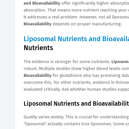
and Bioavailability
offer significantly higher absorpt
absorption. That means more nutrient reaching your c
It addresses a real problem. However, not all liposoma
Bioavailability
depends on proper manufacturing.
Liposomal Nutrients and Bioavaila
Nutrients
The evidence is stronger for some nutrients.
Liposoma
robust. Multiple studies show higher blood levels co
Bioavailability
for glutathione also has promising data
overcome this. For other nutrients, evidence is thinne
evaluated critically. Ask whether human studies suppo
Liposomal Nutrients and Bioavailabilit
Quality varies widely. This is crucial for understandin
"liposomal" actually contains true liposomes. Some us