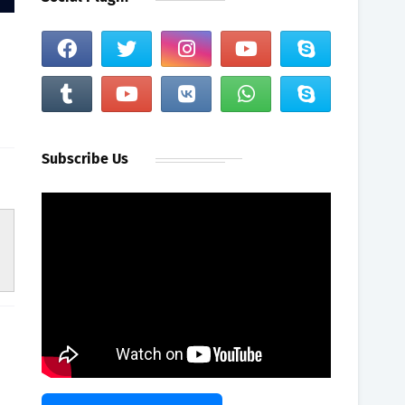
Subscribe Us