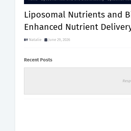
Liposomal Nutrients and Bi
Enhanced Nutrient Deliver
Natalie
June 29, 2026
Recent Posts
Resp