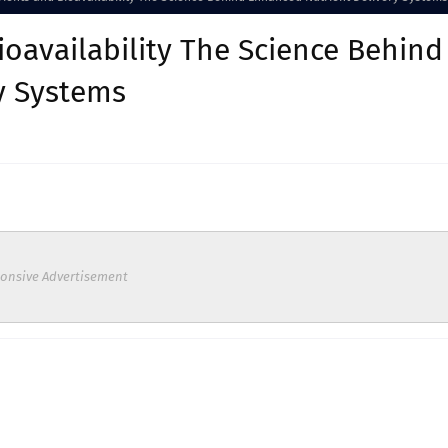
oavailability The Science Behind
y Systems
onsive Advertisement