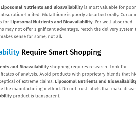
.
Liposomal Nutrients and Bioavailability
is most valuable for poor
bsorption-limited. Glutathione is poorly absorbed orally. Curcum
es for
Liposomal Nutrients and Bioavailability
. For well-absorbed
s may not offer significant advantage. Match the delivery system 
makes sense for some, not all.
bility
Require Smart Shopping
ents and Bioavailability
shopping requires research. Look for
ificates of analysis. Avoid products with proprietary blends that h
eptical of extreme claims.
Liposomal Nutrients and Bioavailabilit
ate the manufacturing method. Do not trust labels that make disea
bility
product is transparent.