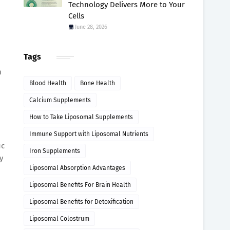
Technology Delivers More to Your
Cells
June 28, 2026
Tags
h
Blood Health
Bone Health
Calcium Supplements
How to Take Liposomal Supplements
Immune Support with Liposomal Nutrients
ic
Iron Supplements
y
Liposomal Absorption Advantages
Liposomal Benefits For Brain Health
Liposomal Benefits for Detoxification
Liposomal Colostrum