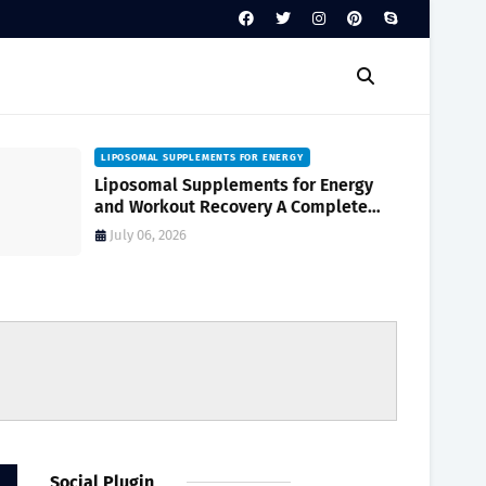
LIPOSOMAL SUPPLEMENTS FOR ENERGY
Liposomal Supplements for Energy
and Workout Recovery A Complete
Guide to Enhanced Absorption
July 06, 2026
Social Plugin