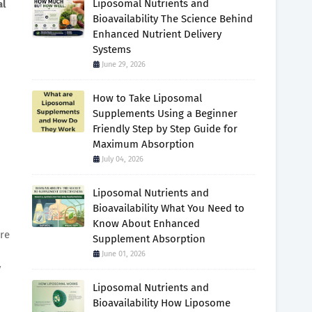
Liposomal Nutrients and
al
Bioavailability The Science Behind
Enhanced Nutrient Delivery
Systems
June 29, 2026
How to Take Liposomal
Supplements Using a Beginner
Friendly Step by Step Guide for
Maximum Absorption
July 04, 2026
Liposomal Nutrients and
Bioavailability What You Need to
Know About Enhanced
re
Supplement Absorption
June 01, 2026
y
Liposomal Nutrients and
Bioavailability How Liposome