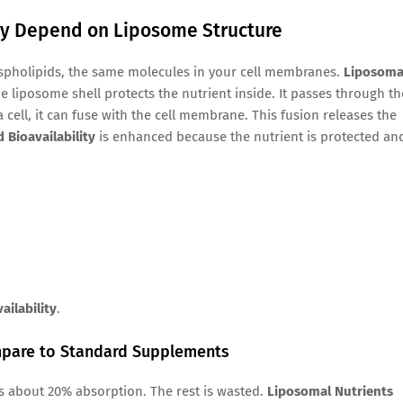
ity Depend on Liposome Structure
spholipids, the same molecules in your cell membranes.
Liposoma
he liposome shell protects the nutrient inside. It passes through th
 cell, it can fuse with the cell membrane. This fusion releases the
 Bioavailability
is enhanced because the nutrient is protected an
ailability
.
ompare to Standard Supplements
s about 20% absorption. The rest is wasted.
Liposomal Nutrients