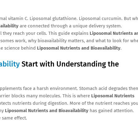
mal vitamin C. Liposomal glutathione. Liposomal curcumin. But wh
ilability
are connected through a unique delivery system.
l they reach your cells. This guide explains
Liposomal Nutrients a
posomes work, why bioavailability matters, and what to look for wh
the science behind
Liposomal Nutrients and Bioavailability
.
bility
Start with Understanding the
upplements face a harsh environment. Stomach acid degrades the
arrier blocks many molecules. This is where
Liposomal Nutrients
ects nutrients during digestion. More of the nutrient reaches yo
why
Liposomal Nutrients and Bioavailability
has gained attention.
 same effect.