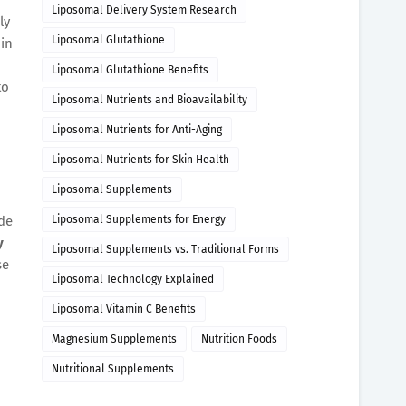
Liposomal Delivery System Research
ly
Liposomal Glutathione
in
Liposomal Glutathione Benefits
to
Liposomal Nutrients and Bioavailability
Liposomal Nutrients for Anti-Aging
Liposomal Nutrients for Skin Health
Liposomal Supplements
ide
Liposomal Supplements for Energy
y
Liposomal Supplements vs. Traditional Forms
se
Liposomal Technology Explained
Liposomal Vitamin C Benefits
Magnesium Supplements
Nutrition Foods
Nutritional Supplements