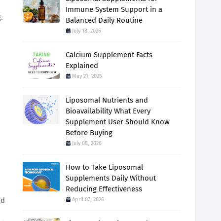
Immune System Support in a
.
Balanced Daily Routine
July 18, 2026
Calcium Supplement Facts
Explained
May 21, 2025
Liposomal Nutrients and
Bioavailability What Every
Supplement User Should Know
Before Buying
July 08, 2026
How to Take Liposomal
Supplements Daily Without
Reducing Effectiveness
ed
April 07, 2026