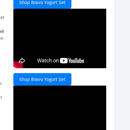
Shop Bravo Yogurt Set
at
nd
en
Shop Bravo Yogurt Set
m.
ur