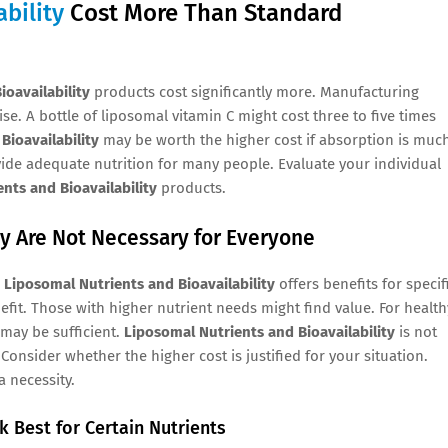
bility
Cost More Than Standard
oavailability
products cost significantly more. Manufacturing
e. A bottle of liposomal vitamin C might cost three to five times
Bioavailability
may be worth the higher cost if absorption is muc
ide adequate nutrition for many people. Evaluate your individual
nts and Bioavailability
products.
ty Are Not Necessary for Everyone
.
Liposomal Nutrients and Bioavailability
offers benefits for specif
fit. Those with higher nutrient needs might find value. For health
may be sufficient.
Liposomal Nutrients and Bioavailability
is not
 Consider whether the higher cost is justified for your situation.
a necessity.
k Best for Certain Nutrients