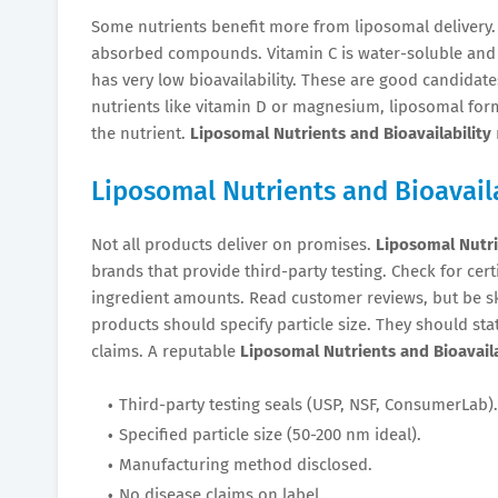
Some nutrients benefit more from liposomal delivery
absorbed compounds. Vitamin C is water-soluble and a
has very low bioavailability. These are good candidat
nutrients like vitamin D or magnesium, liposomal form
the nutrient.
Liposomal Nutrients and Bioavailability
Liposomal Nutrients and Bioavaila
Not all products deliver on promises.
Liposomal Nutri
brands that provide third-party testing. Check for cert
ingredient amounts. Read customer reviews, but be sk
products should specify particle size. They should st
claims. A reputable
Liposomal Nutrients and Bioavaila
Third-party testing seals (USP, NSF, ConsumerLab).
Specified particle size (50-200 nm ideal).
Manufacturing method disclosed.
No disease claims on label.