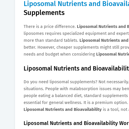
Liposomal Nutrients and Bioavaila
Supplements
There is a price difference.
Liposomal Nutrients and Bi
liposomes requires specialized equipment and expertis
more than standard tablets.
Liposomal Nutrients and 
better. However, cheaper supplements might still prov
needs and budget when considering
Liposomal Nutrie
Liposomal Nutrients and Bioavailabili
Do you need liposomal supplements? Not necessarily
situations. People with malabsorption issues may bene
people eating a balanced diet, standard supplements 
essential for general wellness. It is a premium option.
Liposomal Nutrients and Bioavailability
is a tool, not 
Liposomal Nutrients and Bioavailability Wor