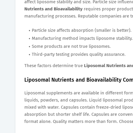
affect liposome stability and size. Particle size influ
Nutrients and Bioavailability
requires proper producti
manufacturing processes. Reputable companies are 
Particle size affects absorption (smaller is better).
Manufacturing method impacts liposome stability.
Some products are not true liposomes.
Third-party testing provides quality assurance.
These factors determine true
Liposomal Nutrients and
Liposomal Nutrients and Bioavailability Com
Liposomal supplements are available in different for
liquids, powders, and capsules. Liquid liposomal pr
mixed with water. Capsules contain freeze-dried lipos
absorption but shorter shelf life. Capsules are conven
format alone. Quality matters more than form. Choose 