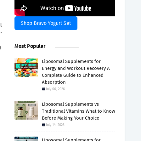
Shop Bravo Yogurt Set
l
e
Most Popular
d
Liposomal Supplements for
Energy and Workout Recovery A
Complete Guide to Enhanced
Absorption
July 06, 2026
Liposomal Supplements vs
Traditional Vitamins What to Know
Before Making Your Choice
July 14, 2026
Liposomal Supplements for