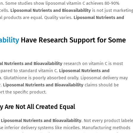
ion. Some studies show liposomal vitamin C achieves 80-90%
ells.
Liposomal Nutrients and Bioavailability
is not just marketing
l products are equal. Quality varies.
Liposomal Nutrients and
bility
Have Research Support for Some
l Nutrients and Bioavailability
research on vitamin C is most
mpared to standard vitamin C.
Liposomal Nutrients and
. Glutathione is poorly absorbed orally. Liposomal delivery may
r.
Liposomal Nutrients and Bioavailability
claims should be
rt the specific product.
y Are Not All Created Equal
g
Liposomal Nutrients and Bioavailability
. Not every product label
e inferior delivery systems like micelles. Manufacturing methods