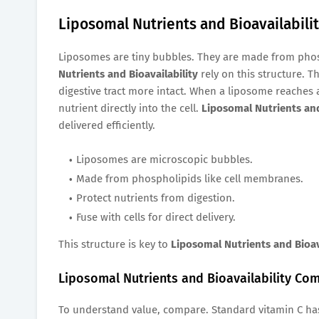
Liposomal Nutrients and Bioavailabil
Liposomes are tiny bubbles. They are made from pho
Nutrients and Bioavailability
rely on this structure. T
digestive tract more intact. When a liposome reaches a
nutrient directly into the cell.
Liposomal Nutrients and
delivered efficiently.
Liposomes are microscopic bubbles.
Made from phospholipids like cell membranes.
Protect nutrients from digestion.
Fuse with cells for direct delivery.
This structure is key to
Liposomal Nutrients and Bioav
Liposomal Nutrients and Bioavailability C
To understand value, compare. Standard vitamin C ha