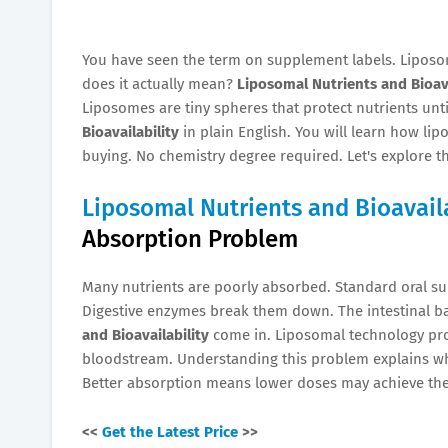
You have seen the term on supplement labels. Liposo
does it actually mean?
Liposomal Nutrients and Bioava
Liposomes are tiny spheres that protect nutrients unti
Bioavailability
in plain English. You will learn how li
buying. No chemistry degree required. Let's explore 
Liposomal Nutrients and Bioavaila
Absorption Problem
Many nutrients are poorly absorbed. Standard oral s
Digestive enzymes break them down. The intestinal b
and Bioavailability
come in. Liposomal technology prot
bloodstream. Understanding this problem explains 
Better absorption means lower doses may achieve the
<<
Get the Latest Price
>>