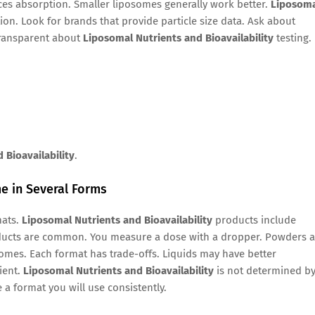
ences absorption. Smaller liposomes generally work better.
Liposom
on. Look for brands that provide particle size data. Ask about
transparent about
Liposomal Nutrients and Bioavailability
testing.
 Bioavailability
.
e in Several Forms
mats.
Liposomal Nutrients and Bioavailability
products include
oducts are common. You measure a dose with a dropper. Powders a
omes. Each format has trade-offs. Liquids may have better
ient.
Liposomal Nutrients and Bioavailability
is not determined b
a format you will use consistently.