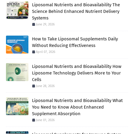
Liposomal Nutrients and Bioavailability The
Science Behind Enhanced Nutrient Delivery
Systems
June 29, 2026
How to Take Liposomal Supplements Daily
Without Reducing Effectiveness
April 07, 2026
Liposomal Nutrients and Bioavailability How
Liposome Technology Delivers More to Your
Cells
June 28, 2026
Liposomal Nutrients and Bioavailability What
You Need to Know About Enhanced
Supplement Absorption
June 01, 2026