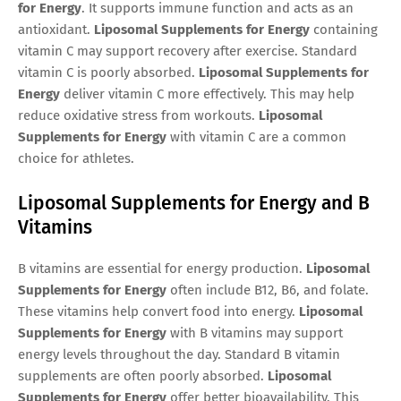
for Energy
. It supports immune function and acts as an
antioxidant.
Liposomal Supplements for Energy
containing
vitamin C may support recovery after exercise. Standard
vitamin C is poorly absorbed.
Liposomal Supplements for
Energy
deliver vitamin C more effectively. This may help
reduce oxidative stress from workouts.
Liposomal
Supplements for Energy
with vitamin C are a common
choice for athletes.
Liposomal Supplements for Energy and B
Vitamins
B vitamins are essential for energy production.
Liposomal
Supplements for Energy
often include B12, B6, and folate.
These vitamins help convert food into energy.
Liposomal
Supplements for Energy
with B vitamins may support
energy levels throughout the day. Standard B vitamin
supplements are often poorly absorbed.
Liposomal
Supplements for Energy
offer better bioavailability. This