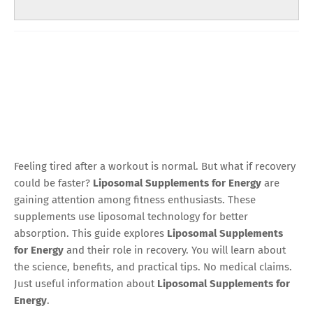
Feeling tired after a workout is normal. But what if recovery
could be faster?
Liposomal Supplements for Energy
are
gaining attention among fitness enthusiasts. These
supplements use liposomal technology for better
absorption. This guide explores
Liposomal Supplements
for Energy
and their role in recovery. You will learn about
the science, benefits, and practical tips. No medical claims.
Just useful information about
Liposomal Supplements for
Energy
.