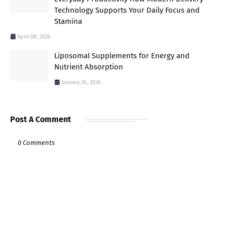
Technology Supports Your Daily Focus and
Stamina
April 08, 2026
Liposomal Supplements for Energy and
Nutrient Absorption
January 26, 2026
Post A Comment
0 Comments