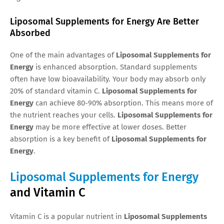
Liposomal Supplements for Energy Are Better
Absorbed
One of the main advantages of
Liposomal Supplements for
Energy
is enhanced absorption. Standard supplements
often have low bioavailability. Your body may absorb only
20% of standard vitamin C.
Liposomal Supplements for
Energy
can achieve 80-90% absorption. This means more of
the nutrient reaches your cells.
Liposomal Supplements for
Energy
may be more effective at lower doses. Better
absorption is a key benefit of
Liposomal Supplements for
Energy
.
Liposomal Supplements for Energy
and Vitamin C
Vitamin C is a popular nutrient in
Liposomal Supplements