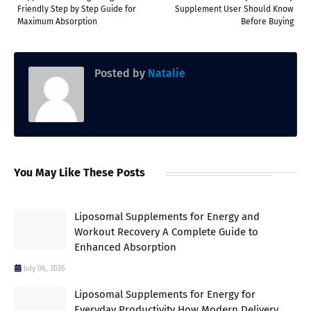
Friendly Step by Step Guide for
Supplement User Should Know
Maximum Absorption
Before Buying
Posted by
Natalie
You May Like These Posts
Liposomal Supplements for Energy and
Workout Recovery A Complete Guide to
Enhanced Absorption
July 06, 2026
Liposomal Supplements for Energy for
Everyday Productivity How Modern Delivery