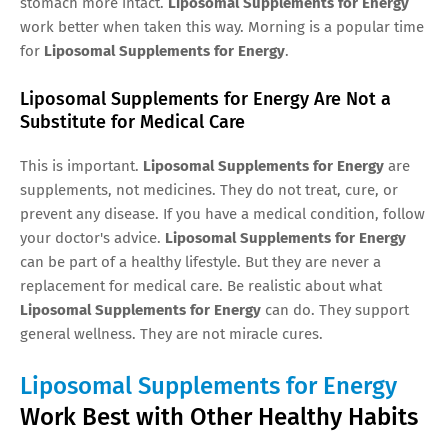
stomach more intact.
Liposomal Supplements for Energy
work better when taken this way. Morning is a popular time
for
Liposomal Supplements for Energy
.
Liposomal Supplements for Energy Are Not a
Substitute for Medical Care
This is important.
Liposomal Supplements for Energy
are
supplements, not medicines. They do not treat, cure, or
prevent any disease. If you have a medical condition, follow
your doctor's advice.
Liposomal Supplements for Energy
can be part of a healthy lifestyle. But they are never a
replacement for medical care. Be realistic about what
Liposomal Supplements for Energy
can do. They support
general wellness. They are not miracle cures.
Liposomal Supplements for Energy
Work Best with Other Healthy Habits