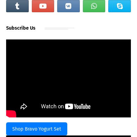
Subscribe Us
Shop Bravo Yogurt Set