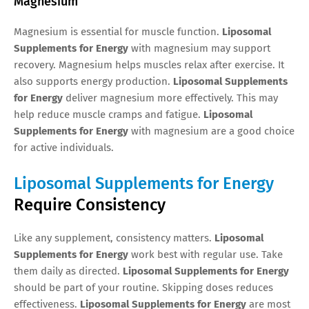
Magnesium
Magnesium is essential for muscle function.
Liposomal
Supplements for Energy
with magnesium may support
recovery. Magnesium helps muscles relax after exercise. It
also supports energy production.
Liposomal Supplements
for Energy
deliver magnesium more effectively. This may
help reduce muscle cramps and fatigue.
Liposomal
Supplements for Energy
with magnesium are a good choice
for active individuals.
Liposomal Supplements for Energy
Require Consistency
Like any supplement, consistency matters.
Liposomal
Supplements for Energy
work best with regular use. Take
them daily as directed.
Liposomal Supplements for Energy
should be part of your routine. Skipping doses reduces
effectiveness.
Liposomal Supplements for Energy
are most