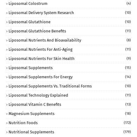
Liposomal Colostrum
(4)
Liposomal Delivery System Research
(10)
Liposomal Glutathione
(10)
Liposomal Glutathione Benefits
(11)
Liposomal Nutrients And Bioavailability
(8)
Liposomal Nutrients For Anti-Aging
(11)
Liposomal Nutrients For Skin Health
(9)
Liposomal Supplements
(15)
Liposomal Supplements For Energy
(14)
Liposomal Supplements Vs. Traditional Forms
(10)
Liposomal Technology Explained
(11)
Liposomal Vitamin C Benefits
(13)
Magnesium Supplements
(18)
Nutrition Foods
(172)
Nutritional Supplements
(179)