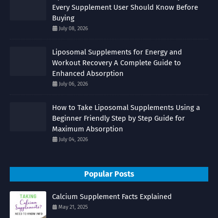
Every Supplement User Should Know Before
Buying
July 08, 2026
Liposomal Supplements for Energy and
Workout Recovery A Complete Guide to
Enhanced Absorption
July 06, 2026
How to Take Liposomal Supplements Using a
Beginner Friendly Step by Step Guide for
Maximum Absorption
July 04, 2026
Popular Posts
Calcium Supplement Facts Explained
May 21, 2025