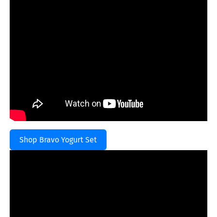
Shop Bravo Yogurt Set