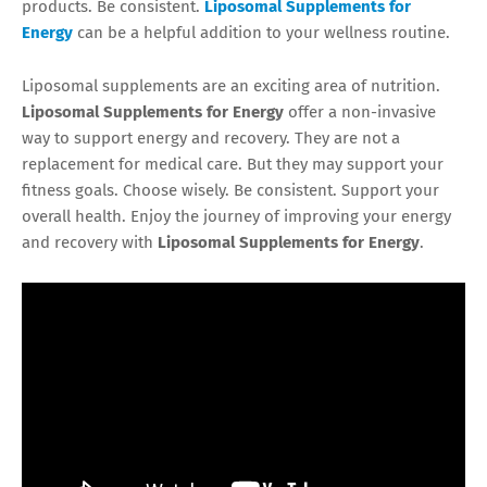
products. Be consistent.
Liposomal Supplements for
Energy
can be a helpful addition to your wellness routine.
Liposomal supplements are an exciting area of nutrition.
Liposomal Supplements for Energy
offer a non-invasive
way to support energy and recovery. They are not a
replacement for medical care. But they may support your
fitness goals. Choose wisely. Be consistent. Support your
overall health. Enjoy the journey of improving your energy
and recovery with
Liposomal Supplements for Energy
.