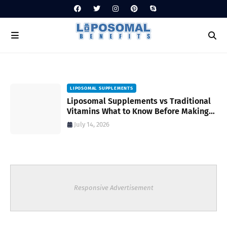
LIPOSOMAL SUPPLEMENTS
Liposomal Supplements vs Traditional
Vitamins What to Know Before Making
Your Choice
July 14, 2026
Responsive Advertisement