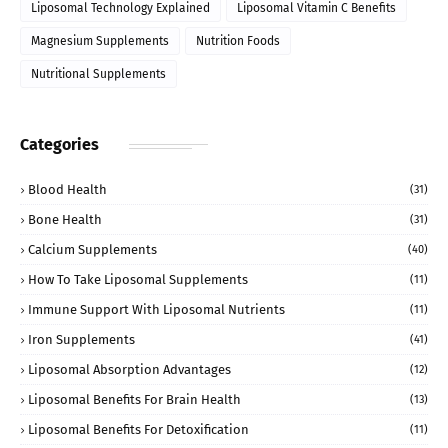
Liposomal Technology Explained
Liposomal Vitamin C Benefits
Magnesium Supplements
Nutrition Foods
Nutritional Supplements
Categories
Blood Health
(31)
Bone Health
(31)
Calcium Supplements
(40)
How To Take Liposomal Supplements
(11)
Immune Support With Liposomal Nutrients
(11)
Iron Supplements
(41)
Liposomal Absorption Advantages
(12)
Liposomal Benefits For Brain Health
(13)
Liposomal Benefits For Detoxification
(11)