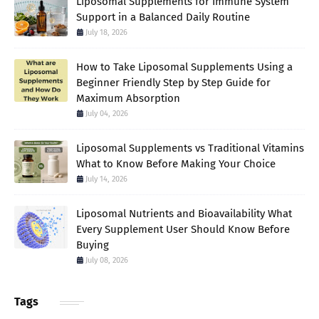
Liposomal Supplements for Immune System
Support in a Balanced Daily Routine
July 18, 2026
How to Take Liposomal Supplements Using a
Beginner Friendly Step by Step Guide for
Maximum Absorption
July 04, 2026
Liposomal Supplements vs Traditional Vitamins
What to Know Before Making Your Choice
July 14, 2026
Liposomal Nutrients and Bioavailability What
Every Supplement User Should Know Before
Buying
July 08, 2026
Tags