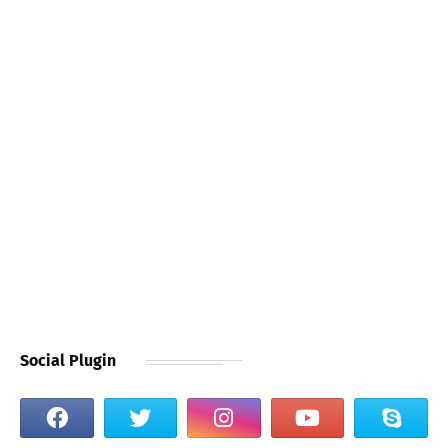
Social Plugin