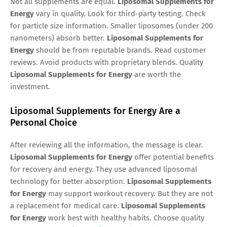
Not all supplements are equal.
Liposomal Supplements for
Energy
vary in quality. Look for third-party testing. Check
for particle size information. Smaller liposomes (under 200
nanometers) absorb better.
Liposomal Supplements for
Energy
should be from reputable brands. Read customer
reviews. Avoid products with proprietary blends. Quality
Liposomal Supplements for Energy
are worth the
investment.
Liposomal Supplements for Energy Are a
Personal Choice
After reviewing all the information, the message is clear.
Liposomal Supplements for Energy
offer potential benefits
for recovery and energy. They use advanced liposomal
technology for better absorption.
Liposomal Supplements
for Energy
may support workout recovery. But they are not
a replacement for medical care.
Liposomal Supplements
for Energy
work best with healthy habits. Choose quality