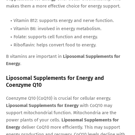
makes them a more effective choice for energy support.
Vitamin B12: supports energy and nerve function.
Vitamin B6: involved in energy metabolism.
Folate: supports cell function and energy.
Riboflavin: helps convert food to energy.
B vitamins are important in
Liposomal Supplements for
Energy
.
Liposomal Supplements for Energy and
Coenzyme Q10
Coenzyme Q10 (CoQ10) is crucial for cellular energy.
Liposomal Supplements for Energy
with CoQ10 may
support mitochondrial function. Mitochondria are the
power plants of your cells.
Liposomal Supplements for
Energy
deliver CoQ10 more efficiently. This may support
energy production and recovery. CoQ10 levels decline with