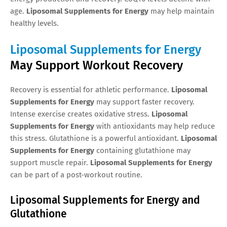
age.
Liposomal Supplements for Energy
may help maintain
healthy levels.
Liposomal Supplements for Energy
May Support Workout Recovery
Recovery is essential for athletic performance.
Liposomal
Supplements for Energy
may support faster recovery.
Intense exercise creates oxidative stress.
Liposomal
Supplements for Energy
with antioxidants may help reduce
this stress. Glutathione is a powerful antioxidant.
Liposomal
Supplements for Energy
containing glutathione may
support muscle repair.
Liposomal Supplements for Energy
can be part of a post-workout routine.
Liposomal Supplements for Energy and
Glutathione