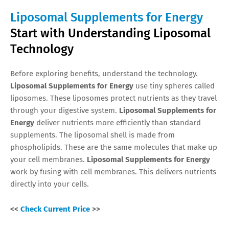
Liposomal Supplements for Energy
Start with Understanding Liposomal
Technology
Before exploring benefits, understand the technology.
Liposomal Supplements for Energy
use tiny spheres called
liposomes. These liposomes protect nutrients as they travel
through your digestive system.
Liposomal Supplements for
Energy
deliver nutrients more efficiently than standard
supplements. The liposomal shell is made from
phospholipids. These are the same molecules that make up
your cell membranes.
Liposomal Supplements for Energy
work by fusing with cell membranes. This delivers nutrients
directly into your cells.
<<
Check Current Price
>>