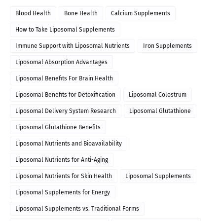
Blood Health
Bone Health
Calcium Supplements
How to Take Liposomal Supplements
Immune Support with Liposomal Nutrients
Iron Supplements
Liposomal Absorption Advantages
Liposomal Benefits For Brain Health
Liposomal Benefits for Detoxification
Liposomal Colostrum
Liposomal Delivery System Research
Liposomal Glutathione
Liposomal Glutathione Benefits
Liposomal Nutrients and Bioavailability
Liposomal Nutrients for Anti-Aging
Liposomal Nutrients for Skin Health
Liposomal Supplements
Liposomal Supplements for Energy
Liposomal Supplements vs. Traditional Forms