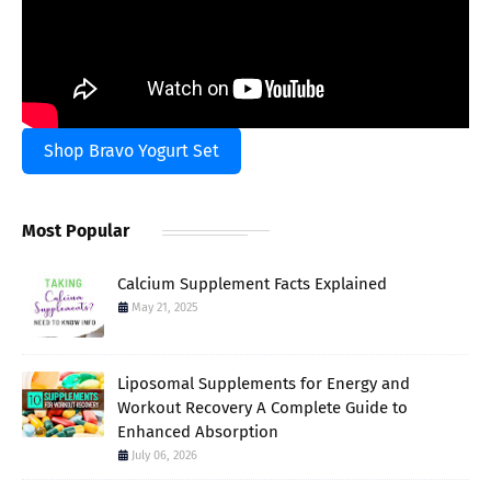
Shop Bravo Yogurt Set
Most Popular
Calcium Supplement Facts Explained
May 21, 2025
Liposomal Supplements for Energy and
Workout Recovery A Complete Guide to
Enhanced Absorption
July 06, 2026