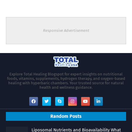
Responsive Advertisement
Explore Total Healing Blogspot for expert insights on nutritional
foods, vitamins, supplements, hydrogen therapy, and oxygen-based
healing with hyperbaric chambers. Your trusted source for natural
health and wellness guidance.
Random Posts
Liposomal Nutrients and Bioavailability What