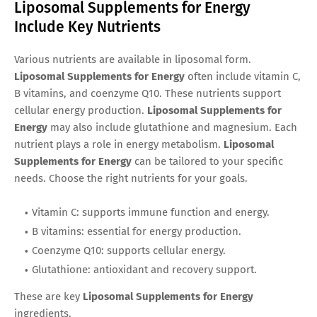
Liposomal Supplements for Energy
Include Key Nutrients
Various nutrients are available in liposomal form.
Liposomal Supplements for Energy
often include vitamin C,
B vitamins, and coenzyme Q10. These nutrients support
cellular energy production.
Liposomal Supplements for
Energy
may also include glutathione and magnesium. Each
nutrient plays a role in energy metabolism.
Liposomal
Supplements for Energy
can be tailored to your specific
needs. Choose the right nutrients for your goals.
Vitamin C: supports immune function and energy.
B vitamins: essential for energy production.
Coenzyme Q10: supports cellular energy.
Glutathione: antioxidant and recovery support.
These are key
Liposomal Supplements for Energy
ingredients.