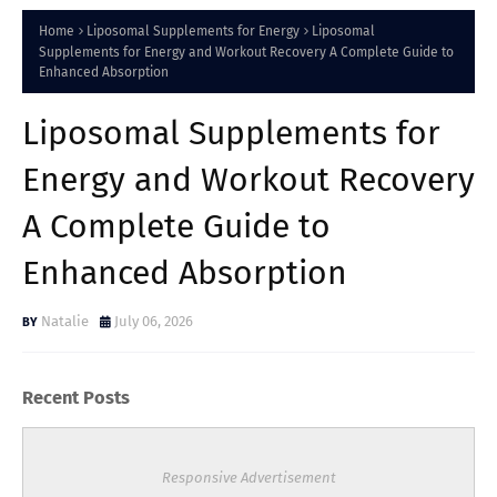
Home
Liposomal Supplements for Energy
Liposomal
Supplements for Energy and Workout Recovery A Complete Guide to
Enhanced Absorption
Liposomal Supplements for
Energy and Workout Recovery
A Complete Guide to
Enhanced Absorption
Natalie
July 06, 2026
Recent Posts
Responsive Advertisement