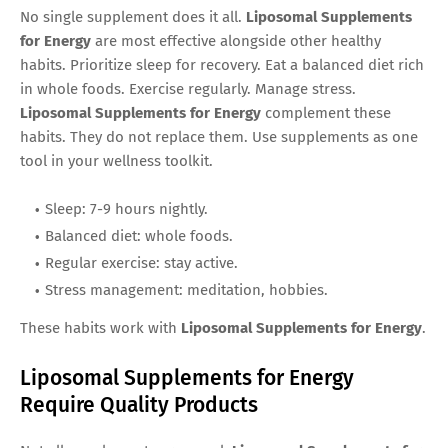
No single supplement does it all.
Liposomal Supplements
for Energy
are most effective alongside other healthy
habits. Prioritize sleep for recovery. Eat a balanced diet rich
in whole foods. Exercise regularly. Manage stress.
Liposomal Supplements for Energy
complement these
habits. They do not replace them. Use supplements as one
tool in your wellness toolkit.
Sleep: 7-9 hours nightly.
Balanced diet: whole foods.
Regular exercise: stay active.
Stress management: meditation, hobbies.
These habits work with
Liposomal Supplements for Energy
.
Liposomal Supplements for Energy
Require Quality Products