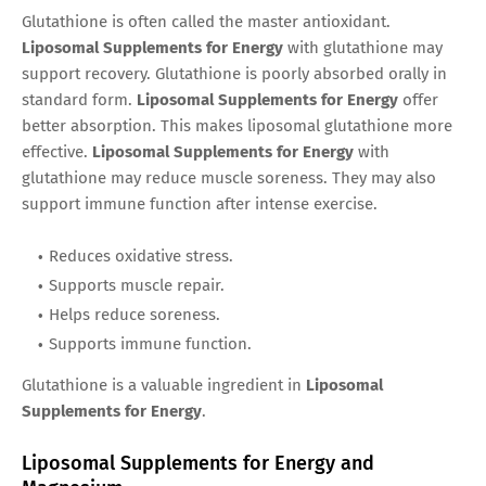
Glutathione is often called the master antioxidant.
Liposomal Supplements for Energy
with glutathione may
support recovery. Glutathione is poorly absorbed orally in
standard form.
Liposomal Supplements for Energy
offer
better absorption. This makes liposomal glutathione more
effective.
Liposomal Supplements for Energy
with
glutathione may reduce muscle soreness. They may also
support immune function after intense exercise.
Reduces oxidative stress.
Supports muscle repair.
Helps reduce soreness.
Supports immune function.
Glutathione is a valuable ingredient in
Liposomal
Supplements for Energy
.
Liposomal Supplements for Energy and