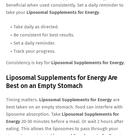
beneficial when used consistently. Set a daily reminder to
take your
Liposomal Supplements for Energy
.
Take daily as directed.
Be consistent for best results.
Set a daily reminder.
Track your progress.
Consistency is key for
Liposomal Supplements for Energy
.
Liposomal Supplements for Energy Are
Best on an Empty Stomach
Timing matters.
Liposomal Supplements for Energy
are
best taken on an empty stomach. Food can interfere with
liposome absorption. Take
Liposomal Supplements for
Energy
20-30 minutes before a meal. Or wait 2 hours after
eating. This allows the liposomes to pass through your