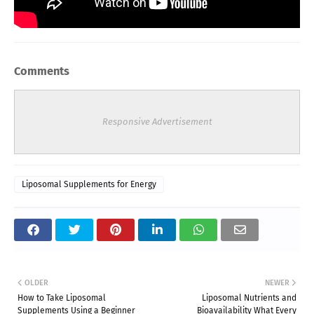
Comments
Responsive Advertisement
Liposomal Supplements for Energy
OLDER
NEWER
How to Take Liposomal
Liposomal Nutrients and
Supplements Using a Beginner
Bioavailability What Every