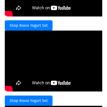
Shop Bravo Yogurt Set
Shop Bravo Yogurt Set