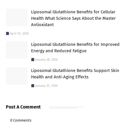
Liposomal Glutathione Benefits for Cellular
Health What Science Says About the Master
Antioxidant
April 16, 2026
Liposomal Glutathione Benefits for Improved
Energy and Reduced Fatigue
January 28, 2026
Liposomal Glutathione Benefits Support Skin
Health and Anti-Aging Effects
January 25, 2026
Post A Comment
0 Comments