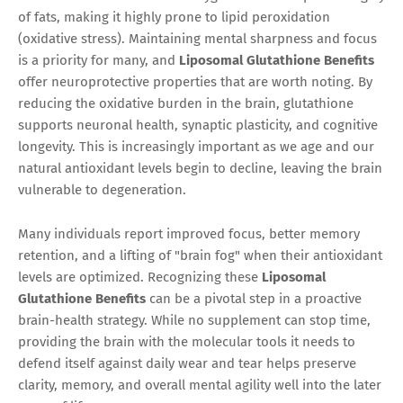
of fats, making it highly prone to lipid peroxidation
(oxidative stress). Maintaining mental sharpness and focus
is a priority for many, and
Liposomal Glutathione Benefits
offer neuroprotective properties that are worth noting. By
reducing the oxidative burden in the brain, glutathione
supports neuronal health, synaptic plasticity, and cognitive
longevity. This is increasingly important as we age and our
natural antioxidant levels begin to decline, leaving the brain
vulnerable to degeneration.
Many individuals report improved focus, better memory
retention, and a lifting of "brain fog" when their antioxidant
levels are optimized. Recognizing these
Liposomal
Glutathione Benefits
can be a pivotal step in a proactive
brain-health strategy. While no supplement can stop time,
providing the brain with the molecular tools it needs to
defend itself against daily wear and tear helps preserve
clarity, memory, and overall mental agility well into the later