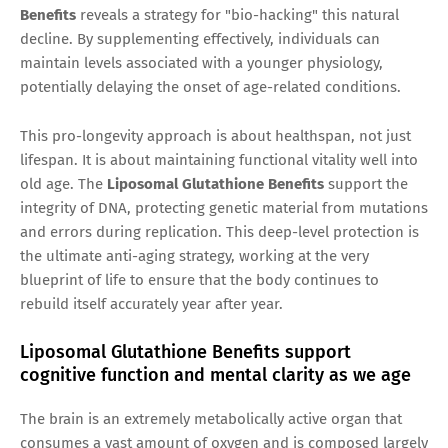
Benefits
reveals a strategy for "bio-hacking" this natural
decline. By supplementing effectively, individuals can
maintain levels associated with a younger physiology,
potentially delaying the onset of age-related conditions.
This pro-longevity approach is about healthspan, not just
lifespan. It is about maintaining functional vitality well into
old age. The
Liposomal Glutathione Benefits
support the
integrity of DNA, protecting genetic material from mutations
and errors during replication. This deep-level protection is
the ultimate anti-aging strategy, working at the very
blueprint of life to ensure that the body continues to
rebuild itself accurately year after year.
Liposomal Glutathione Benefits support
cognitive function and mental clarity as we age
The brain is an extremely metabolically active organ that
consumes a vast amount of oxygen and is composed largely