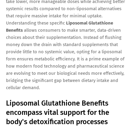
take lower, more manageable doses while achieving better
systemic results compared to non-liposomal alternatives
that require massive intake for minimal uptake.
Understanding these specific
Liposomal Glutathione
Benefits
allows consumers to make smarter, data-driven
choices about their supplementation. Instead of flushing
money down the drain with standard supplements that
provide little to no systemic value, opting for a liposomal
form ensures metabolic efficiency. It is a prime example of
how modern food technology and pharmaceutical science
are evolving to meet our biological needs more effectively,
bridging the significant gap between dietary intake and
cellular demand.
Liposomal Glutathione Benefits
encompass vital support for the
body's detoxification processes