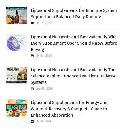
Liposomal Supplements for Immune System
Support in a Balanced Daily Routine
July 18, 2026
Liposomal Nutrients and Bioavailability What
Every Supplement User Should Know Before
Buying
July 08, 2026
Liposomal Nutrients and Bioavailability The
Science Behind Enhanced Nutrient Delivery
Systems
June 29, 2026
Liposomal Supplements for Energy and
Workout Recovery A Complete Guide to
Enhanced Absorption
July 06, 2026