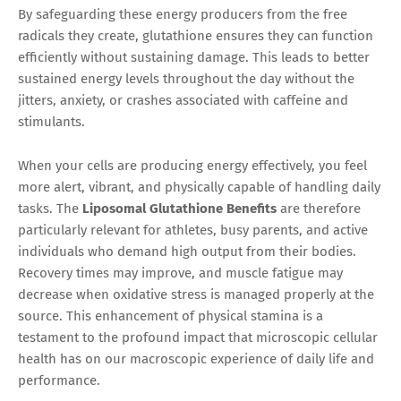
By safeguarding these energy producers from the free
radicals they create, glutathione ensures they can function
efficiently without sustaining damage. This leads to better
sustained energy levels throughout the day without the
jitters, anxiety, or crashes associated with caffeine and
stimulants.
When your cells are producing energy effectively, you feel
more alert, vibrant, and physically capable of handling daily
tasks. The
Liposomal Glutathione Benefits
are therefore
particularly relevant for athletes, busy parents, and active
individuals who demand high output from their bodies.
Recovery times may improve, and muscle fatigue may
decrease when oxidative stress is managed properly at the
source. This enhancement of physical stamina is a
testament to the profound impact that microscopic cellular
health has on our macroscopic experience of daily life and
performance.