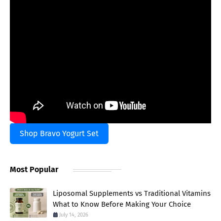
Shop Bravo Yogurt Set
Most Popular
Liposomal Supplements vs Traditional Vitamins
What to Know Before Making Your Choice
July 14, 2026