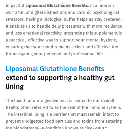
impactful
Liposomal Glutathione Benefits
. In a modern
world full of digital distractions and chronic psychological
stressors, having a biological buffer helps us stay centered.
It enables us to handle daily pressures with more resilience
and less emotional reactivity. Integrating this supplement is
a practical, effective way to support your mental hygiene,
ensuring that your mind remains a clear and effective tool
for navigating your personal and professional life.
Liposomal Glutathione Benefits
extend to supporting a healthy gut
lining
The health of our digestive tract is central to our overall
health, often referred to as the seat of the immune system.
The intestinal lining is a barrier that must remain intact to
prevent undigested food particles and toxins from entering
the bloodstream—a condition known as "leaky gut."