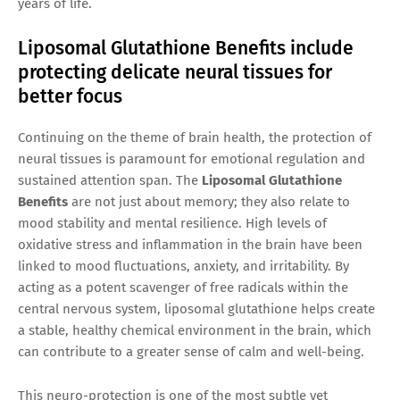
years of life.
Liposomal Glutathione Benefits include
protecting delicate neural tissues for
better focus
Continuing on the theme of brain health, the protection of
neural tissues is paramount for emotional regulation and
sustained attention span. The
Liposomal Glutathione
Benefits
are not just about memory; they also relate to
mood stability and mental resilience. High levels of
oxidative stress and inflammation in the brain have been
linked to mood fluctuations, anxiety, and irritability. By
acting as a potent scavenger of free radicals within the
central nervous system, liposomal glutathione helps create
a stable, healthy chemical environment in the brain, which
can contribute to a greater sense of calm and well-being.
This neuro-protection is one of the most subtle yet