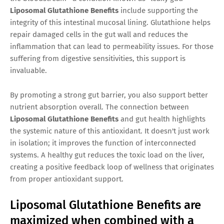
Liposomal Glutathione Benefits
include supporting the
integrity of this intestinal mucosal lining. Glutathione helps
repair damaged cells in the gut wall and reduces the
inflammation that can lead to permeability issues. For those
suffering from digestive sensitivities, this support is
invaluable.
By promoting a strong gut barrier, you also support better
nutrient absorption overall. The connection between
Liposomal Glutathione Benefits
and gut health highlights
the systemic nature of this antioxidant. It doesn't just work
in isolation; it improves the function of interconnected
systems. A healthy gut reduces the toxic load on the liver,
creating a positive feedback loop of wellness that originates
from proper antioxidant support.
Liposomal Glutathione Benefits are
maximized when combined with a