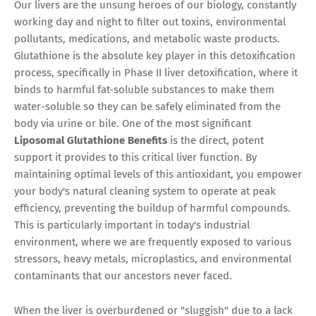
Our livers are the unsung heroes of our biology, constantly
working day and night to filter out toxins, environmental
pollutants, medications, and metabolic waste products.
Glutathione is the absolute key player in this detoxification
process, specifically in Phase II liver detoxification, where it
binds to harmful fat-soluble substances to make them
water-soluble so they can be safely eliminated from the
body via urine or bile. One of the most significant
Liposomal Glutathione Benefits
is the direct, potent
support it provides to this critical liver function. By
maintaining optimal levels of this antioxidant, you empower
your body's natural cleaning system to operate at peak
efficiency, preventing the buildup of harmful compounds.
This is particularly important in today's industrial
environment, where we are frequently exposed to various
stressors, heavy metals, microplastics, and environmental
contaminants that our ancestors never faced.
When the liver is overburdened or "sluggish" due to a lack