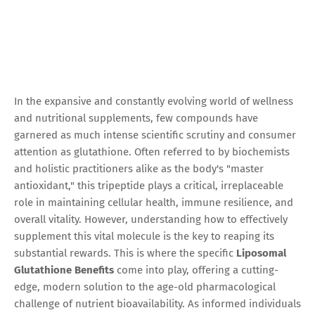
In the expansive and constantly evolving world of wellness
and nutritional supplements, few compounds have
garnered as much intense scientific scrutiny and consumer
attention as glutathione. Often referred to by biochemists
and holistic practitioners alike as the body's "master
antioxidant," this tripeptide plays a critical, irreplaceable
role in maintaining cellular health, immune resilience, and
overall vitality. However, understanding how to effectively
supplement this vital molecule is the key to reaping its
substantial rewards. This is where the specific
Liposomal
Glutathione Benefits
come into play, offering a cutting-
edge, modern solution to the age-old pharmacological
challenge of nutrient bioavailability. As informed individuals