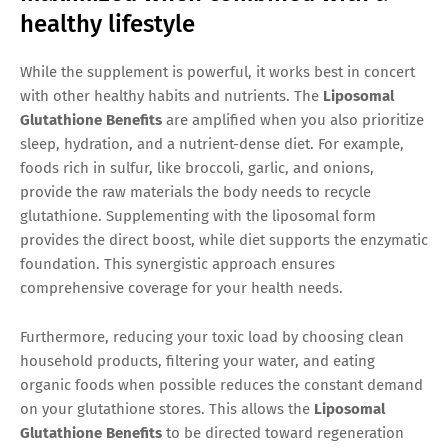
healthy lifestyle
While the supplement is powerful, it works best in concert
with other healthy habits and nutrients. The
Liposomal
Glutathione Benefits
are amplified when you also prioritize
sleep, hydration, and a nutrient-dense diet. For example,
foods rich in sulfur, like broccoli, garlic, and onions,
provide the raw materials the body needs to recycle
glutathione. Supplementing with the liposomal form
provides the direct boost, while diet supports the enzymatic
foundation. This synergistic approach ensures
comprehensive coverage for your health needs.
Furthermore, reducing your toxic load by choosing clean
household products, filtering your water, and eating
organic foods when possible reduces the constant demand
on your glutathione stores. This allows the
Liposomal
Glutathione Benefits
to be directed toward regeneration