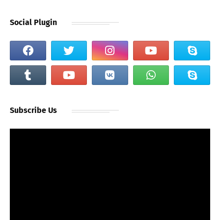
Social Plugin
Subscribe Us