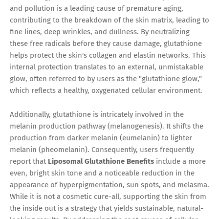
and pollution is a leading cause of premature aging,
contributing to the breakdown of the skin matrix, leading to
fine lines, deep wrinkles, and dullness. By neutralizing
these free radicals before they cause damage, glutathione
helps protect the skin's collagen and elastin networks. This
internal protection translates to an external, unmistakable
glow, often referred to by users as the "glutathione glow,"
which reflects a healthy, oxygenated cellular environment.
Additionally, glutathione is intricately involved in the
melanin production pathway (melanogenesis). It shifts the
production from darker melanin (eumelanin) to lighter
melanin (pheomelanin). Consequently, users frequently
report that
Liposomal Glutathione Benefits
include a more
even, bright skin tone and a noticeable reduction in the
appearance of hyperpigmentation, sun spots, and melasma.
While it is not a cosmetic cure-all, supporting the skin from
the inside out is a strategy that yields sustainable, natural-