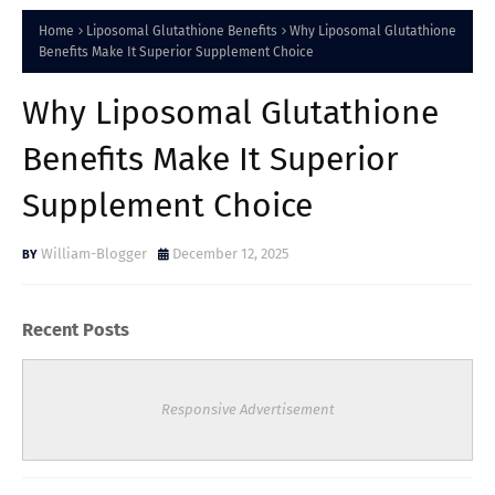
Home
Liposomal Glutathione Benefits
Why Liposomal Glutathione
Benefits Make It Superior Supplement Choice
Why Liposomal Glutathione
Benefits Make It Superior
Supplement Choice
William-Blogger
December 12, 2025
Recent Posts
Responsive Advertisement