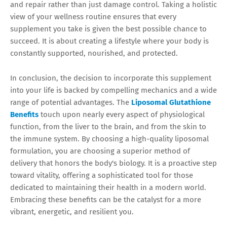
and repair rather than just damage control. Taking a holistic
view of your wellness routine ensures that every
supplement you take is given the best possible chance to
succeed. It is about creating a lifestyle where your body is
constantly supported, nourished, and protected.
In conclusion, the decision to incorporate this supplement
into your life is backed by compelling mechanics and a wide
range of potential advantages. The
Liposomal Glutathione
Benefits
touch upon nearly every aspect of physiological
function, from the liver to the brain, and from the skin to
the immune system. By choosing a high-quality liposomal
formulation, you are choosing a superior method of
delivery that honors the body's biology. It is a proactive step
toward vitality, offering a sophisticated tool for those
dedicated to maintaining their health in a modern world.
Embracing these benefits can be the catalyst for a more
vibrant, energetic, and resilient you.