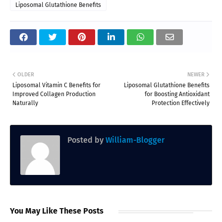
Liposomal Glutathione Benefits
OLDER
NEWER
Liposomal Vitamin C Benefits for
Liposomal Glutathione Benefits
Improved Collagen Production
for Boosting Antioxidant
Naturally
Protection Effectively
Posted by
William-Blogger
You May Like These Posts