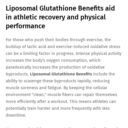
Liposomal Glutathione Benefits aid
in athletic recovery and physical
performance
For those who push their bodies through exercise, the
buildup of lactic acid and exercise-induced oxidative stress
can be a limiting factor in progress. Intense physical activity
increases the body's oxygen consumption, which
paradoxically increases the production of oxidative
byproducts.
Liposomal Glutathione Benefits
include the
ability to scavenge these byproducts rapidly, reducing
muscle soreness and fatigue. By keeping the cellular
environment "clean," muscle fibers can repair themselves
more efficiently after a workout. This means athletes can
potentially train harder and more frequently with less
downtime.