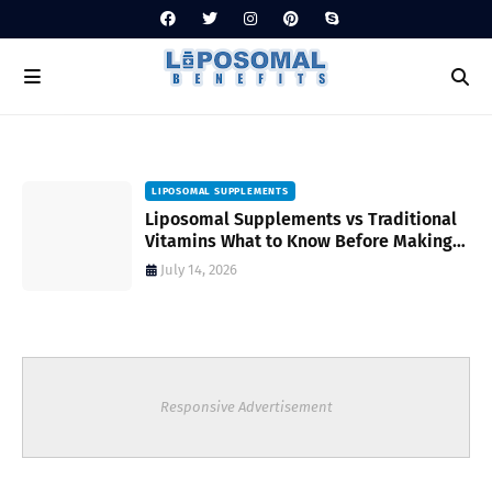
LIPOSOMAL SUPPLEMENTS
Liposomal Supplements vs Traditional
Vitamins What to Know Before Making
Your Choice
July 14, 2026
Responsive Advertisement