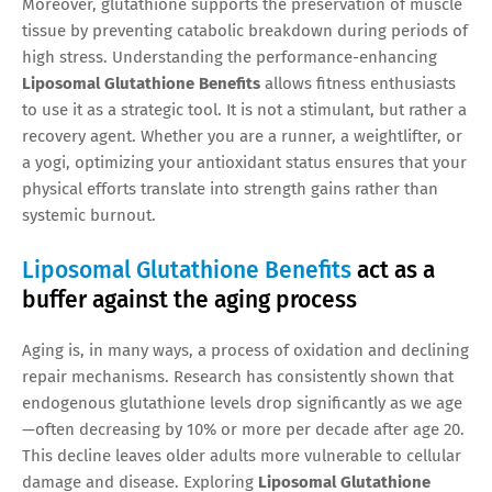
Moreover, glutathione supports the preservation of muscle
tissue by preventing catabolic breakdown during periods of
high stress. Understanding the performance-enhancing
Liposomal Glutathione Benefits
allows fitness enthusiasts
to use it as a strategic tool. It is not a stimulant, but rather a
recovery agent. Whether you are a runner, a weightlifter, or
a yogi, optimizing your antioxidant status ensures that your
physical efforts translate into strength gains rather than
systemic burnout.
Liposomal Glutathione Benefits
act as a
buffer against the aging process
Aging is, in many ways, a process of oxidation and declining
repair mechanisms. Research has consistently shown that
endogenous glutathione levels drop significantly as we age
—often decreasing by 10% or more per decade after age 20.
This decline leaves older adults more vulnerable to cellular
damage and disease. Exploring
Liposomal Glutathione