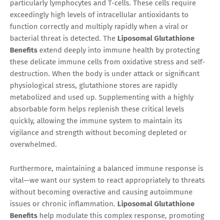
particularly lymphocytes and T-cells. These cells require
exceedingly high levels of intracellular antioxidants to
function correctly and multiply rapidly when a viral or
bacterial threat is detected. The
Liposomal Glutathione
Benefits
extend deeply into immune health by protecting
these delicate immune cells from oxidative stress and self-
destruction. When the body is under attack or significant
physiological stress, glutathione stores are rapidly
metabolized and used up. Supplementing with a highly
absorbable form helps replenish these critical levels
quickly, allowing the immune system to maintain its
vigilance and strength without becoming depleted or
overwhelmed.
Furthermore, maintaining a balanced immune response is
vital—we want our system to react appropriately to threats
without becoming overactive and causing autoimmune
issues or chronic inflammation.
Liposomal Glutathione
Benefits
help modulate this complex response, promoting