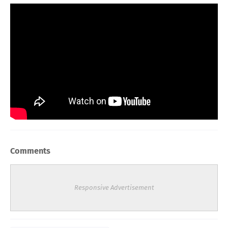
Comments
Responsive Advertisement