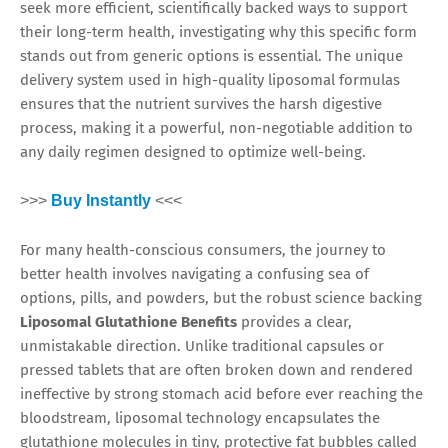
seek more efficient, scientifically backed ways to support
their long-term health, investigating why this specific form
stands out from generic options is essential. The unique
delivery system used in high-quality liposomal formulas
ensures that the nutrient survives the harsh digestive
process, making it a powerful, non-negotiable addition to
any daily regimen designed to optimize well-being.
>>>
Buy Instantly
<<<
For many health-conscious consumers, the journey to
better health involves navigating a confusing sea of
options, pills, and powders, but the robust science backing
Liposomal Glutathione Benefits
provides a clear,
unmistakable direction. Unlike traditional capsules or
pressed tablets that are often broken down and rendered
ineffective by strong stomach acid before ever reaching the
bloodstream, liposomal technology encapsulates the
glutathione molecules in tiny, protective fat bubbles called