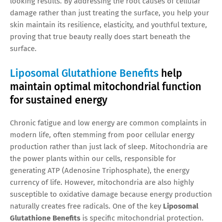
looking results. By addressing the root causes of cellular
damage rather than just treating the surface, you help your
skin maintain its resilience, elasticity, and youthful texture,
proving that true beauty really does start beneath the
surface.
Liposomal Glutathione Benefits
help
maintain optimal mitochondrial function
for sustained energy
Chronic fatigue and low energy are common complaints in
modern life, often stemming from poor cellular energy
production rather than just lack of sleep. Mitochondria are
the power plants within our cells, responsible for
generating ATP (Adenosine Triphosphate), the energy
currency of life. However, mitochondria are also highly
susceptible to oxidative damage because energy production
naturally creates free radicals. One of the key
Liposomal
Glutathione Benefits
is specific mitochondrial protection.