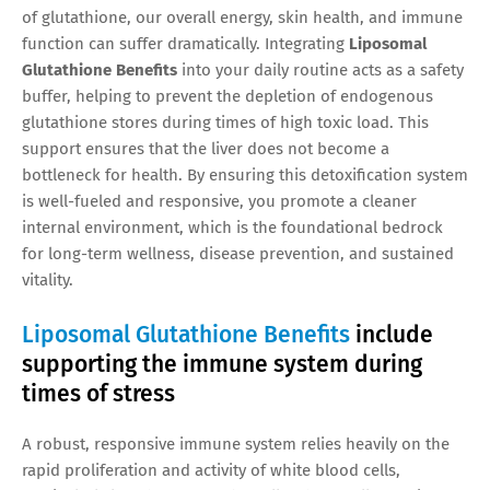
of glutathione, our overall energy, skin health, and immune
function can suffer dramatically. Integrating
Liposomal
Glutathione Benefits
into your daily routine acts as a safety
buffer, helping to prevent the depletion of endogenous
glutathione stores during times of high toxic load. This
support ensures that the liver does not become a
bottleneck for health. By ensuring this detoxification system
is well-fueled and responsive, you promote a cleaner
internal environment, which is the foundational bedrock
for long-term wellness, disease prevention, and sustained
vitality.
Liposomal Glutathione Benefits
include
supporting the immune system during
times of stress
A robust, responsive immune system relies heavily on the
rapid proliferation and activity of white blood cells,