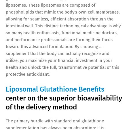
liposomes. These liposomes are composed of
phospholipids that mimic the body's own cell membranes,
allowing for seamless, efficient absorption through the
intestinal wall. This distinct technological advantage is why
so many health enthusiasts, functional medicine doctors,
and performance professionals are turning their focus
toward this advanced formulation. By choosing a
supplement that the body can actually recognize and
utilize, you maximize your financial investment in your
health and unlock the full, transformative potential of this
protective antioxidant.
Liposomal Glutathione Benefits
center on the superior bioavailability
of the delivery method
The primary hurdle with standard oral glutathione
supplementation has always been absorption; it is