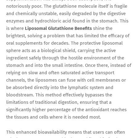
notoriously poor. The glutathione molecule itself is fragile
and chemically unstable, easily degraded by the digestive
enzymes and hydrochloric acid found in the stomach. This
is where
Liposomal Glutathione Benefits
shine the
brightest, solving a problem that has limited the efficacy of
oral supplements for decades. The protective liposomal
sphere acts as a biological shield, carrying the active
ingredient safely through the hostile environment of the
stomach and into the small intestine. Once there, instead of
relying on slow and often saturated active transport
channels, the liposomes can fuse with cell membranes or
be absorbed directly into the lymphatic system and
bloodstream. This method effectively bypasses the
limitations of traditional digestion, ensuring that a
significantly higher percentage of the antioxidant reaches
the tissues and cells where it is needed most.
This enhanced bioavailability means that users can often