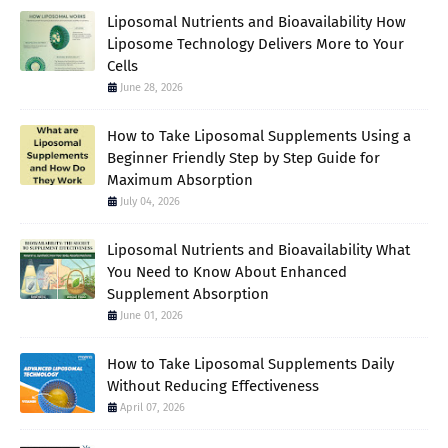
Liposomal Nutrients and Bioavailability How
Liposome Technology Delivers More to Your
Cells
June 28, 2026
How to Take Liposomal Supplements Using a
Beginner Friendly Step by Step Guide for
Maximum Absorption
July 04, 2026
Liposomal Nutrients and Bioavailability What
You Need to Know About Enhanced
Supplement Absorption
June 01, 2026
How to Take Liposomal Supplements Daily
Without Reducing Effectiveness
April 07, 2026