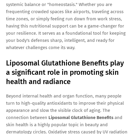
systemic balance or "homeostasis." Whether you are
frequenting crowded spaces like airports, traveling across
time zones, or simply feeling run down from work stress,
having this nutritional support can be a game-changer for
your resilience. It serves as a foundational tool for keeping
your body's defenses sharp, intelligent, and ready for
whatever challenges come its way.
Liposomal Glutathione Benefits play
a significant role in promoting skin
health and radiance
Beyond internal health and organ function, many people
turn to high-quality antioxidants to improve their physical
appearance and slow the visible clock of aging. The
connection between
Liposomal Glutathione Benefits
and
skin health is a highly popular topic in beauty and
dermatology circles. Oxidative stress caused by UV radiation