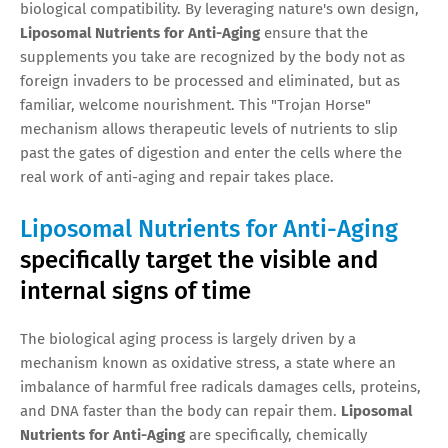
biological compatibility. By leveraging nature's own design,
Liposomal Nutrients for Anti-Aging
ensure that the
supplements you take are recognized by the body not as
foreign invaders to be processed and eliminated, but as
familiar, welcome nourishment. This "Trojan Horse"
mechanism allows therapeutic levels of nutrients to slip
past the gates of digestion and enter the cells where the
real work of anti-aging and repair takes place.
Liposomal Nutrients for Anti-Aging
specifically target the visible and
internal signs of time
The biological aging process is largely driven by a
mechanism known as oxidative stress, a state where an
imbalance of harmful free radicals damages cells, proteins,
and DNA faster than the body can repair them.
Liposomal
Nutrients for Anti-Aging
are specifically, chemically