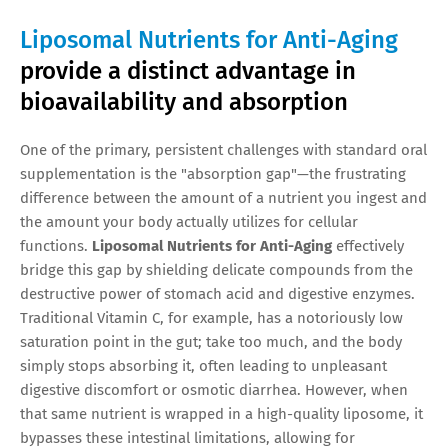
Liposomal Nutrients for Anti-Aging
provide a distinct advantage in
bioavailability and absorption
One of the primary, persistent challenges with standard oral
supplementation is the "absorption gap"—the frustrating
difference between the amount of a nutrient you ingest and
the amount your body actually utilizes for cellular
functions.
Liposomal Nutrients for Anti-Aging
effectively
bridge this gap by shielding delicate compounds from the
destructive power of stomach acid and digestive enzymes.
Traditional Vitamin C, for example, has a notoriously low
saturation point in the gut; take too much, and the body
simply stops absorbing it, often leading to unpleasant
digestive discomfort or osmotic diarrhea. However, when
that same nutrient is wrapped in a high-quality liposome, it
bypasses these intestinal limitations, allowing for