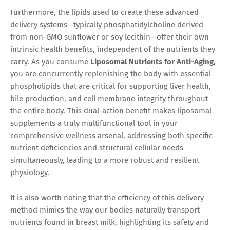
Furthermore, the lipids used to create these advanced
delivery systems—typically phosphatidylcholine derived
from non-GMO sunflower or soy lecithin—offer their own
intrinsic health benefits, independent of the nutrients they
carry. As you consume
Liposomal Nutrients for Anti-Aging
,
you are concurrently replenishing the body with essential
phospholipids that are critical for supporting liver health,
bile production, and cell membrane integrity throughout
the entire body. This dual-action benefit makes liposomal
supplements a truly multifunctional tool in your
comprehensive wellness arsenal, addressing both specific
nutrient deficiencies and structural cellular needs
simultaneously, leading to a more robust and resilient
physiology.
It is also worth noting that the efficiency of this delivery
method mimics the way our bodies naturally transport
nutrients found in breast milk, highlighting its safety and