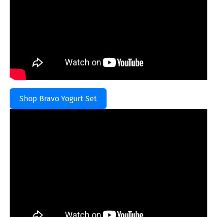
Shop Bravo Yogurt Set