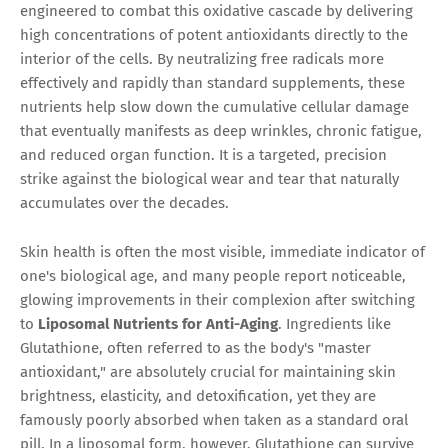
engineered to combat this oxidative cascade by delivering
high concentrations of potent antioxidants directly to the
interior of the cells. By neutralizing free radicals more
effectively and rapidly than standard supplements, these
nutrients help slow down the cumulative cellular damage
that eventually manifests as deep wrinkles, chronic fatigue,
and reduced organ function. It is a targeted, precision
strike against the biological wear and tear that naturally
accumulates over the decades.
Skin health is often the most visible, immediate indicator of
one's biological age, and many people report noticeable,
glowing improvements in their complexion after switching
to
Liposomal Nutrients for Anti-Aging
. Ingredients like
Glutathione, often referred to as the body's "master
antioxidant," are absolutely crucial for maintaining skin
brightness, elasticity, and detoxification, yet they are
famously poorly absorbed when taken as a standard oral
pill. In a liposomal form, however, Glutathione can survive