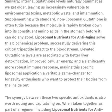
Similarly, internal Glutathione levels naturally plummet as
we get older, leaving us increasingly vulnerable to
environmental toxins, metabolic waste, and inflammation.
Supplementing with standard, non-liposomal Glutathione is
often futile because the molecule is rapidly broken down
into its constituent amino acids in the stomach before it
can do any good.
Liposomal Nutrients for Anti-Aging
solve
this biochemical problem, successfully delivering this
critical tripeptide intact to the bloodstream. Elevated
Glutathione levels are associated with better liver
detoxification, improved cellular energy, and a significantly
more robust immune response, making this specific
liposomal application a veritable game-changer for
longevity enthusiasts who want to protect their bodies from
the inside out.
The synergy between these two specific antioxidants is also
worth noting and capitalizing on. When taken together as
part of a regimen including
Liposomal Nutrients for Anti-