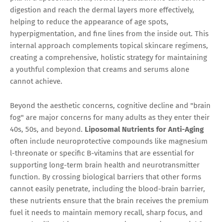
digestion and reach the dermal layers more effectively,
helping to reduce the appearance of age spots,
hyperpigmentation, and fine lines from the inside out. This
internal approach complements topical skincare regimens,
creating a comprehensive, holistic strategy for maintaining
a youthful complexion that creams and serums alone
cannot achieve.
Beyond the aesthetic concerns, cognitive decline and "brain
fog" are major concerns for many adults as they enter their
40s, 50s, and beyond.
Liposomal Nutrients for Anti-Aging
often include neuroprotective compounds like magnesium
l-threonate or specific B-vitamins that are essential for
supporting long-term brain health and neurotransmitter
function. By crossing biological barriers that other forms
cannot easily penetrate, including the blood-brain barrier,
these nutrients ensure that the brain receives the premium
fuel it needs to maintain memory recall, sharp focus, and