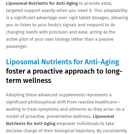
Liposomal Nutrients for Anti-Aging
to provide extra,
targeted support exactly when you need it. This adaptability
is a significant advantage over rigid tablet dosages, allowing
you to listen to your body's signals and respond to its
changing needs with precision and ease, acting as the
active pilot of your own biology rather than a passive
passenger.
Liposomal Nutrients for Anti-Aging
foster a proactive approach to long-
term wellness
Adopting these advanced supplements represents a
significant philosophical shift from reactive healthcare—
waiting to treat symptoms and ailments as they arise—to a
model of proactive, preventative wellness.
Liposomal
Nutrients for Anti-Aging
empower individuals to take
decisive charge of their biological trajectory. By consistently