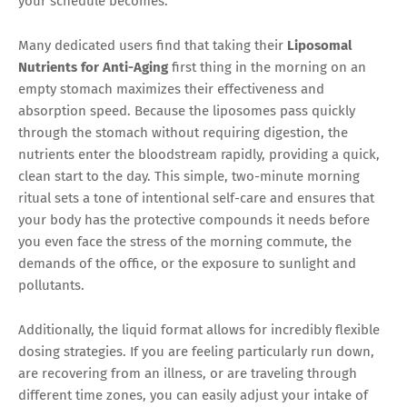
your schedule becomes.
Many dedicated users find that taking their
Liposomal
Nutrients for Anti-Aging
first thing in the morning on an
empty stomach maximizes their effectiveness and
absorption speed. Because the liposomes pass quickly
through the stomach without requiring digestion, the
nutrients enter the bloodstream rapidly, providing a quick,
clean start to the day. This simple, two-minute morning
ritual sets a tone of intentional self-care and ensures that
your body has the protective compounds it needs before
you even face the stress of the morning commute, the
demands of the office, or the exposure to sunlight and
pollutants.
Additionally, the liquid format allows for incredibly flexible
dosing strategies. If you are feeling particularly run down,
are recovering from an illness, or are traveling through
different time zones, you can easily adjust your intake of