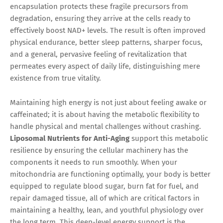
encapsulation protects these fragile precursors from
degradation, ensuring they arrive at the cells ready to
effectively boost NAD+ levels. The result is often improved
physical endurance, better sleep patterns, sharper focus,
and a general, pervasive feeling of revitalization that
permeates every aspect of daily life, distinguishing mere
existence from true vitality.
Maintaining high energy is not just about feeling awake or
caffeinated; it is about having the metabolic flexibility to
handle physical and mental challenges without crashing.
Liposomal Nutrients for Anti-Aging
support this metabolic
resilience by ensuring the cellular machinery has the
components it needs to run smoothly. When your
mitochondria are functioning optimally, your body is better
equipped to regulate blood sugar, burn fat for fuel, and
repair damaged tissue, all of which are critical factors in
maintaining a healthy, lean, and youthful physiology over
the long term. This deep-level energy support is the