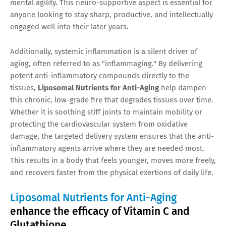
mental agility. This neuro-supportive aspect is essential for
anyone looking to stay sharp, productive, and intellectually
engaged well into their later years.
Additionally, systemic inflammation is a silent driver of
aging, often referred to as "inflammaging." By delivering
potent anti-inflammatory compounds directly to the
tissues,
Liposomal Nutrients for Anti-Aging
help dampen
this chronic, low-grade fire that degrades tissues over time.
Whether it is soothing stiff joints to maintain mobility or
protecting the cardiovascular system from oxidative
damage, the targeted delivery system ensures that the anti-
inflammatory agents arrive where they are needed most.
This results in a body that feels younger, moves more freely,
and recovers faster from the physical exertions of daily life.
Liposomal Nutrients for Anti-Aging
enhance the efficacy of Vitamin C and
Glutathione