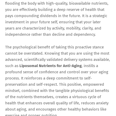
flooding the body with high-quality, bioavailable nutrients,
you are effectively building a deep reserve of health that
pays compounding dividends in the future. It is a strategic
investment in your future self, ensuring that your later
years are characterized by activity, mobility, clarity, and
independence rather than decline and dependency.
The psychological benefit of taking this proactive stance
cannot be overstated. Knowing that you are using the most
advanced, scientifically validated delivery systems available,
such as
Liposomal Nutrients for Anti-Aging
, instills a
profound sense of confidence and control over your aging
process. It reinforces a deep commitment to self-
preservation and self-respect. This positive, empowered
mindset, combined with the tangible physiological benefits
of the nutrients themselves, creates a virtuous cycle of
health that enhances overall quality of life, reduces anxiety
about aging, and encourages other healthy behaviors like
exercise and proper nutrition.