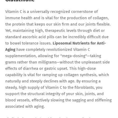
Vitamin C is a universally recognized cornerstone of
immune health and is vital for the production of collagen,
the protein that keeps our skin firm and our joints flexible.
Yet, maintaining high, therapeutic levels through diet or
standard ascorbic acid pills can be incredibly difficult due
to bowel tolerance issues.
Liposomal Nutrients for Anti-
Aging
have completely revolutionized Vitamin C
supplementation, allowing for "mega-dosing"—taking
grams rather than milligrams—without the unpleasant side
effects of diarrhea or gastric upset. This high-dose
capability is vital for ramping up collagen synthesis, which
naturally and steeply declines with age. By ensuring a
steady, high supply of Vitamin C to the fibroblasts, you
support the structural integrity of your skin, joints, and
blood vessels, effectively slowing the sagging and stiffening
associated with aging.