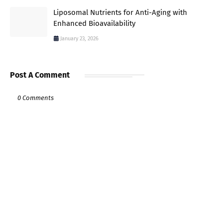
Liposomal Nutrients for Anti-Aging with
Enhanced Bioavailability
January 23, 2026
Post A Comment
0 Comments