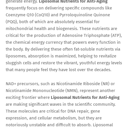
generate energy.
Liposomal Nutrients for Anti-Aging
frequently focus on delivering specific compounds like
Coenzyme Q10 (CoQ10) and Pyrroloquinoline Quinone
(PQQ), both of which are absolutely essential for
mitochondrial health and biogenesis. These nutrients are
critical for the production of Adenosine Triphosphate (ATP),
the chemical energy currency that powers every function in
the body. By delivering these often fat-soluble nutrients via
liposomes, absorption is maximized, helping to revitalize
sluggish cells and restore the vibrant, youthful energy levels
that many people feel they have lost over the decades.
NAD+ precursors, such as Nicotinamide Riboside (NR) or
Nicotinamide Mononucleotide (NMN), represent another
exciting frontier where
Liposomal Nutrients for Anti-Aging
are making significant waves in the scientific community.
These molecules are critical for DNA repair, gene
expression, and cellular metabolism, but they are
notoriously unstable and difficult to absorb. Liposomal