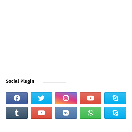
Social Plugin