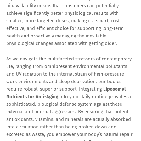
bioavailability means that consumers can potentially
achieve significantly better physiological results with
smaller, more targeted doses, making it a smart, cost-
effective, and efficient choice for supporting long-term
health and proactively managing the inevitable
physiological changes associated with getting older.
As we navigate the multifaceted stressors of contemporary
life, ranging from omnipresent environmental pollutants
and UV radiation to the internal strain of high-pressure
work environments and sleep deprivation, our bodies
require robust, superior support. Integrating
Liposomal
Nutrients for Anti-Aging
into your daily routine provides a
sophisticated, biological defense system against these
external and internal aggressors. By ensuring that potent
antioxidants, vitamins, and minerals are actually absorbed
into circulation rather than being broken down and
excreted as waste, you empower your body’s natural repair