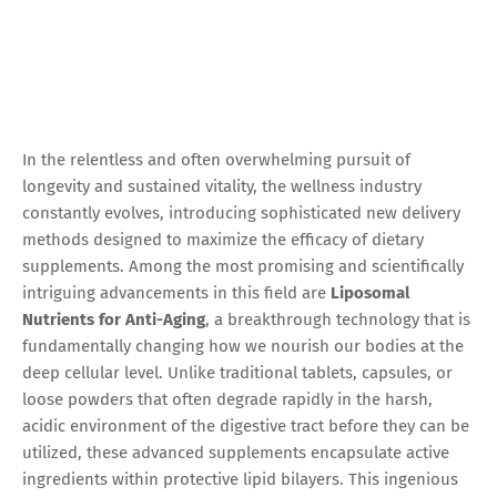
In the relentless and often overwhelming pursuit of
longevity and sustained vitality, the wellness industry
constantly evolves, introducing sophisticated new delivery
methods designed to maximize the efficacy of dietary
supplements. Among the most promising and scientifically
intriguing advancements in this field are
Liposomal
Nutrients for Anti-Aging
, a breakthrough technology that is
fundamentally changing how we nourish our bodies at the
deep cellular level. Unlike traditional tablets, capsules, or
loose powders that often degrade rapidly in the harsh,
acidic environment of the digestive tract before they can be
utilized, these advanced supplements encapsulate active
ingredients within protective lipid bilayers. This ingenious