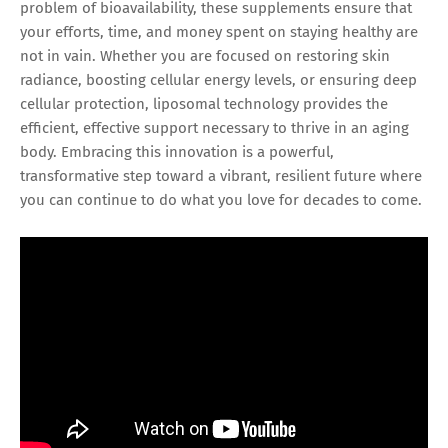
problem of bioavailability, these supplements ensure that
your efforts, time, and money spent on staying healthy are
not in vain. Whether you are focused on restoring skin
radiance, boosting cellular energy levels, or ensuring deep
cellular protection, liposomal technology provides the
efficient, effective support necessary to thrive in an aging
body. Embracing this innovation is a powerful,
transformative step toward a vibrant, resilient future where
you can continue to do what you love for decades to come.