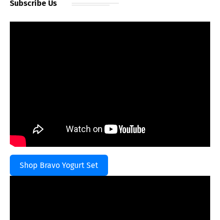
Subscribe Us
Shop Bravo Yogurt Set