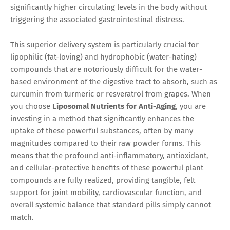
significantly higher circulating levels in the body without
triggering the associated gastrointestinal distress.
This superior delivery system is particularly crucial for
lipophilic (fat-loving) and hydrophobic (water-hating)
compounds that are notoriously difficult for the water-
based environment of the digestive tract to absorb, such as
curcumin from turmeric or resveratrol from grapes. When
you choose
Liposomal Nutrients for Anti-Aging
, you are
investing in a method that significantly enhances the
uptake of these powerful substances, often by many
magnitudes compared to their raw powder forms. This
means that the profound anti-inflammatory, antioxidant,
and cellular-protective benefits of these powerful plant
compounds are fully realized, providing tangible, felt
support for joint mobility, cardiovascular function, and
overall systemic balance that standard pills simply cannot
match.