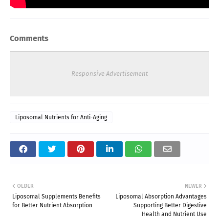
Comments
Responsive Advertisement
Liposomal Nutrients for Anti-Aging
OLDER
NEWER
Liposomal Supplements Benefits
Liposomal Absorption Advantages
for Better Nutrient Absorption
Supporting Better Digestive
Health and Nutrient Use