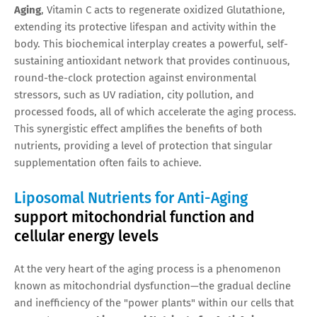
Aging
, Vitamin C acts to regenerate oxidized Glutathione,
extending its protective lifespan and activity within the
body. This biochemical interplay creates a powerful, self-
sustaining antioxidant network that provides continuous,
round-the-clock protection against environmental
stressors, such as UV radiation, city pollution, and
processed foods, all of which accelerate the aging process.
This synergistic effect amplifies the benefits of both
nutrients, providing a level of protection that singular
supplementation often fails to achieve.
Liposomal Nutrients for Anti-Aging
support mitochondrial function and
cellular energy levels
At the very heart of the aging process is a phenomenon
known as mitochondrial dysfunction—the gradual decline
and inefficiency of the "power plants" within our cells that