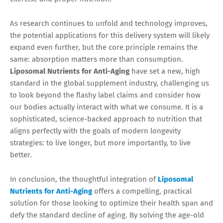
As research continues to unfold and technology improves,
the potential applications for this delivery system will likely
expand even further, but the core principle remains the
same: absorption matters more than consumption.
Liposomal Nutrients for Anti-Aging
have set a new, high
standard in the global supplement industry, challenging us
to look beyond the flashy label claims and consider how
our bodies actually interact with what we consume. It is a
sophisticated, science-backed approach to nutrition that
aligns perfectly with the goals of modern longevity
strategies: to live longer, but more importantly, to live
better.
In conclusion, the thoughtful integration of
Liposomal
Nutrients for Anti-Aging
offers a compelling, practical
solution for those looking to optimize their health span and
defy the standard decline of aging. By solving the age-old