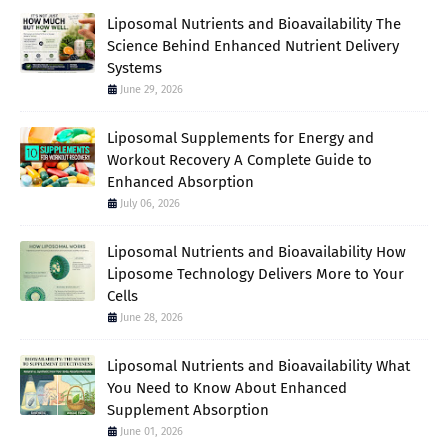
Liposomal Nutrients and Bioavailability The
Science Behind Enhanced Nutrient Delivery
Systems
June 29, 2026
Liposomal Supplements for Energy and
Workout Recovery A Complete Guide to
Enhanced Absorption
July 06, 2026
Liposomal Nutrients and Bioavailability How
Liposome Technology Delivers More to Your
Cells
June 28, 2026
Liposomal Nutrients and Bioavailability What
You Need to Know About Enhanced
Supplement Absorption
June 01, 2026