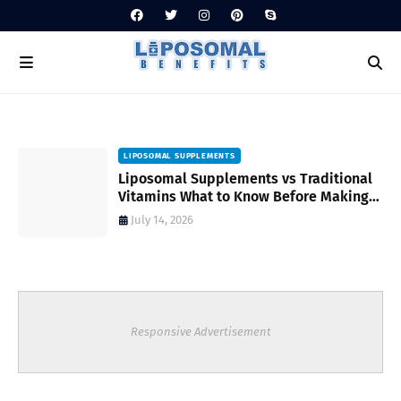
LIPOSOMAL SUPPLEMENTS
Liposomal Supplements vs Traditional
Vitamins What to Know Before Making
Your Choice
July 14, 2026
Responsive Advertisement