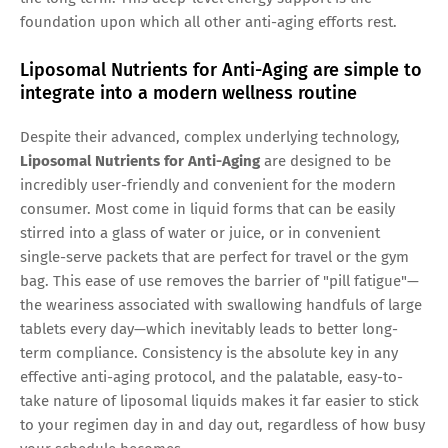
foundation upon which all other anti-aging efforts rest.
Liposomal Nutrients for Anti-Aging are simple to
integrate into a modern wellness routine
Despite their advanced, complex underlying technology,
Liposomal Nutrients for Anti-Aging
are designed to be
incredibly user-friendly and convenient for the modern
consumer. Most come in liquid forms that can be easily
stirred into a glass of water or juice, or in convenient
single-serve packets that are perfect for travel or the gym
bag. This ease of use removes the barrier of "pill fatigue"—
the weariness associated with swallowing handfuls of large
tablets every day—which inevitably leads to better long-
term compliance. Consistency is the absolute key in any
effective anti-aging protocol, and the palatable, easy-to-
take nature of liposomal liquids makes it far easier to stick
to your regimen day in and day out, regardless of how busy