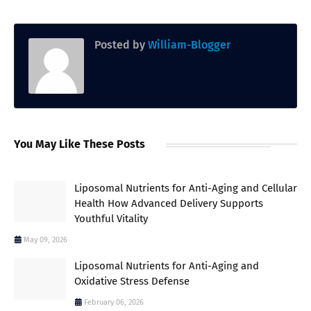
Posted by
William-Blogger
You May Like These Posts
Liposomal Nutrients for Anti-Aging and Cellular
Health How Advanced Delivery Supports
Youthful Vitality
May 09, 2026
Liposomal Nutrients for Anti-Aging and
Oxidative Stress Defense
February 06, 2026