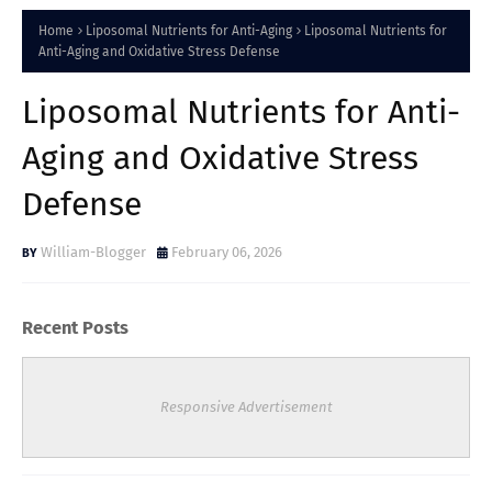
Home
Liposomal Nutrients for Anti-Aging
Liposomal Nutrients for
Anti-Aging and Oxidative Stress Defense
Liposomal Nutrients for Anti-
Aging and Oxidative Stress
Defense
William-Blogger
February 06, 2026
Recent Posts
Responsive Advertisement