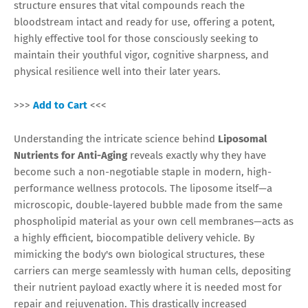
structure ensures that vital compounds reach the
bloodstream intact and ready for use, offering a potent,
highly effective tool for those consciously seeking to
maintain their youthful vigor, cognitive sharpness, and
physical resilience well into their later years.
>>>
Add to Cart
<<<
Understanding the intricate science behind
Liposomal
Nutrients for Anti-Aging
reveals exactly why they have
become such a non-negotiable staple in modern, high-
performance wellness protocols. The liposome itself—a
microscopic, double-layered bubble made from the same
phospholipid material as your own cell membranes—acts as
a highly efficient, biocompatible delivery vehicle. By
mimicking the body's own biological structures, these
carriers can merge seamlessly with human cells, depositing
their nutrient payload exactly where it is needed most for
repair and rejuvenation. This drastically increased