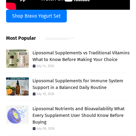
Shop Bravo Yogurt Set
Most Popular
Liposomal Supplements vs Traditional Vitamins
What to Know Before Making Your Choice
July 14, 2026
Liposomal Supplements for Immune System
Support in a Balanced Daily Routine
July 18, 2026
Liposomal Nutrients and Bioavailability What
Every Supplement User Should Know Before
Buying
July 08, 2026