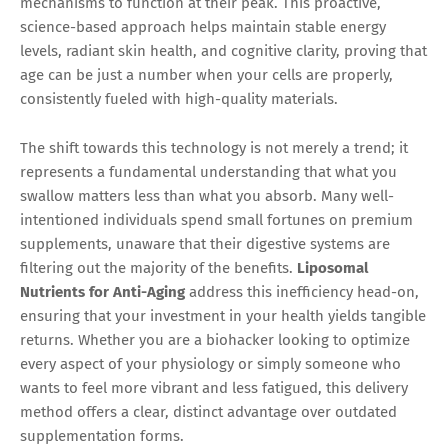
mechanisms to function at their peak. This proactive,
science-based approach helps maintain stable energy
levels, radiant skin health, and cognitive clarity, proving that
age can be just a number when your cells are properly,
consistently fueled with high-quality materials.
The shift towards this technology is not merely a trend; it
represents a fundamental understanding that what you
swallow matters less than what you absorb. Many well-
intentioned individuals spend small fortunes on premium
supplements, unaware that their digestive systems are
filtering out the majority of the benefits.
Liposomal
Nutrients for Anti-Aging
address this inefficiency head-on,
ensuring that your investment in your health yields tangible
returns. Whether you are a biohacker looking to optimize
every aspect of your physiology or simply someone who
wants to feel more vibrant and less fatigued, this delivery
method offers a clear, distinct advantage over outdated
supplementation forms.