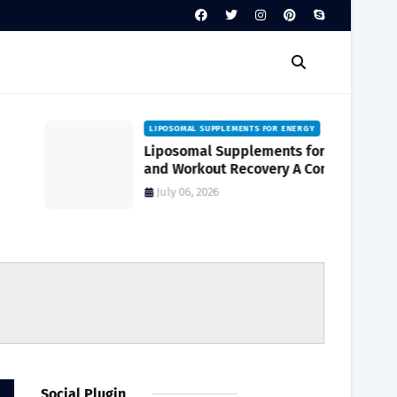
LIPOSOMAL SUPPLEMENTS FOR ENERGY
Liposomal Supplements for Energy
and Workout Recovery A Complete
Guide to Enhanced Absorption
July 06, 2026
Social Plugin