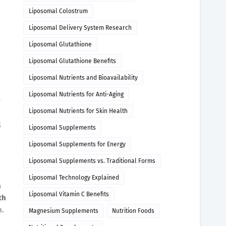
Liposomal Colostrum
Liposomal Delivery System Research
Liposomal Glutathione
Liposomal Glutathione Benefits
Liposomal Nutrients and Bioavailability
Liposomal Nutrients for Anti-Aging
e
Liposomal Nutrients for Skin Health
l
Liposomal Supplements
Liposomal Supplements for Energy
Liposomal Supplements vs. Traditional Forms
Liposomal Technology Explained
a
Liposomal Vitamin C Benefits
th
m.
Magnesium Supplements
Nutrition Foods