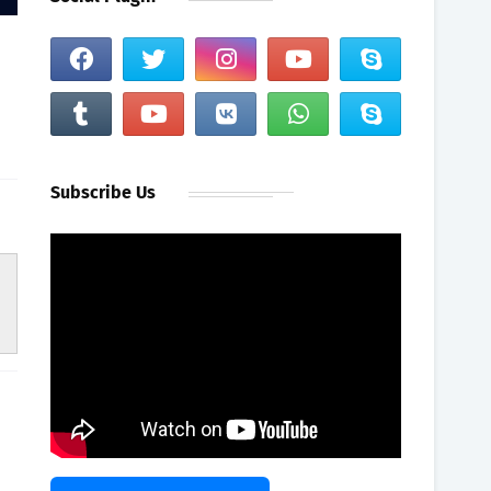
Subscribe Us