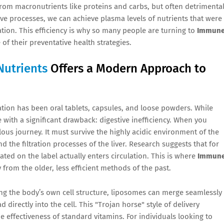
 from macronutrients like proteins and carbs, but often detrimenta
ive processes, we can achieve plasma levels of nutrients that were
tion. This efficiency is why so many people are turning to
Immun
of their preventative health strategies.
Nutrients
Offers a Modern Approach to
tion has been oral tablets, capsules, and loose powders. While
with a significant drawback: digestive inefficiency. When you
ilous journey. It must survive the highly acidic environment of the
 the filtration processes of the liver. Research suggests that for
tated on the label actually enters circulation. This is where
Immun
y from the older, less efficient methods of the past.
ing the body’s own cell structure, liposomes can merge seamlessly
 directly into the cell. This "Trojan horse" style of delivery
e effectiveness of standard vitamins. For individuals looking to