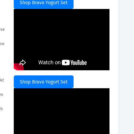
Shop Bravo Yogurt Set
use
ume
At
Shop Bravo Yogurt Set
om
ch