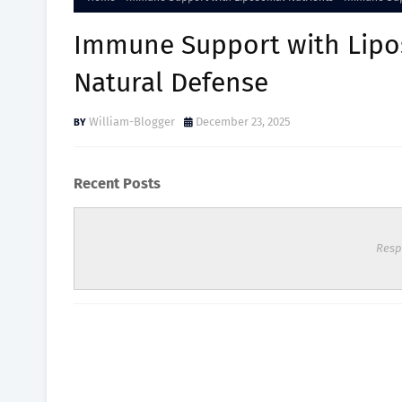
Immune Support with Lipos
Natural Defense
William-Blogger
December 23, 2025
Recent Posts
Resp