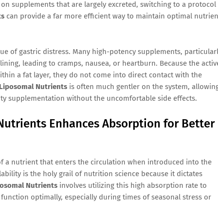
on supplements that are largely excreted, switching to a protocol
ts
can provide a far more efficient way to maintain optimal nutrien
e of gastric distress. Many high-potency supplements, particular
 lining, leading to cramps, nausea, or heartburn. Because the activ
hin a fat layer, they do not come into direct contact with the
Liposomal Nutrients
is often much gentler on the system, allowin
lity supplementation without the uncomfortable side effects.
utrients Enhances Absorption for Better
 of a nutrient that enters the circulation when introduced into the
bility is the holy grail of nutrition science because it dictates
osomal Nutrients
involves utilizing this high absorption rate to
function optimally, especially during times of seasonal stress or