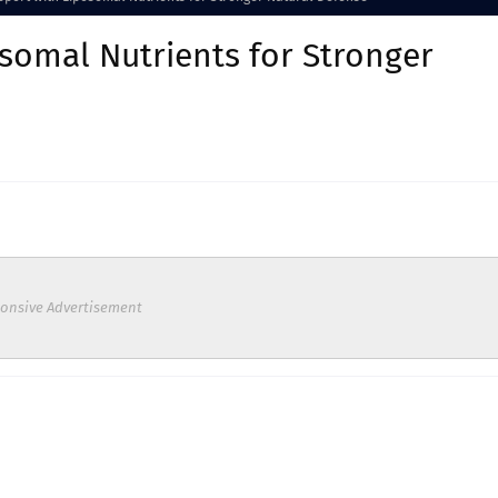
omal Nutrients for Stronger
onsive Advertisement