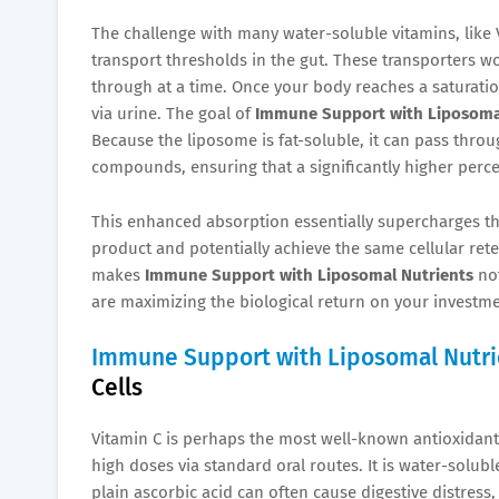
The challenge with many water-soluble vitamins, like V
transport thresholds in the gut. These transporters wor
through at a time. Once your body reaches a saturation
via urine. The goal of
Immune Support with Liposoma
Because the liposome is fat-soluble, it can pass throu
compounds, ensuring that a significantly higher perce
This enhanced absorption essentially supercharges th
product and potentially achieve the same cellular ret
makes
Immune Support with Liposomal Nutrients
not
are maximizing the biological return on your investme
Immune Support with Liposomal Nutri
Cells
Vitamin C is perhaps the most well-known antioxidant fo
high doses via standard oral routes. It is water-solu
plain ascorbic acid can often cause digestive distress