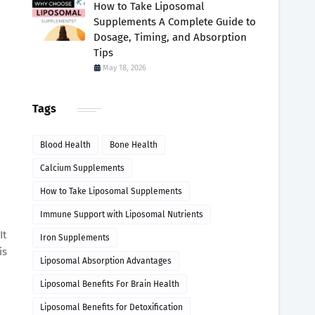
How to Take Liposomal
Supplements A Complete Guide to
Dosage, Timing, and Absorption
Tips
May 18, 2026
Tags
Blood Health
Bone Health
Calcium Supplements
How to Take Liposomal Supplements
Immune Support with Liposomal Nutrients
It
Iron Supplements
is
Liposomal Absorption Advantages
Liposomal Benefits For Brain Health
Liposomal Benefits for Detoxification