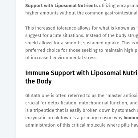
Support with Liposomal Nutrients
utilizing encapsula
higher amounts without the common gastrointestinal si
This increased tolerance allows for what is known a
suggest for acute situations. Instead of the body stru
shield allows for a smooth, sustained uptake. This is
preferred choice for those seeking to maintain high pl
of increased environmental stress.
Immune Support with Liposomal Nutrie
the Body
Glutathione is often referred to as the "master antioxi
crucial for detoxification, mitochondrial function, and
is a tripeptide that is easily broken down by stomach 
enzymatic breakdown is a primary reason why
Immune
administration of this critical molecule where pills hav