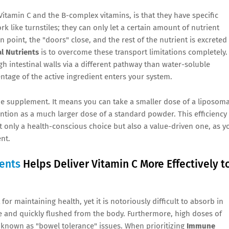
itamin C and the B-complex vitamins, is that they have specific
k like turnstiles; they can only let a certain amount of nutrient
 point, the "doors" close, and the rest of the nutrient is excreted
l Nutrients
is to overcome these transport limitations completely.
gh intestinal walls via a different pathway than water-soluble
ntage of the active ingredient enters your system.
e supplement. It means you can take a smaller dose of a liposoma
ention as a much larger dose of a standard powder. This efficiency
 only a health-conscious choice but also a value-driven one, as y
nt.
ents
Helps Deliver Vitamin C More Effectively t
r maintaining health, yet it is notoriously difficult to absorb in
ble and quickly flushed from the body. Furthermore, high doses of
, known as "bowel tolerance" issues. When prioritizing
Immune