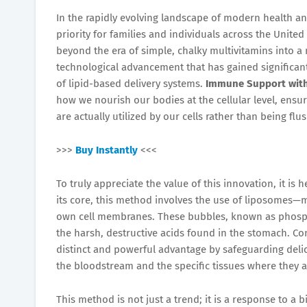
In the rapidly evolving landscape of modern health an
priority for families and individuals across the United
beyond the era of simple, chalky multivitamins into a
technological advancement that has gained significant
of lipid-based delivery systems.
Immune Support with
how we nourish our bodies at the cellular level, ensu
are actually utilized by our cells rather than being fl
>>>
Buy Instantly
<<<
To truly appreciate the value of this innovation, it i
its core, this method involves the use of liposomes—
own cell membranes. These bubbles, known as phospho
the harsh, destructive acids found in the stomach. C
distinct and powerful advantage by safeguarding del
the bloodstream and the specific tissues where they 
This method is not just a trend; it is a response to a b