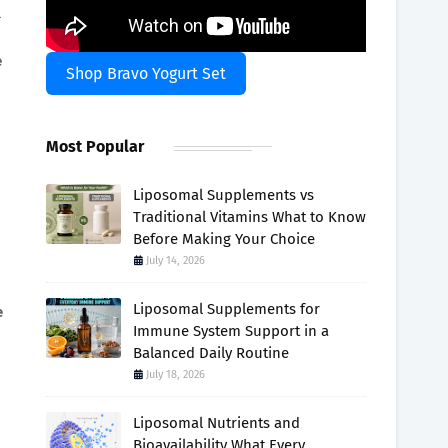
l
e
Shop Bravo Yogurt Set
Most Popular
Liposomal Supplements vs
Traditional Vitamins What to Know
Before Making Your Choice
July 14, 2026
Liposomal Supplements for
e
Immune System Support in a
Balanced Daily Routine
July 18, 2026
Liposomal Nutrients and
Bioavailability What Every