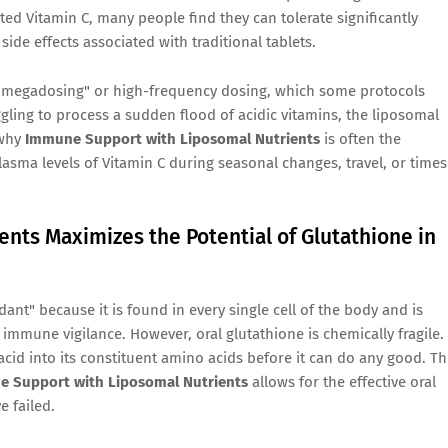
ted Vitamin C, many people find they can tolerate significantly
de effects associated with traditional tablets.
s "megadosing" or high-frequency dosing, which some protocols
ggling to process a sudden flood of acidic vitamins, the liposomal
 why
Immune Support with Liposomal Nutrients
is often the
asma levels of Vitamin C during seasonal changes, travel, or times
nts Maximizes the Potential of Glutathione in
dant" because it is found in every single cell of the body and is
 immune vigilance. However, oral glutathione is chemically fragile. 
acid into its constituent amino acids before it can do any good. Th
 Support with Liposomal Nutrients
allows for the effective oral
e failed.