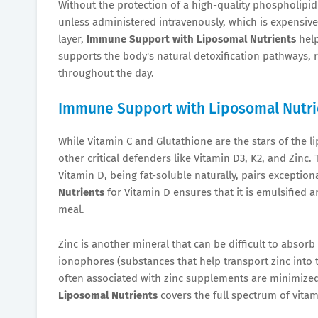
Without the protection of a high-quality phospholipid 
unless administered intravenously, which is expensive 
layer,
Immune Support with Liposomal Nutrients
help
supports the body's natural detoxification pathways, 
throughout the day.
Immune Support with Liposomal Nutri
While Vitamin C and Glutathione are the stars of the 
other critical defenders like Vitamin D3, K2, and Zinc
Vitamin D, being fat-soluble naturally, pairs exceptiona
Nutrients
for Vitamin D ensures that it is emulsified 
meal.
Zinc is another mineral that can be difficult to abso
ionophores (substances that help transport zinc into t
often associated with zinc supplements are minimiz
Liposomal Nutrients
covers the full spectrum of vitam