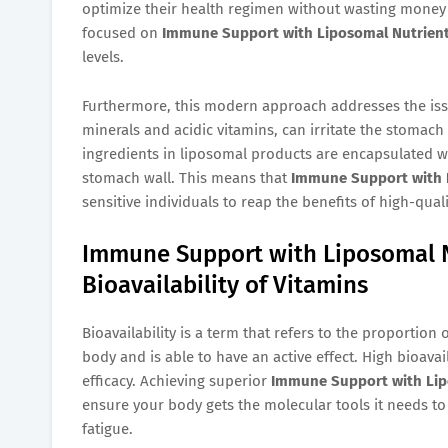
optimize their health regimen without wasting money 
focused on
Immune Support with Liposomal Nutrien
levels.
Furthermore, this modern approach addresses the issu
minerals and acidic vitamins, can irritate the stomach
ingredients in liposomal products are encapsulated wit
stomach wall. This means that
Immune Support with 
sensitive individuals to reap the benefits of high-qua
Immune Support with Liposomal N
Bioavailability of Vitamins
Bioavailability is a term that refers to the proportion
body and is able to have an active effect. High bioavaila
efficacy. Achieving superior
Immune Support with Lip
ensure your body gets the molecular tools it needs to 
fatigue.