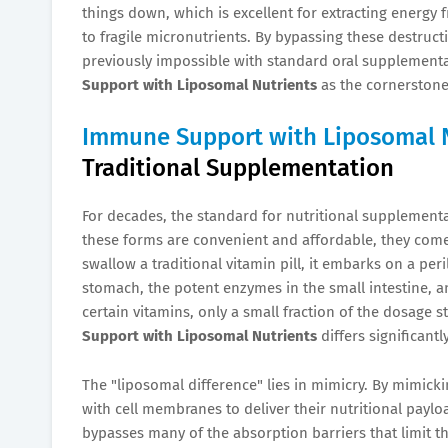
things down, which is excellent for extracting energy
to fragile micronutrients. By bypassing these destruct
previously impossible with standard oral supplementa
Support with Liposomal Nutrients
as the cornerstone 
Immune Support with Liposomal 
Traditional Supplementation
For decades, the standard for nutritional supplementa
these forms are convenient and affordable, they come 
swallow a traditional vitamin pill, it embarks on a per
stomach, the potent enzymes in the small intestine, and
certain vitamins, only a small fraction of the dosage s
Support with Liposomal Nutrients
differs significantl
The "liposomal difference" lies in mimicry. By mimick
with cell membranes to deliver their nutritional payload
bypasses many of the absorption barriers that limit th