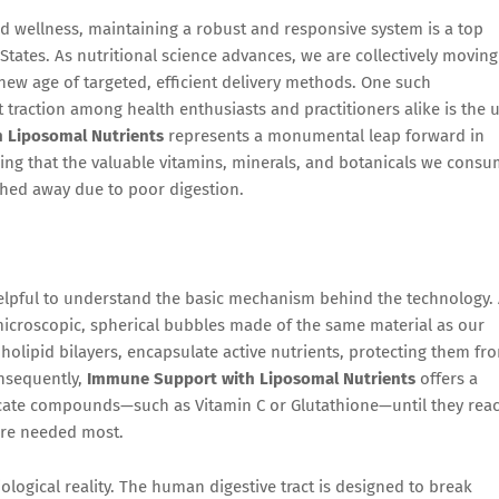
d wellness, maintaining a robust and responsive system is a top
 States. As nutritional science advances, we are collectively moving
 new age of targeted, efficient delivery methods. One such
 traction among health enthusiasts and practitioners alike is the 
 Liposomal Nutrients
represents a monumental leap forward in
ring that the valuable vitamins, minerals, and botanicals we cons
ushed away due to poor digestion.
s helpful to understand the basic mechanism behind the technology. 
microscopic, spherical bubbles made of the same material as our
lipid bilayers, encapsulate active nutrients, protecting them fr
onsequently,
Immune Support with Liposomal Nutrients
offers a
icate compounds—such as Vitamin C or Glutathione—until they rea
are needed most.
iological reality. The human digestive tract is designed to break