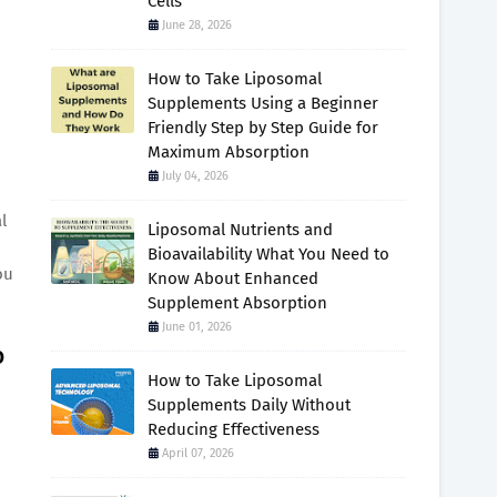
Cells
June 28, 2026
How to Take Liposomal
Supplements Using a Beginner
Friendly Step by Step Guide for
Maximum Absorption
July 04, 2026
l
Liposomal Nutrients and
Bioavailability What You Need to
ou
Know About Enhanced
Supplement Absorption
June 01, 2026
o
How to Take Liposomal
Supplements Daily Without
Reducing Effectiveness
April 07, 2026