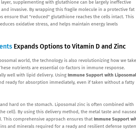
layer, supplementing with glutathione can be largely ineffective
and invasive. By wrapping this fragile molecule in a protective fat
s ensure that "reduced" glutathione reaches the cells intact. This
reduces oxidative stress, and helps maintain energy levels
ents
Expands Options to Vitamin D and Zinc
liposomal world, the technology is also revolutionizing how we tak
. These nutrients are essential co-factors in immune response.
lly well with lipid delivery. Using
Immune Support with Liposoma
and ready for absorption immediately, even if taken without a fatty
rb and hard on the stomach. Liposomal zinc is often combined with
he cell). By using this delivery method, the metal taste and nause
ed. This comprehensive approach ensures that
Immune Support wi
ins and minerals required for a ready and resilient defense syste