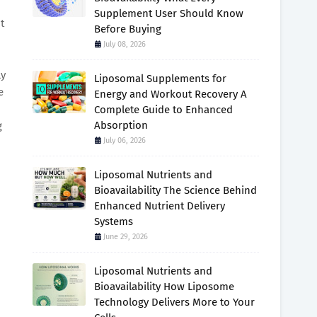
Supplement User Should Know
t
Before Buying
July 08, 2026
ly
Liposomal Supplements for
e
Energy and Workout Recovery A
Complete Guide to Enhanced
Absorption
g
July 06, 2026
Liposomal Nutrients and
Bioavailability The Science Behind
Enhanced Nutrient Delivery
Systems
June 29, 2026
Liposomal Nutrients and
Bioavailability How Liposome
Technology Delivers More to Your