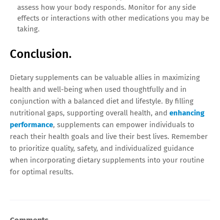
assess how your body responds. Monitor for any side
effects or interactions with other medications you may be
taking.
Conclusion.
Dietary supplements can be valuable allies in maximizing
health and well-being when used thoughtfully and in
conjunction with a balanced diet and lifestyle. By filling
nutritional gaps, supporting overall health, and
enhancing
performance
, supplements can empower individuals to
reach their health goals and live their best lives. Remember
to prioritize quality, safety, and individualized guidance
when incorporating dietary supplements into your routine
for optimal results.