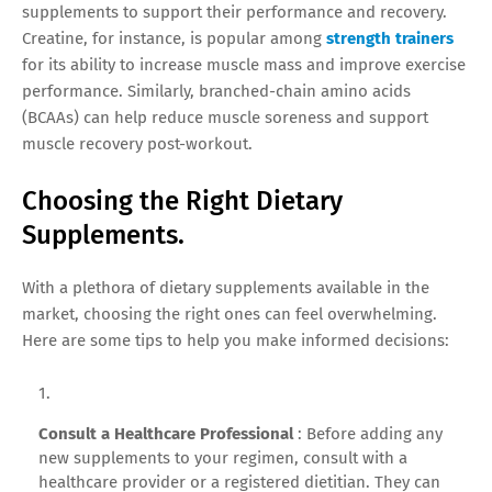
supplements to support their performance and recovery.
Creatine, for instance, is popular among
strength trainers
for its ability to increase muscle mass and improve exercise
performance. Similarly, branched-chain amino acids
(BCAAs) can help reduce muscle soreness and support
muscle recovery post-workout.
Choosing the Right Dietary
Supplements.
With a plethora of dietary supplements available in the
market, choosing the right ones can feel overwhelming.
Here are some tips to help you make informed decisions:
Consult a Healthcare Professional
: Before adding any
new supplements to your regimen, consult with a
healthcare provider or a registered dietitian. They can