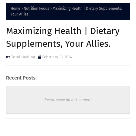
Home
Nutrition Foods
Maximizing Health | Dietary Supplements,
Your Allies.
Maximizing Health | Dietary
Supplements, Your Allies.
Total Healing
February 13, 2024
Recent Posts
Responsive Advertisement