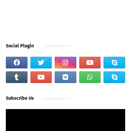
Social Plugin
Subscribe Us