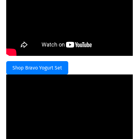
Shop Bravo Yogurt Set