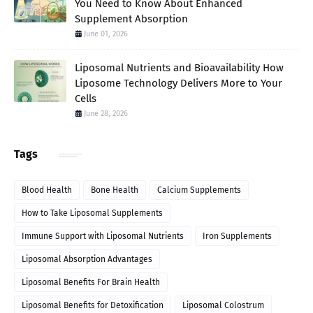
You Need to Know About Enhanced
Supplement Absorption
June 01, 2026
Liposomal Nutrients and Bioavailability How
Liposome Technology Delivers More to Your
Cells
June 28, 2026
Tags
Blood Health
Bone Health
Calcium Supplements
How to Take Liposomal Supplements
Immune Support with Liposomal Nutrients
Iron Supplements
Liposomal Absorption Advantages
Liposomal Benefits For Brain Health
Liposomal Benefits for Detoxification
Liposomal Colostrum