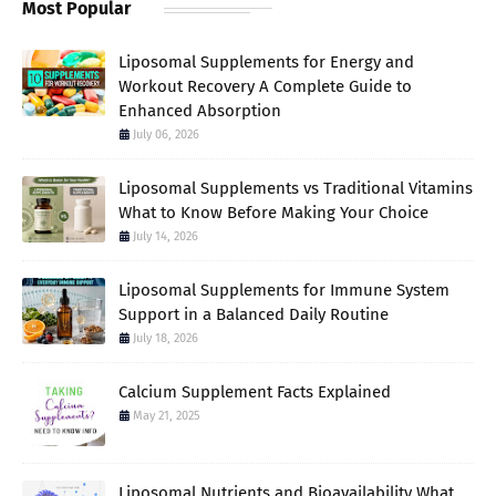
Most Popular
Liposomal Supplements for Energy and
Workout Recovery A Complete Guide to
Enhanced Absorption
July 06, 2026
Liposomal Supplements vs Traditional Vitamins
What to Know Before Making Your Choice
July 14, 2026
Liposomal Supplements for Immune System
Support in a Balanced Daily Routine
July 18, 2026
Calcium Supplement Facts Explained
May 21, 2025
Liposomal Nutrients and Bioavailability What