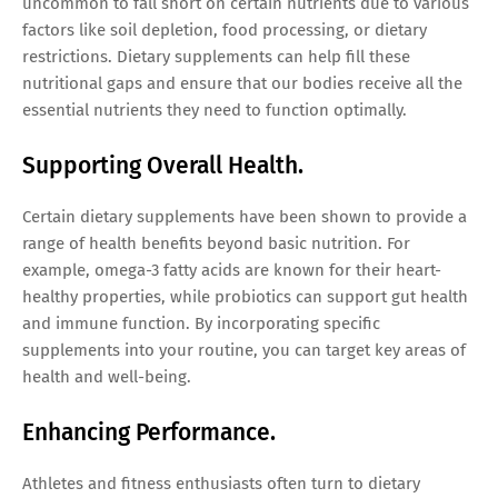
uncommon to fall short on certain nutrients due to various
factors like soil depletion, food processing, or dietary
restrictions. Dietary supplements can help fill these
nutritional gaps and ensure that our bodies receive all the
essential nutrients they need to function optimally.
Supporting Overall Health.
Certain dietary supplements have been shown to provide a
range of health benefits beyond basic nutrition. For
example, omega-3 fatty acids are known for their heart-
healthy properties, while probiotics can support gut health
and immune function. By incorporating specific
supplements into your routine, you can target key areas of
health and well-being.
Enhancing Performance.
Athletes and fitness enthusiasts often turn to dietary