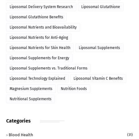
Liposomal Delivery System Research
Liposomal Glutathione
Liposomal Glutathione Benefits
Liposomal Nutrients and Bioavailability
Liposomal Nutrients for Anti-Aging
Liposomal Nutrients for Skin Health
Liposomal Supplements
Liposomal Supplements for Energy
Liposomal Supplements vs. Traditional Forms
Liposomal Technology Explained
Liposomal Vitamin C Benefits
Magnesium Supplements
Nutrition Foods
Nutritional Supplements
Categories
Blood Health
(31)