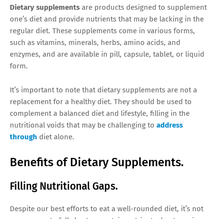
Dietary supplements
are products designed to supplement
one’s diet and provide nutrients that may be lacking in the
regular diet. These supplements come in various forms,
such as vitamins, minerals, herbs, amino acids, and
enzymes, and are available in pill, capsule, tablet, or liquid
form.
It’s important to note that dietary supplements are not a
replacement for a healthy diet. They should be used to
complement a balanced diet and lifestyle, filling in the
nutritional voids that may be challenging to
address
through
diet alone.
Benefits of Dietary Supplements.
Filling Nutritional Gaps.
Despite our best efforts to eat a well-rounded diet, it’s not