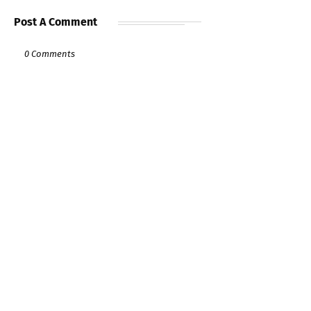
Post A Comment
0 Comments