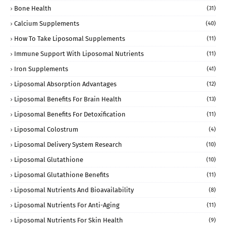
Bone Health
(31)
Calcium Supplements
(40)
How To Take Liposomal Supplements
(11)
Immune Support With Liposomal Nutrients
(11)
Iron Supplements
(41)
Liposomal Absorption Advantages
(12)
Liposomal Benefits For Brain Health
(13)
Liposomal Benefits For Detoxification
(11)
Liposomal Colostrum
(4)
Liposomal Delivery System Research
(10)
Liposomal Glutathione
(10)
Liposomal Glutathione Benefits
(11)
Liposomal Nutrients And Bioavailability
(8)
Liposomal Nutrients For Anti-Aging
(11)
Liposomal Nutrients For Skin Health
(9)