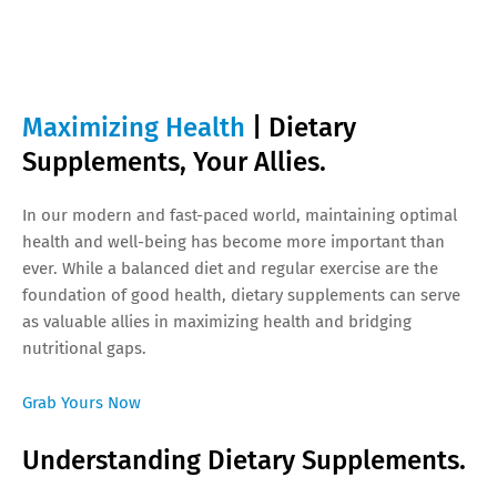
Maximizing Health
| Dietary
Supplements, Your Allies.
In our modern and fast-paced world, maintaining optimal
health and well-being has become more important than
ever. While a balanced diet and regular exercise are the
foundation of good health, dietary supplements can serve
as valuable allies in maximizing health and bridging
nutritional gaps.
Grab Yours Now
Understanding Dietary Supplements.