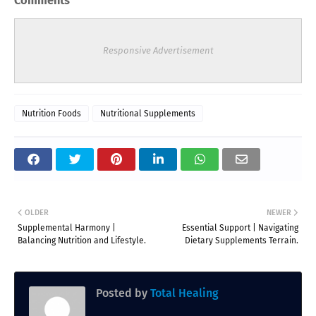
Comments
Responsive Advertisement
Nutrition Foods
Nutritional Supplements
OLDER
NEWER
Supplemental Harmony |
Essential Support | Navigating
Balancing Nutrition and Lifestyle.
Dietary Supplements Terrain.
Posted by
Total Healing