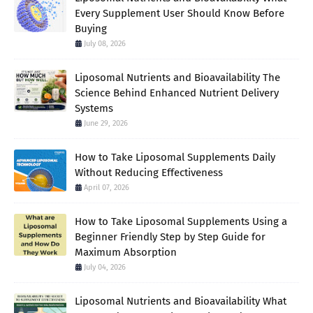
Every Supplement User Should Know Before
Buying
July 08, 2026
Liposomal Nutrients and Bioavailability The
Science Behind Enhanced Nutrient Delivery
Systems
June 29, 2026
How to Take Liposomal Supplements Daily
Without Reducing Effectiveness
April 07, 2026
How to Take Liposomal Supplements Using a
Beginner Friendly Step by Step Guide for
Maximum Absorption
July 04, 2026
Liposomal Nutrients and Bioavailability What