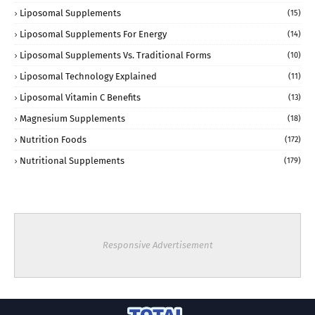
Liposomal Supplements
(15)
Liposomal Supplements For Energy
(14)
Liposomal Supplements Vs. Traditional Forms
(10)
Liposomal Technology Explained
(11)
Liposomal Vitamin C Benefits
(13)
Magnesium Supplements
(18)
Nutrition Foods
(172)
Nutritional Supplements
(179)
Responsive Advertisement