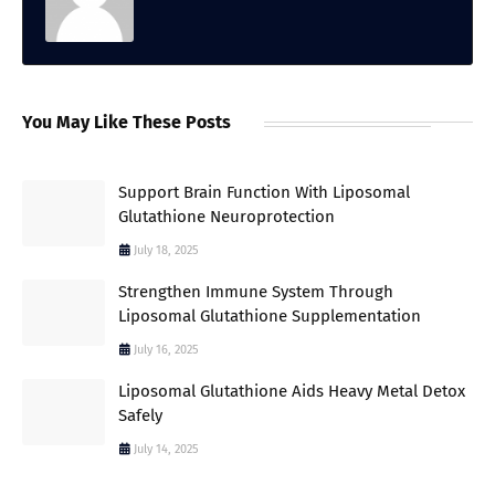
You May Like These Posts
Support Brain Function With Liposomal
Glutathione Neuroprotection
July 18, 2025
Strengthen Immune System Through
Liposomal Glutathione Supplementation
July 16, 2025
Liposomal Glutathione Aids Heavy Metal Detox
Safely
July 14, 2025