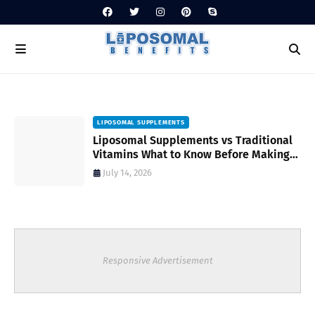
LIPOSOMAL SUPPLEMENTS
Liposomal Supplements vs Traditional
Vitamins What to Know Before Making
Your Choice
July 14, 2026
Responsive Advertisement