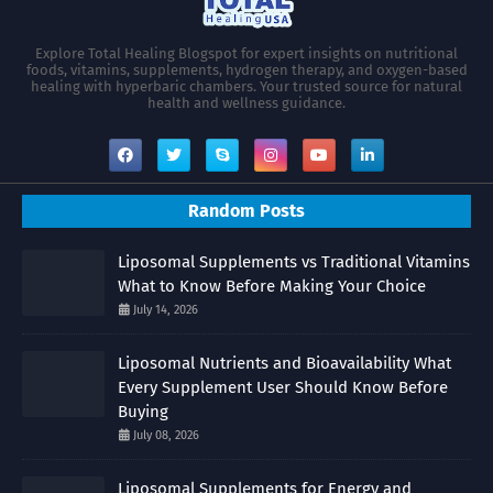
Explore Total Healing Blogspot for expert insights on nutritional
foods, vitamins, supplements, hydrogen therapy, and oxygen-based
healing with hyperbaric chambers. Your trusted source for natural
health and wellness guidance.
Random Posts
Liposomal Supplements vs Traditional Vitamins
What to Know Before Making Your Choice
July 14, 2026
Liposomal Nutrients and Bioavailability What
Every Supplement User Should Know Before
Buying
July 08, 2026
Liposomal Supplements for Energy and