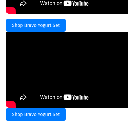
Shop Bravo Yogurt Set
Shop Bravo Yogurt Set