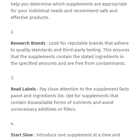
help you determine which supplements are appropriate
for your individual needs and recommend safe and
effective products.
Research Brands
: Look for reputable brands that adhere
to quality standards and third-party testing. This ensures
that the supplements contain the stated ingredients in
the specified amounts and are free from contaminants.
Read Labels
: Pay close attention to the supplement facts
panel and ingredients list. Opt for supplements that
contain bioavailable forms of nutrients and avoid
unnecessary additives or fillers.
Start Slow
: Introduce one supplement at a time and