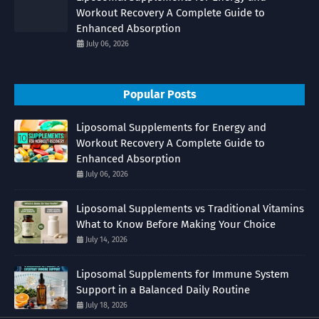
Workout Recovery A Complete Guide to
Enhanced Absorption
July 06, 2026
Popular Posts
Liposomal Supplements for Energy and
Workout Recovery A Complete Guide to
Enhanced Absorption
July 06, 2026
Liposomal Supplements vs Traditional Vitamins
What to Know Before Making Your Choice
July 14, 2026
Liposomal Supplements for Immune System
Support in a Balanced Daily Routine
July 18, 2026