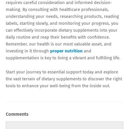
requires careful consideration and informed decision-
making. By consulting with healthcare professionals,
understanding your needs, researching products, reading
labels, starting slowly, and monitoring your progress, you
can effectively incorporate dietary supplements into your
daily routine and reap their benefits with confidence.
Remember, our health is our most valuable asset, and
investing in it through
proper nutrition
and
supplementation is key to living a vibrant and fulfilling life.
Start your journey to essential support today and explore
the vast terrain of dietary supplements to discover the right
tools to enhance your well-being from the inside out.
Comments