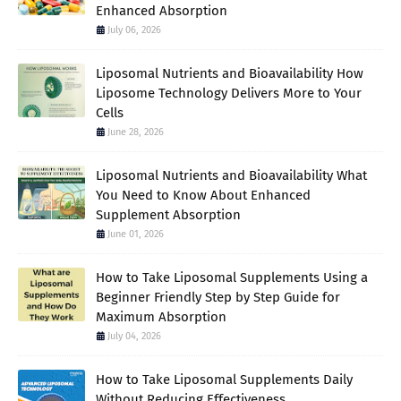
Enhanced Absorption
July 06, 2026
Liposomal Nutrients and Bioavailability How
Liposome Technology Delivers More to Your
Cells
June 28, 2026
Liposomal Nutrients and Bioavailability What
You Need to Know About Enhanced
Supplement Absorption
June 01, 2026
How to Take Liposomal Supplements Using a
Beginner Friendly Step by Step Guide for
Maximum Absorption
July 04, 2026
How to Take Liposomal Supplements Daily
Without Reducing Effectiveness