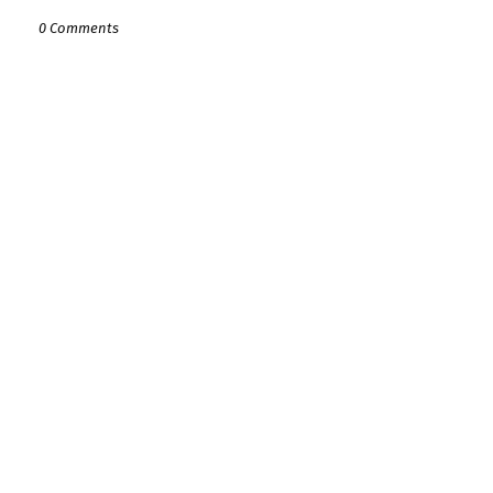
0 Comments