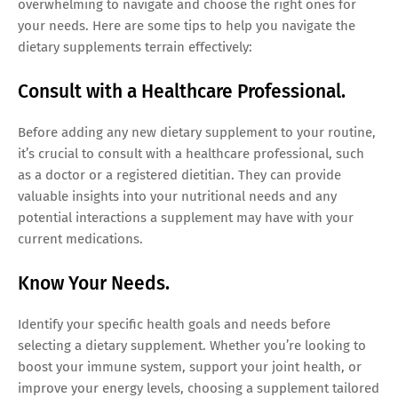
overwhelming to navigate and choose the right ones for
your needs. Here are some tips to help you navigate the
dietary supplements terrain effectively:
Consult with a Healthcare Professional.
Before adding any new dietary supplement to your routine,
it’s crucial to consult with a healthcare professional, such
as a doctor or a registered dietitian. They can provide
valuable insights into your nutritional needs and any
potential interactions a supplement may have with your
current medications.
Know Your Needs.
Identify your specific health goals and needs before
selecting a dietary supplement. Whether you’re looking to
boost your immune system, support your joint health, or
improve your energy levels, choosing a supplement tailored