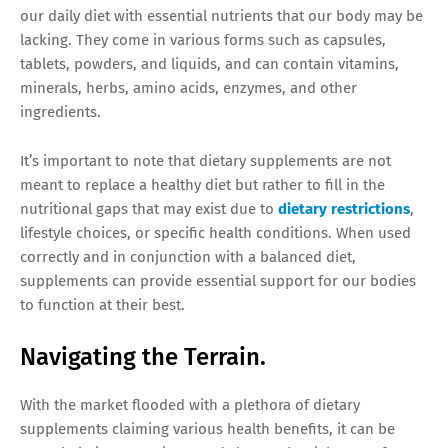
our daily diet with essential nutrients that our body may be
lacking. They come in various forms such as capsules,
tablets, powders, and liquids, and can contain vitamins,
minerals, herbs, amino acids, enzymes, and other
ingredients.
It’s important to note that dietary supplements are not
meant to replace a healthy diet but rather to fill in the
nutritional gaps that may exist due to
dietary restrictions
,
lifestyle choices, or specific health conditions. When used
correctly and in conjunction with a balanced diet,
supplements can provide essential support for our bodies
to function at their best.
Navigating the Terrain.
With the market flooded with a plethora of dietary
supplements claiming various health benefits, it can be