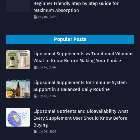
Beginner Friendly Step by Step Guide for
Maximum Absorption
July 04, 2026
Popular Posts
Liposomal Supplements vs Traditional Vitamins
What to Know Before Making Your Choice
July 14, 2026
Liposomal Supplements for Immune System
Support in a Balanced Daily Routine
July 18, 2026
Liposomal Nutrients and Bioavailability What
Every Supplement User Should Know Before
Buying
July 08, 2026