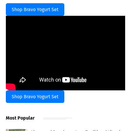
Shop Bravo Yogurt Set
Shop Bravo Yogurt Set
Most Popular