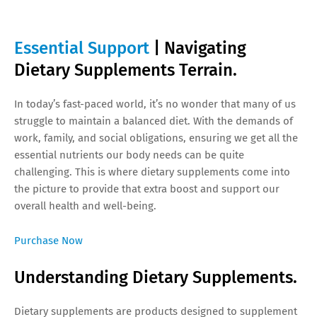
Essential Support
| Navigating
Dietary Supplements Terrain.
In today’s fast-paced world, it’s no wonder that many of us
struggle to maintain a balanced diet. With the demands of
work, family, and social obligations, ensuring we get all the
essential nutrients our body needs can be quite
challenging. This is where dietary supplements come into
the picture to provide that extra boost and support our
overall health and well-being.
Purchase Now
Understanding Dietary Supplements.
Dietary supplements are products designed to supplement