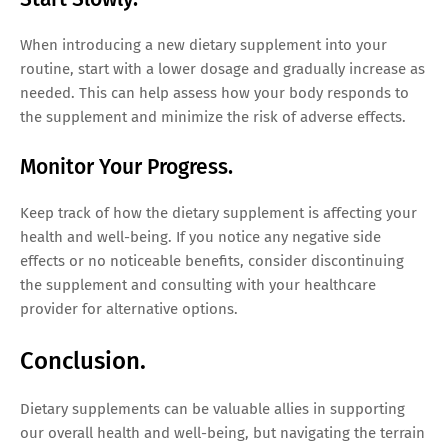
When introducing a new dietary supplement into your
routine, start with a lower dosage and gradually increase as
needed. This can help assess how your body responds to
the supplement and minimize the risk of adverse effects.
Monitor Your Progress.
Keep track of how the dietary supplement is affecting your
health and well-being. If you notice any negative side
effects or no noticeable benefits, consider discontinuing
the supplement and consulting with your healthcare
provider for alternative options.
Conclusion.
Dietary supplements can be valuable allies in supporting
our overall health and well-being, but navigating the terrain