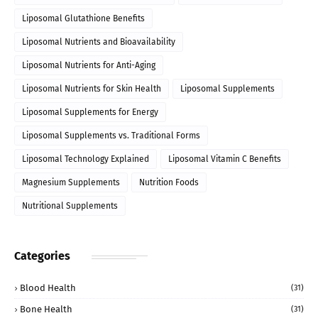
Liposomal Glutathione Benefits
Liposomal Nutrients and Bioavailability
Liposomal Nutrients for Anti-Aging
Liposomal Nutrients for Skin Health
Liposomal Supplements
Liposomal Supplements for Energy
Liposomal Supplements vs. Traditional Forms
Liposomal Technology Explained
Liposomal Vitamin C Benefits
Magnesium Supplements
Nutrition Foods
Nutritional Supplements
Categories
Blood Health
(31)
Bone Health
(31)