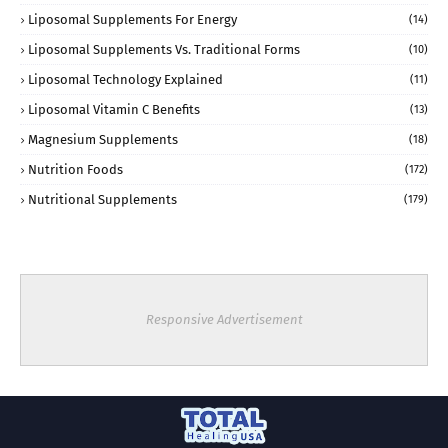
Liposomal Supplements For Energy
(14)
Liposomal Supplements Vs. Traditional Forms
(10)
Liposomal Technology Explained
(11)
Liposomal Vitamin C Benefits
(13)
Magnesium Supplements
(18)
Nutrition Foods
(172)
Nutritional Supplements
(179)
Responsive Advertisement