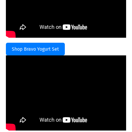
Shop Bravo Yogurt Set