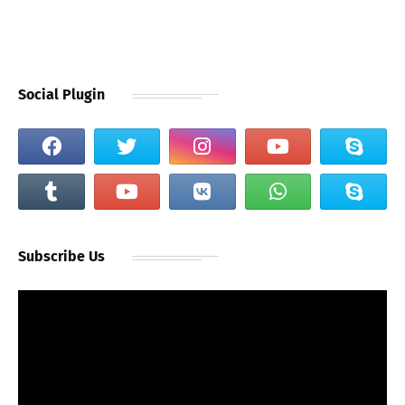
Social Plugin
Subscribe Us