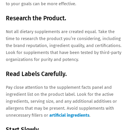
to your goals can be more effective.
Research the Product.
Not all dietary supplements are created equal. Take the
time to research the product you’re considering, including
the brand reputation, ingredient quality, and certifications.
Look for supplements that have been tested by third-party
organizations for purity and potency.
Read Labels Carefully.
Pay close attention to the supplement facts panel and
ingredient list on the product label. Look for the active
ingredients, serving size, and any additional additives or
allergens that may be present. Avoid supplements with
unnecessary fillers or
artificial ingredients
.
Start Slowly.