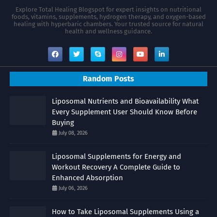
Explore Total Healing Blogspot for expert insights on nutritional
foods, vitamins, supplements, hydrogen therapy, and oxygen-based
healing with hyperbaric chambers. Your trusted source for natural
health and wellness guidance.
Random Posts
Liposomal Nutrients and Bioavailability What
Every Supplement User Should Know Before
Buying
July 08, 2026
Liposomal Supplements for Energy and
Workout Recovery A Complete Guide to
Enhanced Absorption
July 06, 2026
How to Take Liposomal Supplements Using a