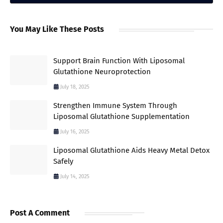
You May Like These Posts
Support Brain Function With Liposomal
Glutathione Neuroprotection
July 18, 2025
Strengthen Immune System Through
Liposomal Glutathione Supplementation
July 16, 2025
Liposomal Glutathione Aids Heavy Metal Detox
Safely
July 14, 2025
Post A Comment