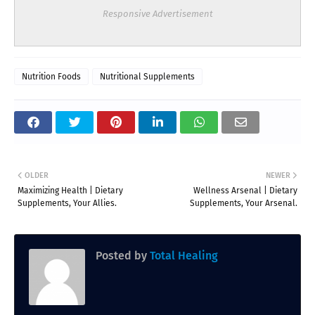
Responsive Advertisement
Nutrition Foods
Nutritional Supplements
OLDER
NEWER
Maximizing Health | Dietary
Wellness Arsenal | Dietary
Supplements, Your Allies.
Supplements, Your Arsenal.
Posted by
Total Healing