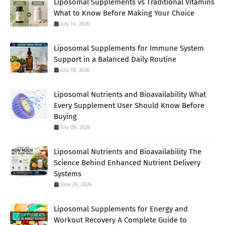
Liposomal Supplements vs Traditional Vitamins
What to Know Before Making Your Choice
July 14, 2026
Liposomal Supplements for Immune System
Support in a Balanced Daily Routine
July 18, 2026
Liposomal Nutrients and Bioavailability What
Every Supplement User Should Know Before
Buying
July 08, 2026
Liposomal Nutrients and Bioavailability The
Science Behind Enhanced Nutrient Delivery
Systems
June 29, 2026
Liposomal Supplements for Energy and
Workout Recovery A Complete Guide to