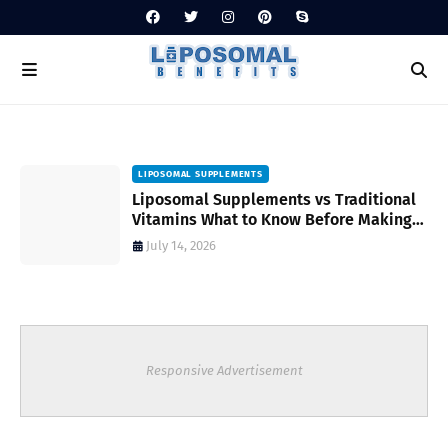
LIPOSOMAL SUPPLEMENTS
Liposomal Supplements vs Traditional
Vitamins What to Know Before Making
Your Choice
July 14, 2026
Responsive Advertisement