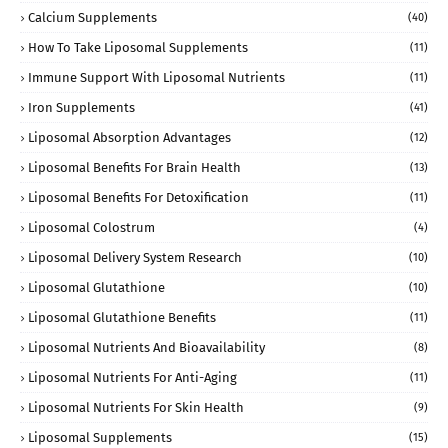
Calcium Supplements
(40)
How To Take Liposomal Supplements
(11)
Immune Support With Liposomal Nutrients
(11)
Iron Supplements
(41)
Liposomal Absorption Advantages
(12)
Liposomal Benefits For Brain Health
(13)
Liposomal Benefits For Detoxification
(11)
Liposomal Colostrum
(4)
Liposomal Delivery System Research
(10)
Liposomal Glutathione
(10)
Liposomal Glutathione Benefits
(11)
Liposomal Nutrients And Bioavailability
(8)
Liposomal Nutrients For Anti-Aging
(11)
Liposomal Nutrients For Skin Health
(9)
Liposomal Supplements
(15)