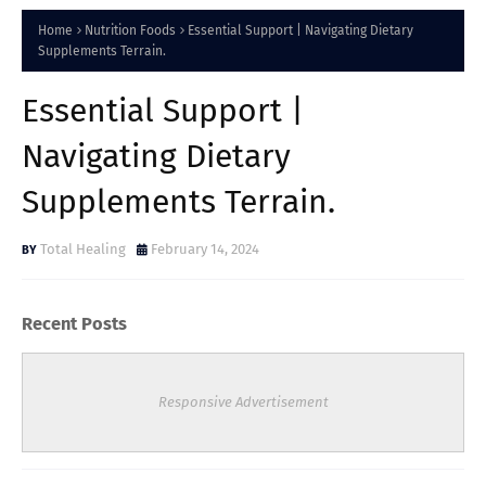
Home
Nutrition Foods
Essential Support | Navigating Dietary
Supplements Terrain.
Essential Support |
Navigating Dietary
Supplements Terrain.
Total Healing
February 14, 2024
Recent Posts
Responsive Advertisement