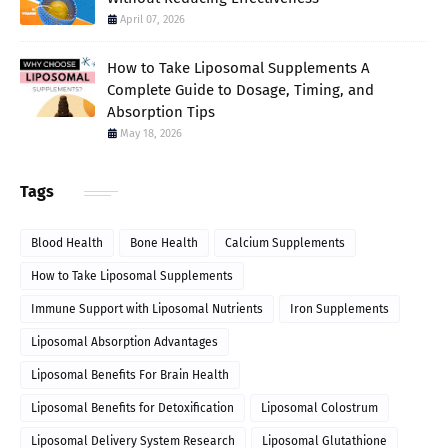
April 07, 2026
How to Take Liposomal Supplements A
Complete Guide to Dosage, Timing, and
Absorption Tips
May 18, 2026
Tags
Blood Health
Bone Health
Calcium Supplements
How to Take Liposomal Supplements
Immune Support with Liposomal Nutrients
Iron Supplements
Liposomal Absorption Advantages
Liposomal Benefits For Brain Health
Liposomal Benefits for Detoxification
Liposomal Colostrum
Liposomal Delivery System Research
Liposomal Glutathione