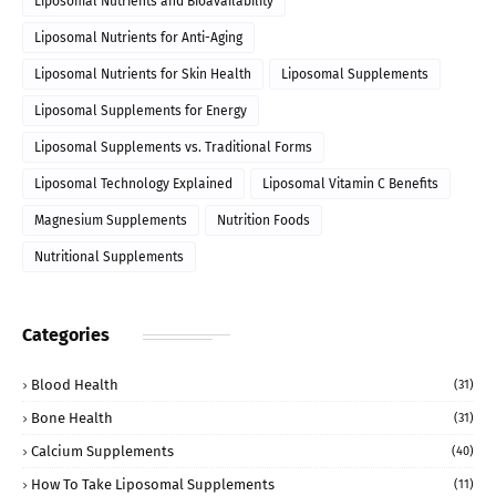
Liposomal Nutrients and Bioavailability
Liposomal Nutrients for Anti-Aging
Liposomal Nutrients for Skin Health
Liposomal Supplements
Liposomal Supplements for Energy
Liposomal Supplements vs. Traditional Forms
Liposomal Technology Explained
Liposomal Vitamin C Benefits
Magnesium Supplements
Nutrition Foods
Nutritional Supplements
Categories
Blood Health
(31)
Bone Health
(31)
Calcium Supplements
(40)
How To Take Liposomal Supplements
(11)