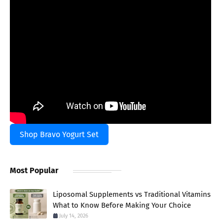
Shop Bravo Yogurt Set
Most Popular
Liposomal Supplements vs Traditional Vitamins
What to Know Before Making Your Choice
July 14, 2026