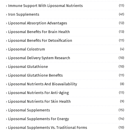
Immune Support With Liposomal Nutrients
(11)
Iron Supplements
(41)
Liposomal Absorption Advantages
(12)
Liposomal Benefits For Brain Health
(13)
Liposomal Benefits For Detoxification
(11)
Liposomal Colostrum
(4)
Liposomal Delivery System Research
(10)
Liposomal Glutathione
(10)
Liposomal Glutathione Benefits
(11)
Liposomal Nutrients And Bioavailability
(8)
Liposomal Nutrients For Anti-Aging
(11)
Liposomal Nutrients For Skin Health
(9)
Liposomal Supplements
(15)
Liposomal Supplements For Energy
(14)
Liposomal Supplements Vs. Traditional Forms
(10)