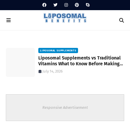
LIPOSOMAL SUPPLEMENTS
Liposomal Supplements vs Traditional
Vitamins What to Know Before Making
Your Choice
July 14, 2026
Responsive Advertisement