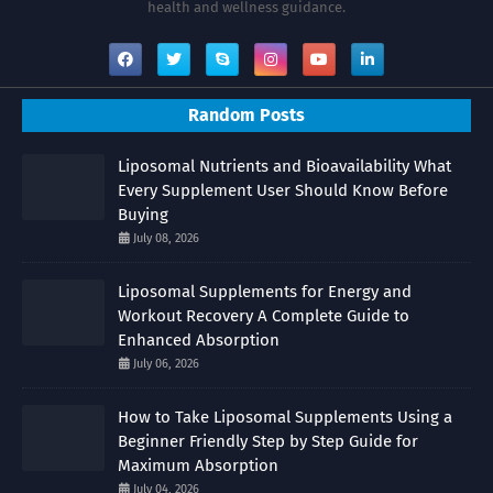
health and wellness guidance.
Random Posts
Liposomal Nutrients and Bioavailability What
Every Supplement User Should Know Before
Buying
July 08, 2026
Liposomal Supplements for Energy and
Workout Recovery A Complete Guide to
Enhanced Absorption
July 06, 2026
How to Take Liposomal Supplements Using a
Beginner Friendly Step by Step Guide for
Maximum Absorption
July 04, 2026