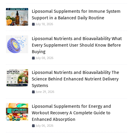
Liposomal Supplements for Immune System
Support in a Balanced Daily Routine
July 18, 2026
Liposomal Nutrients and Bioavailability What
Every Supplement User Should Know Before
Buying
July 08, 2026
Liposomal Nutrients and Bioavailability The
Science Behind Enhanced Nutrient Delivery
Systems
June 29, 2026
Liposomal Supplements for Energy and
Workout Recovery A Complete Guide to
Enhanced Absorption
July 06, 2026