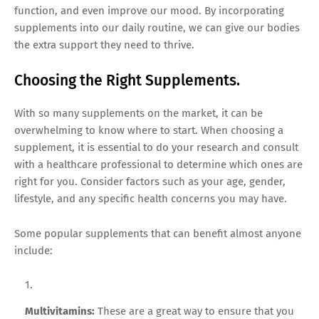
function, and even improve our mood. By incorporating
supplements into our daily routine, we can give our bodies
the extra support they need to thrive.
Choosing the Right Supplements.
With so many supplements on the market, it can be
overwhelming to know where to start. When choosing a
supplement, it is essential to do your research and consult
with a healthcare professional to determine which ones are
right for you. Consider factors such as your age, gender,
lifestyle, and any specific health concerns you may have.
Some popular supplements that can benefit almost anyone
include:
Multivitamins:
These are a great way to ensure that you