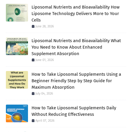
Liposomal Nutrients and Bioavailability How
Liposome Technology Delivers More to Your
Cells
June 28, 2026
Liposomal Nutrients and Bioavailability What
You Need to Know About Enhanced
Supplement Absorption
June 01, 2026
How to Take Liposomal Supplements Using a
Beginner Friendly Step by Step Guide for
Maximum Absorption
July 04, 2026
How to Take Liposomal Supplements Daily
Without Reducing Effectiveness
April 07, 2026