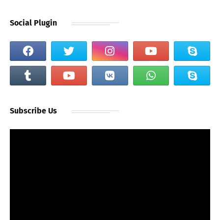
Social Plugin
Subscribe Us