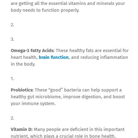
are getting all the essential vitamins and minerals your
body needs to function properly.
Omega-3 Fatty Acids:
These healthy fats are essential for
heart health,
brain function
, and reducing inflammation
in the body.
Probiotics:
These “good” bacteria can help support a
healthy gut microbiome, improve digestion, and boost
your immune system.
Vitamin D:
Many people are deficient in this important
nutrient, which plays a crucial role in bone health,