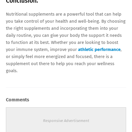
Conclusion.
Nutritional supplements are a powerful tool that can help
you take control of your health and well-being. By choosing
the right supplements and incorporating them into your
daily routine, you can give your body the support it needs
to function at its best. Whether you are looking to boost
your immune system, improve your
athletic performance
,
or simply feel more energized and focused, there is a
supplement out there to help you reach your wellness
goals.
Comments
Responsive Advertisement