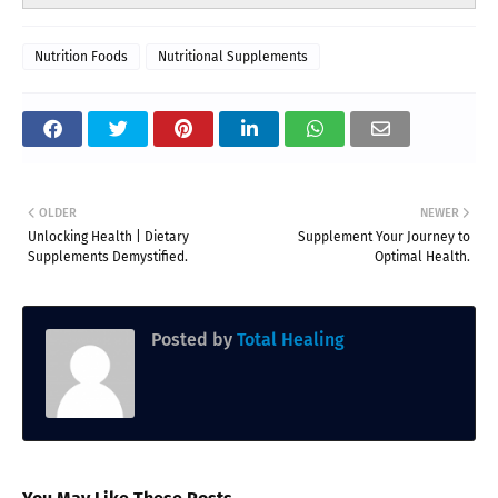
Nutrition Foods
Nutritional Supplements
OLDER
NEWER
Unlocking Health | Dietary
Supplement Your Journey to
Supplements Demystified.
Optimal Health.
Posted by
Total Healing