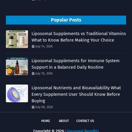
Popular Posts
Liposomal Supplements vs Traditional Vitamins
What to Know Before Making Your Choice
July 14, 2026
Liposomal Supplements for Immune System
Support in a Balanced Daily Routine
July 18, 2026
Liposomal Nutrients and Bioavailability What
Every Supplement User Should Know Before
Buying
July 08, 2026
HOME
ABOUT
CONTACT US
Copyright ©
2026
Liposomal Benefits