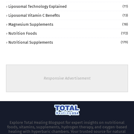
Liposomal Technology Explained
(11)
Liposomal Vitamin C Benefits
(13)
Magnesium Supplements
(18)
Nutrition Foods
(172)
Nutritional Supplements
(179)
Responsive Advertisement
Explore Total Healing Blogspot for expert insights on nutritional
foods, vitamins, supplements, hydrogen therapy, and oxygen-based
healing with hyperbaric chambers. Your trusted source for natural