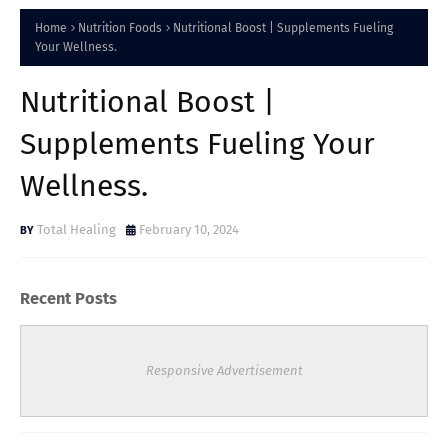
Home
Nutrition Foods
Nutritional Boost | Supplements Fueling
Your Wellness.
Nutritional Boost |
Supplements Fueling Your
Wellness.
Total Healing
February 10, 2024
Recent Posts
Responsive Advertisement