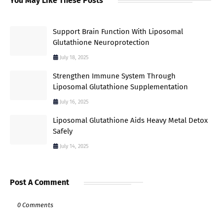
You May Like These Posts
Support Brain Function With Liposomal
Glutathione Neuroprotection
July 18, 2025
Strengthen Immune System Through
Liposomal Glutathione Supplementation
July 16, 2025
Liposomal Glutathione Aids Heavy Metal Detox
Safely
July 14, 2025
Post A Comment
0 Comments