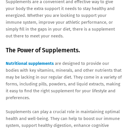
Supplements are a convenient and effective way to give
your body the extra support it needs to stay healthy and
energized. Whether you are looking to support your
immune system, improve your athletic performance, or
simply fill in the gaps in your diet, there is a supplement
out there to meet your needs.
The Power of Supplements.
Nutritional supplements
are designed to provide our
bodies with key vitamins, minerals, and other nutrients that
may be lacking in our regular diet. They come in a variety of
forms, including pills, powders, and liquid extracts, making
it easy to find the right supplement for your lifestyle and
preferences.
Supplements can play a crucial role in maintaining optimal
health and well-being. They can help to boost our immune
system, support healthy digestion, enhance cognitive