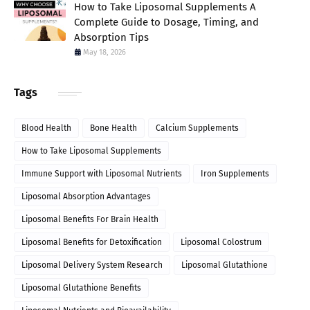
How to Take Liposomal Supplements A
Complete Guide to Dosage, Timing, and
Absorption Tips
May 18, 2026
Tags
Blood Health
Bone Health
Calcium Supplements
How to Take Liposomal Supplements
Immune Support with Liposomal Nutrients
Iron Supplements
Liposomal Absorption Advantages
Liposomal Benefits For Brain Health
Liposomal Benefits for Detoxification
Liposomal Colostrum
Liposomal Delivery System Research
Liposomal Glutathione
Liposomal Glutathione Benefits