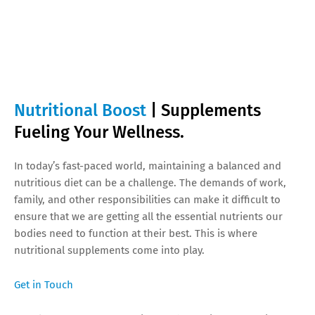
Nutritional Boost
| Supplements
Fueling Your Wellness.
In today’s fast-paced world, maintaining a balanced and
nutritious diet can be a challenge. The demands of work,
family, and other responsibilities can make it difficult to
ensure that we are getting all the essential nutrients our
bodies need to function at their best. This is where
nutritional supplements come into play.
Get in Touch