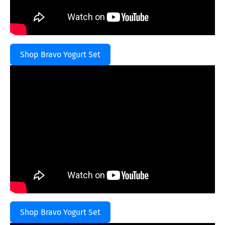
Shop Bravo Yogurt Set
Shop Bravo Yogurt Set