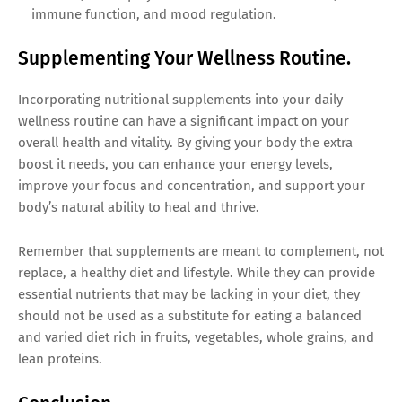
immune function, and mood regulation.
Supplementing Your Wellness Routine.
Incorporating nutritional supplements into your daily
wellness routine can have a significant impact on your
overall health and vitality. By giving your body the extra
boost it needs, you can enhance your energy levels,
improve your focus and concentration, and support your
body’s natural ability to heal and thrive.
Remember that supplements are meant to complement, not
replace, a healthy diet and lifestyle. While they can provide
essential nutrients that may be lacking in your diet, they
should not be used as a substitute for eating a balanced
and varied diet rich in fruits, vegetables, whole grains, and
lean proteins.