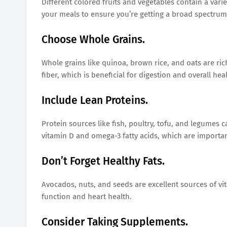
Different colored fruits and vegetables contain a varie
your meals to ensure you’re getting a broad spectrum 
Choose Whole Grains.
Whole grains like quinoa, brown rice, and oats are ri
fiber, which is beneficial for digestion and overall heal
Include Lean Proteins.
Protein sources like fish, poultry, tofu, and legumes ca
vitamin D and omega-3 fatty acids, which are importan
Don’t Forget Healthy Fats.
Avocados, nuts, and seeds are excellent sources of vit
function and heart health.
Consider Taking Supplements.