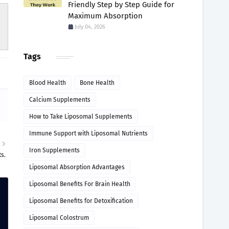
Friendly Step by Step Guide for
Maximum Absorption
July 04, 2026
Tags
Blood Health
Bone Health
Calcium Supplements
How to Take Liposomal Supplements
Immune Support with Liposomal Nutrients
R
Iron Supplements
s.
Liposomal Absorption Advantages
Liposomal Benefits For Brain Health
Liposomal Benefits for Detoxification
Liposomal Colostrum