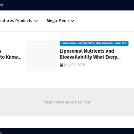
nt
eatures Products
Mega Menu
LIPOSOMAL NUTRIENTS AND BIOAVAILABILITY
Liposomal Nutrients and
Bioavailability What Every
Supplement User Should Know Before
July 08, 2026
Buying
Responsive Advertisement
s.