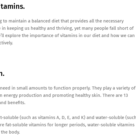
itamins.
ng to maintain a balanced diet that provides all the necessary
e in keeping us healthy and thriving, yet many people fall short of
e’ll explore the importance of vitamins in our diet and how we can
tively.
h.
need in small amounts to function properly. They play a variety of
n energy production and promoting healthy skin. There are 13
and benefits.
at-soluble (such as vitamins A, D, E, and K) and water-soluble (suc
re fat-soluble vitamins for longer periods, water-soluble vitamins
 the body.