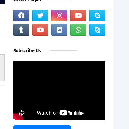
Subscribe Us