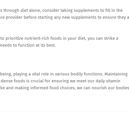
s through diet alone, consider taking supplements to fill in the
hcare provider before starting any new supplements to ensure they 
o prioritize nutrient-rich foods in your diet, you can strike a
needs to function at its best.
being, playing a vital role in various bodily functions. Maintaining
t-dense foods is crucial for ensuring we meet our daily vitamin
take and making informed food choices, we can nourish our bodie