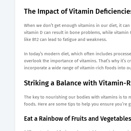
The Impact of Vitamin Deficiencie
When we don’t get enough vitamins in our diet, it can 
vitamin D can result in bone problems, while vitamin C
like B12 can lead to fatigue and weakness.
In today’s modern diet, which often includes processed 
overlook the importance of vitamins. That’s why it’s cr
incorporate a wide range of vitamin-rich foods into ou
Striking a Balance with Vitamin-R
The key to nourishing our bodies with vitamins is to m
foods. Here are some tips to help you ensure you’re ge
Eat a Rainbow of Fruits and Vegetables