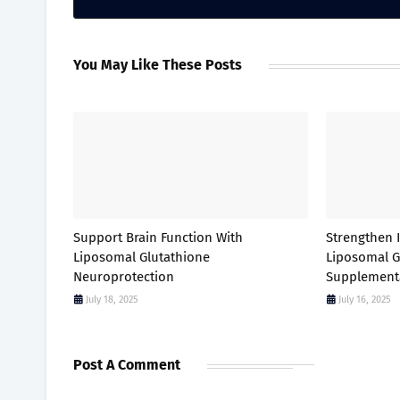
You May Like These Posts
Support Brain Function With
Strengthen
Liposomal Glutathione
Liposomal G
Neuroprotection
Supplement
July 18, 2025
July 16, 2025
Post A Comment