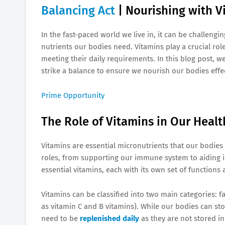
Balancing Act
| Nourishing with V
In the fast-paced world we live in, it can be challengi
nutrients our bodies need. Vitamins play a crucial rol
meeting their daily requirements. In this blog post, w
strike a balance to ensure we nourish our bodies effec
Prime Opportunity
The Role of Vitamins in Our Healt
Vitamins are essential micronutrients that our bodies 
roles, from supporting our immune system to aiding i
essential vitamins, each with its own set of functions 
Vitamins can be classified into two main categories: f
as vitamin C and B vitamins). While our bodies can sto
need to be
replenished daily
as they are not stored in