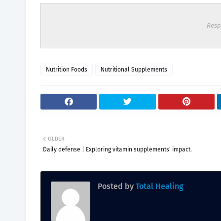
Resp
Nutrition Foods
Nutritional Supplements
OLDER
Daily defense | Exploring vitamin supplements' impact.
Posted by
Total Healing