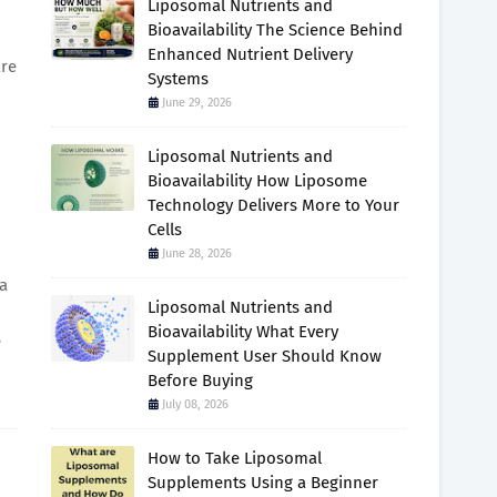
Liposomal Nutrients and
Bioavailability The Science Behind
Enhanced Nutrient Delivery
are
Systems
June 29, 2026
Liposomal Nutrients and
Bioavailability How Liposome
Technology Delivers More to Your
Cells
June 28, 2026
 a
Liposomal Nutrients and
Bioavailability What Every
s
Supplement User Should Know
Before Buying
July 08, 2026
How to Take Liposomal
Supplements Using a Beginner