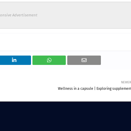
onsive Advertisement
NEWE
Wellness in a capsule | Exploring supplement