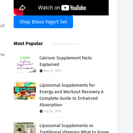
Shop Bravo Yogurt Set
 of
Most Popular
 to
Calcium Supplement Facts
Explained
May 21, 2025
Liposomal Supplements for
Energy and Workout Recovery A
Complete Guide to Enhanced
Absorption
July 06, 2026
Liposomal Supplements vs
Traditional Vitamins What to Know