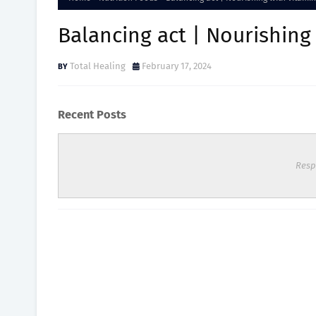
Balancing act | Nourishing
Total Healing
February 17, 2024
Recent Posts
Resp