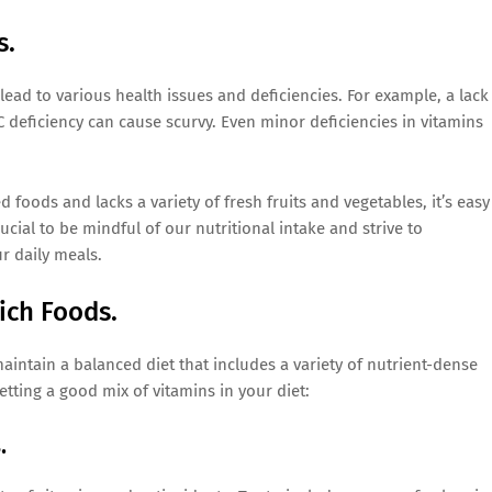
s.
lead to various health issues and deficiencies. For example, a lack
 deficiency can cause scurvy. Even minor deficiencies in vitamins
foods and lacks a variety of fresh fruits and vegetables, it’s easy
ucial to be mindful of our nutritional intake and strive to
r daily meals.
ich Foods.
aintain a balanced diet that includes a variety of nutrient-dense
tting a good mix of vitamins in your diet:
.