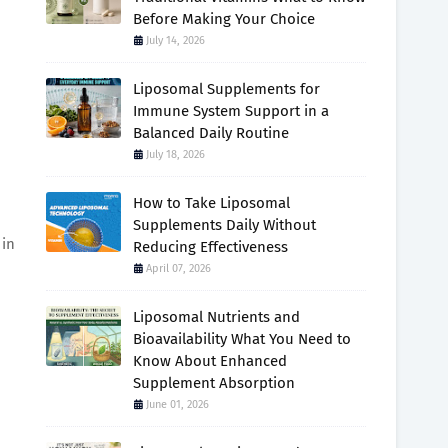
Before Making Your Choice
July 14, 2026
Liposomal Supplements for
Immune System Support in a
Balanced Daily Routine
July 18, 2026
How to Take Liposomal
Supplements Daily Without
 in
Reducing Effectiveness
April 07, 2026
Liposomal Nutrients and
Bioavailability What You Need to
Know About Enhanced
Supplement Absorption
June 01, 2026