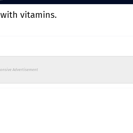
 with vitamins.
onsive Advertisement