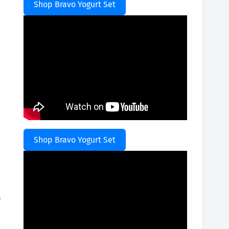
Shop Bravo Yogurt Set
Shop Bravo Yogurt Set
h