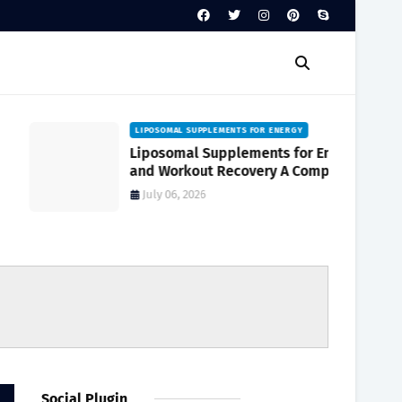
LIPOSOMAL SUPPLEMENTS FOR ENERGY
Liposomal Supplements for Energy
and Workout Recovery A Complete
Guide to Enhanced Absorption
July 06, 2026
Social Plugin