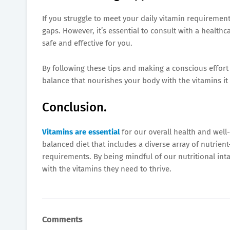
If you struggle to meet your daily vitamin requirement
gaps. However, it’s essential to consult with a healt
safe and effective for you.
By following these tips and making a conscious effort t
balance that nourishes your body with the vitamins it 
Conclusion.
Vitamins are essential
for our overall health and well-
balanced diet that includes a diverse array of nutrien
requirements. By being mindful of our nutritional in
with the vitamins they need to thrive.
Comments