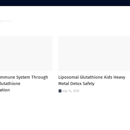
 Immune System Through
Liposomal Glutathione Aids Heavy
lutathione
Metal Detox Safely
ation
July 14, 2025