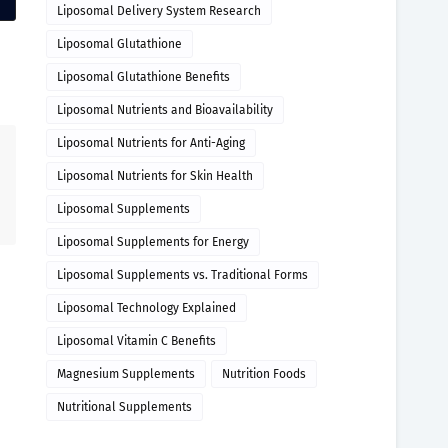
Liposomal Delivery System Research
Liposomal Glutathione
Liposomal Glutathione Benefits
Liposomal Nutrients and Bioavailability
Liposomal Nutrients for Anti-Aging
Liposomal Nutrients for Skin Health
Liposomal Supplements
Liposomal Supplements for Energy
Liposomal Supplements vs. Traditional Forms
Liposomal Technology Explained
Liposomal Vitamin C Benefits
Magnesium Supplements
Nutrition Foods
Nutritional Supplements