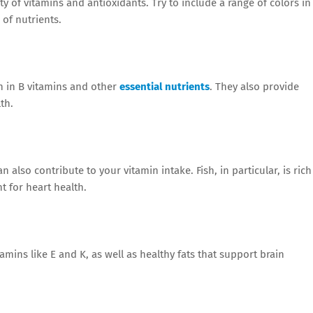
ty of vitamins and antioxidants. Try to include a range of colors in
of nutrients.
ch in B vitamins and other
essential nutrients
. They also provide
th.
n also contribute to your vitamin intake. Fish, in particular, is rich
t for heart health.
amins like E and K, as well as healthy fats that support brain