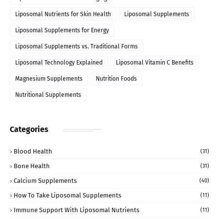
Liposomal Nutrients for Skin Health
Liposomal Supplements
Liposomal Supplements for Energy
Liposomal Supplements vs. Traditional Forms
Liposomal Technology Explained
Liposomal Vitamin C Benefits
Magnesium Supplements
Nutrition Foods
Nutritional Supplements
Categories
Blood Health
(31)
Bone Health
(31)
Calcium Supplements
(40)
How To Take Liposomal Supplements
(11)
Immune Support With Liposomal Nutrients
(11)