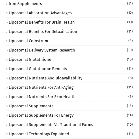
Iron Supplements
(41)
Liposomal Absorption Advantages
(12)
Liposomal Benefits For Brain Health
(13)
Liposomal Benefits For Detoxification
(11)
Liposomal Colostrum
(4)
Liposomal Delivery System Research
(10)
Liposomal Glutathione
(10)
Liposomal Glutathione Benefits
(11)
Liposomal Nutrients And Bioavailability
(8)
Liposomal Nutrients For Anti-Aging
(11)
Liposomal Nutrients For Skin Health
(9)
Liposomal Supplements
(15)
Liposomal Supplements For Energy
(14)
Liposomal Supplements Vs. Traditional Forms
(10)
Liposomal Technology Explained
(11)