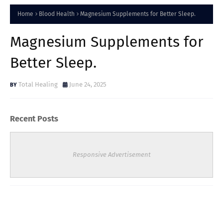
Home
Blood Health
Magnesium Supplements for Better Sleep.
Magnesium Supplements for
Better Sleep.
Total Healing
June 24, 2025
Recent Posts
Responsive Advertisement