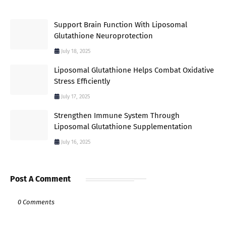
Support Brain Function With Liposomal
Glutathione Neuroprotection
July 18, 2025
Liposomal Glutathione Helps Combat Oxidative
Stress Efficiently
July 17, 2025
Strengthen Immune System Through
Liposomal Glutathione Supplementation
July 16, 2025
Post A Comment
0 Comments