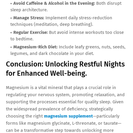
Avoid Caffeine & Alcohol in the Evening:
Both disrupt
sleep architecture.
Manage Stress:
Implement daily stress-reduction
techniques (meditation, deep breathing).
Regular Exercise:
But avoid intense workouts too close
to bedtime.
Magnesium-Rich Diet:
Include leafy greens, nuts, seeds,
legumes, and dark chocolate in your diet.
Conclusion: Unlocking Restful Nights
for Enhanced Well-being.
Magnesium is a vital mineral that plays a crucial role in
regulating your nervous system, promoting relaxation, and
supporting the processes essential for quality sleep. Given
the widespread prevalence of deficiency, strategically
choosing the right
magnesium supplement
—particularly
forms like magnesium glycinate, L-threonate, or taurate—
can be a transformative step towards unlocking more