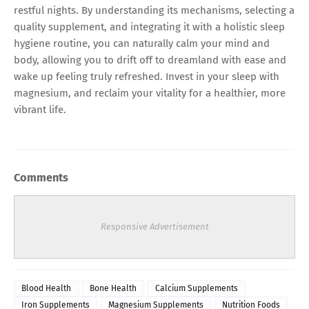
restful nights. By understanding its mechanisms, selecting a
quality supplement, and integrating it with a holistic sleep
hygiene routine, you can naturally calm your mind and
body, allowing you to drift off to dreamland with ease and
wake up feeling truly refreshed. Invest in your sleep with
magnesium, and reclaim your vitality for a healthier, more
vibrant life.
Comments
Responsive Advertisement
Blood Health
Bone Health
Calcium Supplements
Iron Supplements
Magnesium Supplements
Nutrition Foods