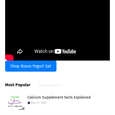
Shop Bravo Yogurt Set
Most Popular
Calcium Supplement Facts Explained
May 21, 2025