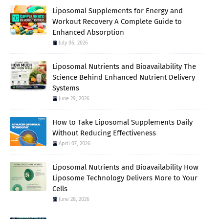
Liposomal Supplements for Energy and
Workout Recovery A Complete Guide to
Enhanced Absorption
July 06, 2026
Liposomal Nutrients and Bioavailability The
Science Behind Enhanced Nutrient Delivery
Systems
June 29, 2026
How to Take Liposomal Supplements Daily
Without Reducing Effectiveness
April 07, 2026
Liposomal Nutrients and Bioavailability How
Liposome Technology Delivers More to Your
Cells
June 28, 2026