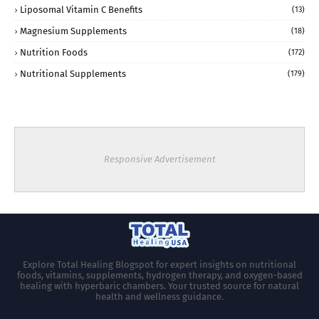
Liposomal Vitamin C Benefits
(13)
Magnesium Supplements
(18)
Nutrition Foods
(172)
Nutritional Supplements
(179)
Responsive Advertisement
Explore Total Healing Blogspot for expert insights on nutritional
foods, vitamins, supplements, hydrogen therapy, and oxygen-based
healing with hyperbaric chambers. Your trusted source for natural
health and wellness guidance.