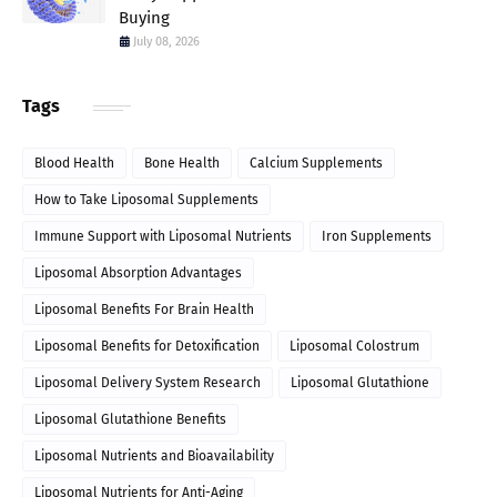
Buying
July 08, 2026
Tags
Blood Health
Bone Health
Calcium Supplements
How to Take Liposomal Supplements
Immune Support with Liposomal Nutrients
Iron Supplements
Liposomal Absorption Advantages
Liposomal Benefits For Brain Health
Liposomal Benefits for Detoxification
Liposomal Colostrum
Liposomal Delivery System Research
Liposomal Glutathione
Liposomal Glutathione Benefits
Liposomal Nutrients and Bioavailability
Liposomal Nutrients for Anti-Aging