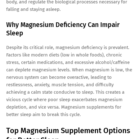
body, and regulate the biological processes necessary for
falling and staying asleep.
Why Magnesium Deficiency Can Impair
Sleep
Despite its critical role, magnesium deficiency is prevalent.
Factors like modern diets (low in whole foods), chronic
stress, certain medications, and excessive alcohol/caffeine
can deplete magnesium levels. When magnesium is low, the
nervous system can become overactive, leading to
restlessness, anxiety, muscle tension, and difficulty
achieving a calm state conducive to sleep. This creates a
vicious cycle where poor sleep exacerbates magnesium
depletion, and vice versa. Magnesium supplements for
better sleep aim to break this cycle.
Top Magnesium Supplement Options