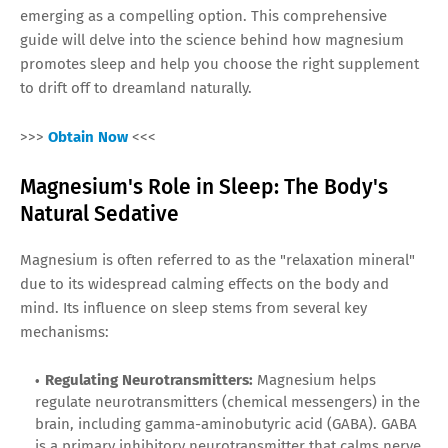
emerging as a compelling option. This comprehensive
guide will delve into the science behind how magnesium
promotes sleep and help you choose the right supplement
to drift off to dreamland naturally.
>>>
Obtain Now
<<<
Magnesium's Role in Sleep: The Body's
Natural Sedative
Magnesium is often referred to as the "relaxation mineral"
due to its widespread calming effects on the body and
mind. Its influence on sleep stems from several key
mechanisms:
Regulating Neurotransmitters:
Magnesium helps
regulate neurotransmitters (chemical messengers) in the
brain, including gamma-aminobutyric acid (GABA). GABA
is a primary inhibitory neurotransmitter that calms nerve