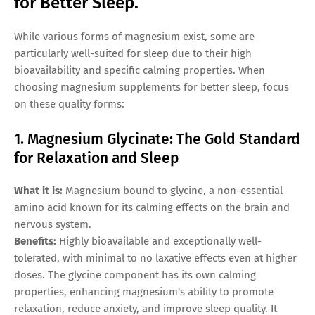
for Better Sleep.
While various forms of magnesium exist, some are
particularly well-suited for sleep due to their high
bioavailability and specific calming properties. When
choosing magnesium supplements for better sleep, focus
on these quality forms:
1. Magnesium Glycinate: The Gold Standard
for Relaxation and Sleep
What it is:
Magnesium bound to glycine, a non-essential
amino acid known for its calming effects on the brain and
nervous system.
Benefits:
Highly bioavailable and exceptionally well-
tolerated, with minimal to no laxative effects even at higher
doses. The glycine component has its own calming
properties, enhancing magnesium's ability to promote
relaxation, reduce anxiety, and improve sleep quality. It