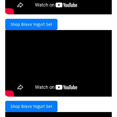
Shop Bravo Yogurt Set
Shop Bravo Yogurt Set