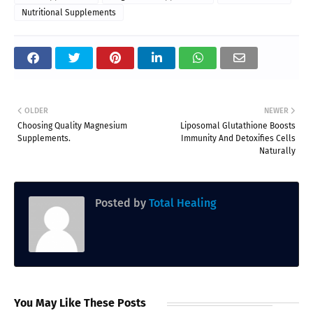
Nutritional Supplements
OLDER
NEWER
Choosing Quality Magnesium
Liposomal Glutathione Boosts
Supplements.
Immunity And Detoxifies Cells
Naturally
Posted by
Total Healing
You May Like These Posts