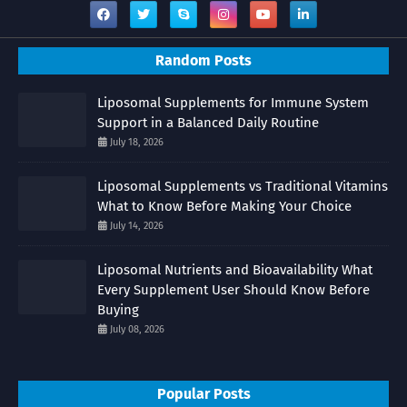
Random Posts
Liposomal Supplements for Immune System
Support in a Balanced Daily Routine
July 18, 2026
Liposomal Supplements vs Traditional Vitamins
What to Know Before Making Your Choice
July 14, 2026
Liposomal Nutrients and Bioavailability What
Every Supplement User Should Know Before
Buying
July 08, 2026
Popular Posts