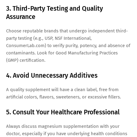
3. Third-Party Testing and Quality
Assurance
Choose reputable brands that undergo independent third-
party testing (e.g., USP, NSF International,
ConsumerLab.com) to verify purity, potency, and absence of
contaminants. Look for Good Manufacturing Practices
(GMP) certification.
4. Avoid Unnecessary Additives
A quality supplement will have a clean label, free from
artificial colors, flavors, sweeteners, or excessive fillers.
5. Consult Your Healthcare Professional
Always discuss magnesium supplementation with your
doctor, especially if you have underlying health conditions