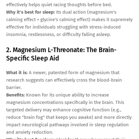
effectively helps quiet racing thoughts before bed.
Why it's best for sleep:
Its dual action (magnesium's
calming effect + glycine's calming effect) makes it supremely
effective for individuals struggling with stress-induced
insomnia, restlessness, or difficulty falling asleep.
2. Magnesium L-Threonate: The Brain-
Specific Sleep Aid
What it is:
A newer, patented form of magnesium that
research suggests can effectively cross the blood-brain
barrier.
Benefits:
Known for its unique ability to increase
magnesium concentrations specifically in the brain. This
targeted delivery may enhance cognitive function (e.g.,
reduce "brain fog" that keeps you awake) and more directly
impact neurological pathways involved in sleep regulation
and anxiety reduction.