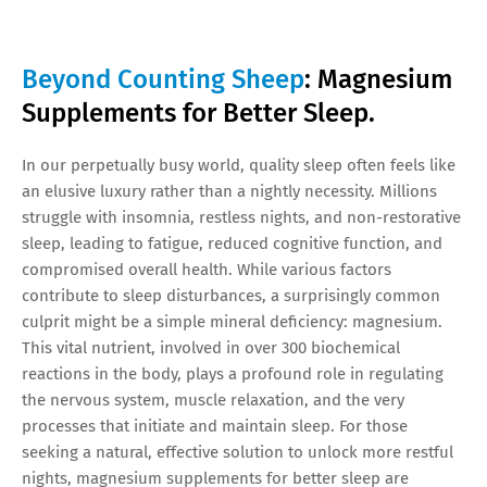
Beyond Counting Sheep
: Magnesium
Supplements for Better Sleep.
In our perpetually busy world, quality sleep often feels like
an elusive luxury rather than a nightly necessity. Millions
struggle with insomnia, restless nights, and non-restorative
sleep, leading to fatigue, reduced cognitive function, and
compromised overall health. While various factors
contribute to sleep disturbances, a surprisingly common
culprit might be a simple mineral deficiency: magnesium.
This vital nutrient, involved in over 300 biochemical
reactions in the body, plays a profound role in regulating
the nervous system, muscle relaxation, and the very
processes that initiate and maintain sleep. For those
seeking a natural, effective solution to unlock more restful
nights, magnesium supplements for better sleep are