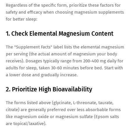
Regardless of the specific form, prioritize these factors for
safety and efficacy when choosing magnesium supplements
for better sleep:
1. Check Elemental Magnesium Content
The "Supplement Facts" label lists the elemental magnesium
per serving (the actual amount of magnesium your body
receives). Dosages typically range from 200-400 mg daily for
adults for sleep, taken 30-60 minutes before bed. Start with
a lower dose and gradually increase.
2. Prioritize High Bioavailability
The forms listed above (glycinate, L-threonate, taurate,
citrate) are generally preferred over less absorbable forms
like magnesium oxide or magnesium sulfate (Epsom salts
are topical/laxative).