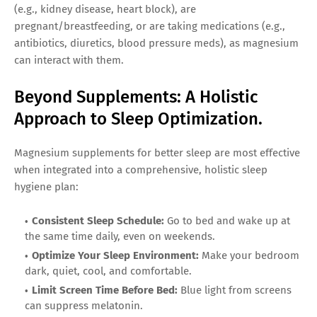
(e.g., kidney disease, heart block), are
pregnant/breastfeeding, or are taking medications (e.g.,
antibiotics, diuretics, blood pressure meds), as magnesium
can interact with them.
Beyond Supplements: A Holistic
Approach to Sleep Optimization.
Magnesium supplements for better sleep are most effective
when integrated into a comprehensive, holistic sleep
hygiene plan:
Consistent Sleep Schedule:
Go to bed and wake up at
the same time daily, even on weekends.
Optimize Your Sleep Environment:
Make your bedroom
dark, quiet, cool, and comfortable.
Limit Screen Time Before Bed:
Blue light from screens
can suppress melatonin.