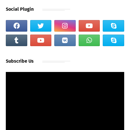
Social Plugin
Subscribe Us