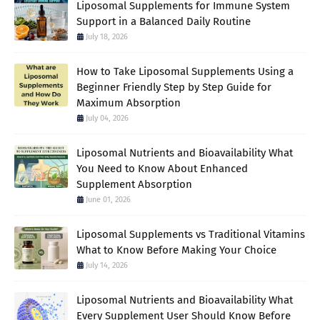
Liposomal Supplements for Immune System
Support in a Balanced Daily Routine
July 18, 2026
How to Take Liposomal Supplements Using a
Beginner Friendly Step by Step Guide for
Maximum Absorption
July 04, 2026
Liposomal Nutrients and Bioavailability What
You Need to Know About Enhanced
Supplement Absorption
June 01, 2026
Liposomal Supplements vs Traditional Vitamins
What to Know Before Making Your Choice
July 14, 2026
Liposomal Nutrients and Bioavailability What
Every Supplement User Should Know Before