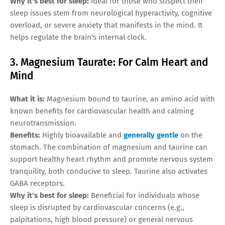
Why it's best for sleep:
Ideal for those who suspect their
sleep issues stem from neurological hyperactivity, cognitive
overload, or severe anxiety that manifests in the mind. It
helps regulate the brain's internal clock.
3. Magnesium Taurate: For Calm Heart and
Mind
What it is:
Magnesium bound to taurine, an amino acid with
known benefits for cardiovascular health and calming
neurotransmission.
Benefits:
Highly bioavailable and
generally gentle
on the
stomach. The combination of magnesium and taurine can
support healthy heart rhythm and promote nervous system
tranquility, both conducive to sleep. Taurine also activates
GABA receptors.
Why it's best for sleep:
Beneficial for individuals whose
sleep is disrupted by cardiovascular concerns (e.g.,
palpitations, high blood pressure) or general nervous