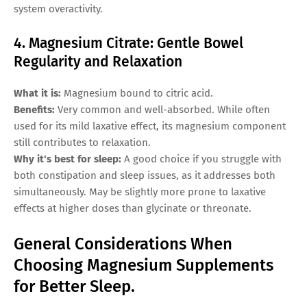
system overactivity.
4. Magnesium Citrate: Gentle Bowel
Regularity and Relaxation
What it is:
Magnesium bound to citric acid.
Benefits:
Very common and well-absorbed. While often
used for its mild laxative effect, its magnesium component
still contributes to relaxation.
Why it's best for sleep:
A good choice if you struggle with
both constipation and sleep issues, as it addresses both
simultaneously. May be slightly more prone to laxative
effects at higher doses than glycinate or threonate.
General Considerations When
Choosing Magnesium Supplements
for Better Sleep.