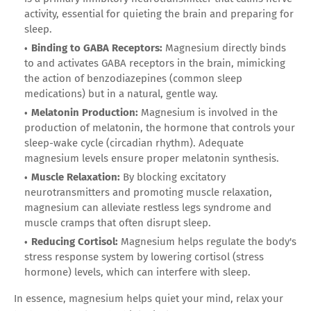
activity, essential for quieting the brain and preparing for
sleep.
Binding to GABA Receptors:
Magnesium directly binds
to and activates GABA receptors in the brain, mimicking
the action of benzodiazepines (common sleep
medications) but in a natural, gentle way.
Melatonin Production:
Magnesium is involved in the
production of melatonin, the hormone that controls your
sleep-wake cycle (circadian rhythm). Adequate
magnesium levels ensure proper melatonin synthesis.
Muscle Relaxation:
By blocking excitatory
neurotransmitters and promoting muscle relaxation,
magnesium can alleviate restless legs syndrome and
muscle cramps that often disrupt sleep.
Reducing Cortisol:
Magnesium helps regulate the body's
stress response system by lowering cortisol (stress
hormone) levels, which can interfere with sleep.
In essence, magnesium helps quiet your mind, relax your