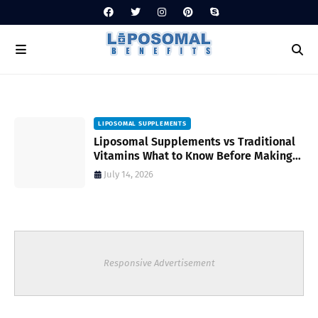
LIPOSOMAL SUPPLEMENTS
Liposomal Supplements vs Traditional
Vitamins What to Know Before Making
Your Choice
July 14, 2026
Responsive Advertisement