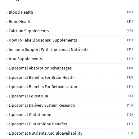
Blood Health
(31)
Bone Health
(31)
Calcium Supplements
(40)
How To Take Liposomal Supplements
(11)
Immune Support With Liposomal Nutrients
(11)
Iron Supplements
(41)
Liposomal Absorption Advantages
(12)
Liposomal Benefits For Brain Health
(13)
Liposomal Benefits For Detoxification
(11)
Liposomal Colostrum
(4)
Liposomal Delivery System Research
(10)
Liposomal Glutathione
(10)
Liposomal Glutathione Benefits
(11)
Liposomal Nutrients And Bioavailability
(8)