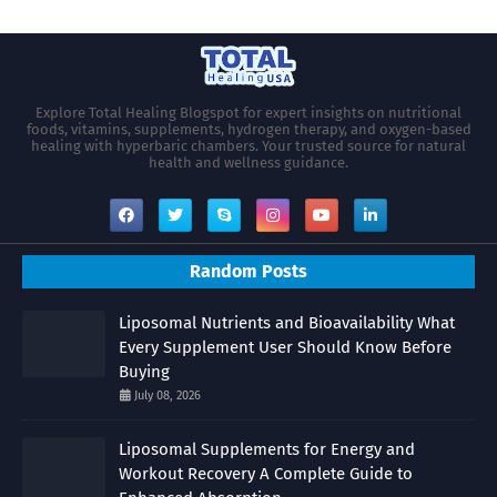
Explore Total Healing Blogspot for expert insights on nutritional
foods, vitamins, supplements, hydrogen therapy, and oxygen-based
healing with hyperbaric chambers. Your trusted source for natural
health and wellness guidance.
Random Posts
Liposomal Nutrients and Bioavailability What
Every Supplement User Should Know Before
Buying
July 08, 2026
Liposomal Supplements for Energy and
Workout Recovery A Complete Guide to