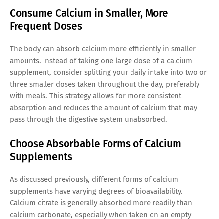
Consume Calcium in Smaller, More
Frequent Doses
The body can absorb calcium more efficiently in smaller
amounts. Instead of taking one large dose of a calcium
supplement, consider splitting your daily intake into two or
three smaller doses taken throughout the day, preferably
with meals. This strategy allows for more consistent
absorption and reduces the amount of calcium that may
pass through the digestive system unabsorbed.
Choose Absorbable Forms of Calcium
Supplements
As discussed previously, different forms of calcium
supplements have varying degrees of bioavailability.
Calcium citrate is generally absorbed more readily than
calcium carbonate, especially when taken on an empty