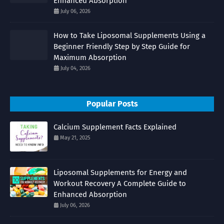
Enhanced Absorption
July 06, 2026
How to Take Liposomal Supplements Using a
Beginner Friendly Step by Step Guide for
Maximum Absorption
July 04, 2026
Popular Posts
Calcium Supplement Facts Explained
May 21, 2025
Liposomal Supplements for Energy and
Workout Recovery A Complete Guide to
Enhanced Absorption
July 06, 2026