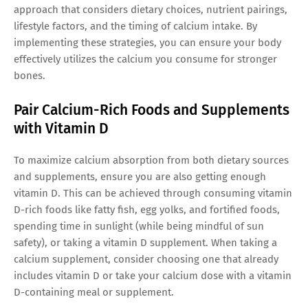
approach that considers dietary choices, nutrient pairings,
lifestyle factors, and the timing of calcium intake. By
implementing these strategies, you can ensure your body
effectively utilizes the calcium you consume for stronger
bones.
Pair Calcium-Rich Foods and Supplements
with Vitamin D
To maximize calcium absorption from both dietary sources
and supplements, ensure you are also getting enough
vitamin D. This can be achieved through consuming vitamin
D-rich foods like fatty fish, egg yolks, and fortified foods,
spending time in sunlight (while being mindful of sun
safety), or taking a vitamin D supplement. When taking a
calcium supplement, consider choosing one that already
includes vitamin D or take your calcium dose with a vitamin
D-containing meal or supplement.