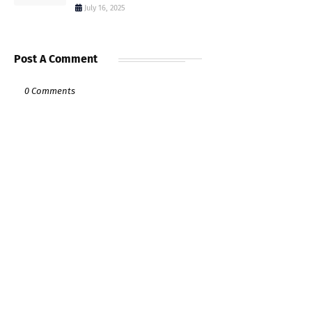
July 16, 2025
Post A Comment
0 Comments