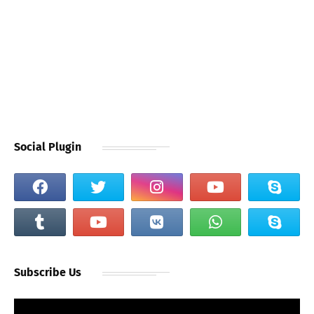
Social Plugin
Subscribe Us