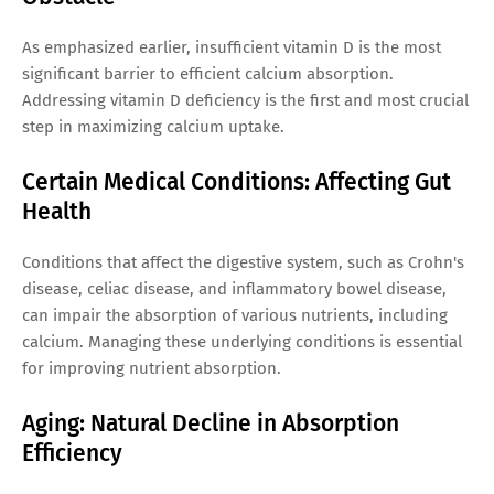
As emphasized earlier, insufficient vitamin D is the most
significant barrier to efficient calcium absorption.
Addressing vitamin D deficiency is the first and most crucial
step in maximizing calcium uptake.
Certain Medical Conditions: Affecting Gut
Health
Conditions that affect the digestive system, such as Crohn's
disease, celiac disease, and inflammatory bowel disease,
can impair the absorption of various nutrients, including
calcium. Managing these underlying conditions is essential
for improving nutrient absorption.
Aging: Natural Decline in Absorption
Efficiency