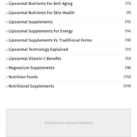
Liposomal Nutrients For Anti-Aging
(11)
Liposomal Nutrients For Skin Health
(9)
Liposomal Supplements
(15)
Liposomal Supplements For Energy
(14)
Liposomal Supplements Vs. Traditional Forms
(10)
Liposomal Technology Explained
(11)
Liposomal Vitamin C Benefits
(13)
Magnesium Supplements
(18)
Nutrition Foods
(172)
Nutritional Supplements
(179)
Responsive Advertisement