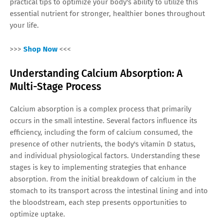
practical tips to optimize your body's ability to utilize this
essential nutrient for stronger, healthier bones throughout
your life.
>>>
Shop Now
<<<
Understanding Calcium Absorption: A
Multi-Stage Process
Calcium absorption is a complex process that primarily
occurs in the small intestine. Several factors influence its
efficiency, including the form of calcium consumed, the
presence of other nutrients, the body's vitamin D status,
and individual physiological factors. Understanding these
stages is key to implementing strategies that enhance
absorption. From the initial breakdown of calcium in the
stomach to its transport across the intestinal lining and into
the bloodstream, each step presents opportunities to
optimize uptake.