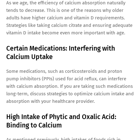
As we age, the efficiency of calcium absorption naturally
tends to decrease. This is one of the reasons why older
adults have higher calcium and vitamin D requirements.
Strategies like taking calcium citrate and ensuring adequate
vitamin D intake become even more important with age.
Certain Medications: Interfering with
Calcium Uptake
Some medications, such as corticosteroids and proton
pump inhibitors (PPIs) used for acid reflux, can interfere
with calcium absorption. If you are taking such medications
long-term, discuss strategies to optimize calcium intake and
absorption with your healthcare provider.
High Intake of Phytic and Oxalic Acid:
Binding to Calcium
As mentioned previously, high intakes of foods rich in