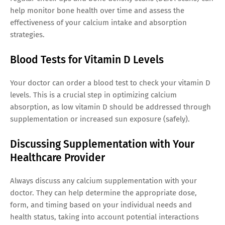
help monitor bone health over time and assess the
effectiveness of your calcium intake and absorption
strategies.
Blood Tests for Vitamin D Levels
Your doctor can order a blood test to check your vitamin D
levels. This is a crucial step in optimizing calcium
absorption, as low vitamin D should be addressed through
supplementation or increased sun exposure (safely).
Discussing Supplementation with Your
Healthcare Provider
Always discuss any calcium supplementation with your
doctor. They can help determine the appropriate dose,
form, and timing based on your individual needs and
health status, taking into account potential interactions