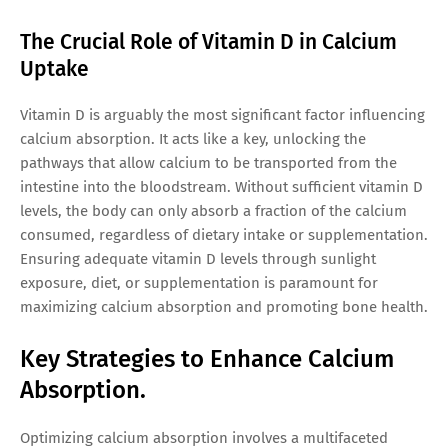
The Crucial Role of Vitamin D in Calcium
Uptake
Vitamin D is arguably the most significant factor influencing
calcium absorption. It acts like a key, unlocking the
pathways that allow calcium to be transported from the
intestine into the bloodstream. Without sufficient vitamin D
levels, the body can only absorb a fraction of the calcium
consumed, regardless of dietary intake or supplementation.
Ensuring adequate vitamin D levels through sunlight
exposure, diet, or supplementation is paramount for
maximizing calcium absorption and promoting bone health.
Key Strategies to Enhance Calcium
Absorption.
Optimizing calcium absorption involves a multifaceted