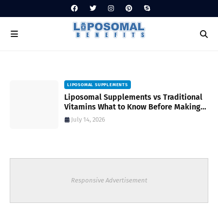
LIPOSOMAL SUPPLEMENTS
Liposomal Supplements vs Traditional
Vitamins What to Know Before Making
Your Choice
July 14, 2026
Responsive Advertisement