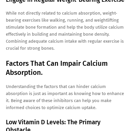
While not directly related to calcium absorption, weight-
bearing exercises like walking, running, and weightlifting
stimulate bone formation and help the body utilize calcium
effectively in building and maintaining bone density.
Combining adequate calcium intake with regular exercise is
crucial for strong bones.
Factors That Can Impair Calcium
Absorption.
Understanding the factors that can hinder calcium
absorption is just as important as knowing how to enhance
it. Being aware of these inhibitors can help you make
informed choices to optimize calcium uptake.
Low Vitamin D Levels: The Primary
Obstacle