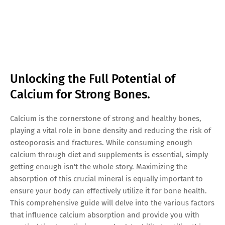
Unlocking the Full Potential of
Calcium for Strong Bones.
Calcium is the cornerstone of strong and healthy bones,
playing a vital role in bone density and reducing the risk of
osteoporosis and fractures. While consuming enough
calcium through diet and supplements is essential, simply
getting enough isn't the whole story. Maximizing the
absorption of this crucial mineral is equally important to
ensure your body can effectively utilize it for bone health.
This comprehensive guide will delve into the various factors
that influence calcium absorption and provide you with