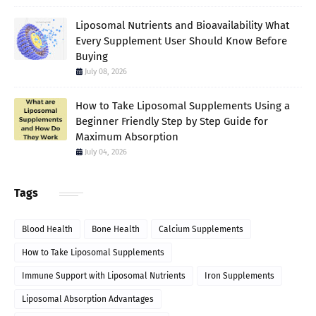
Liposomal Nutrients and Bioavailability What
Every Supplement User Should Know Before
Buying
July 08, 2026
How to Take Liposomal Supplements Using a
Beginner Friendly Step by Step Guide for
Maximum Absorption
July 04, 2026
Tags
Blood Health
Bone Health
Calcium Supplements
How to Take Liposomal Supplements
Immune Support with Liposomal Nutrients
Iron Supplements
Liposomal Absorption Advantages