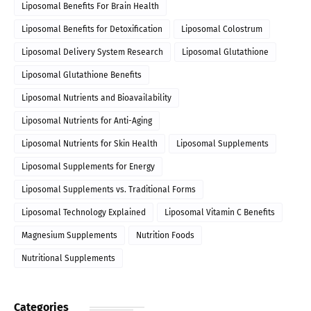
Liposomal Benefits For Brain Health
Liposomal Benefits for Detoxification
Liposomal Colostrum
Liposomal Delivery System Research
Liposomal Glutathione
Liposomal Glutathione Benefits
Liposomal Nutrients and Bioavailability
Liposomal Nutrients for Anti-Aging
Liposomal Nutrients for Skin Health
Liposomal Supplements
Liposomal Supplements for Energy
Liposomal Supplements vs. Traditional Forms
Liposomal Technology Explained
Liposomal Vitamin C Benefits
Magnesium Supplements
Nutrition Foods
Nutritional Supplements
Categories