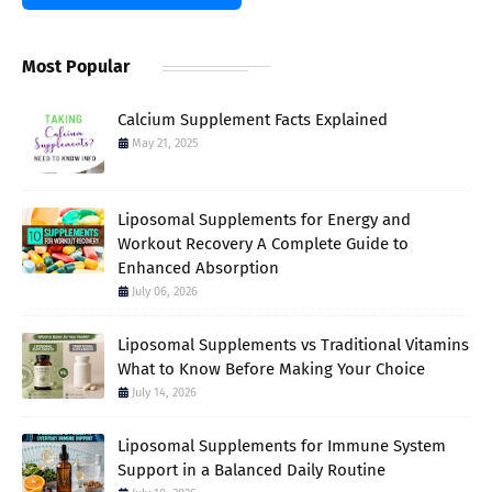
Most Popular
Calcium Supplement Facts Explained
May 21, 2025
Liposomal Supplements for Energy and
Workout Recovery A Complete Guide to
Enhanced Absorption
July 06, 2026
Liposomal Supplements vs Traditional Vitamins
What to Know Before Making Your Choice
July 14, 2026
Liposomal Supplements for Immune System
Support in a Balanced Daily Routine