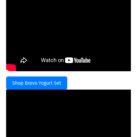
Shop Bravo Yogurt Set