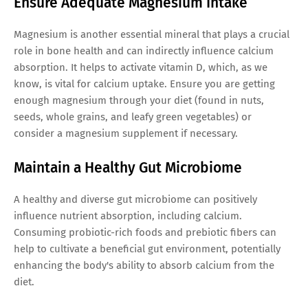
Ensure Adequate Magnesium Intake
Magnesium is another essential mineral that plays a crucial
role in bone health and can indirectly influence calcium
absorption. It helps to activate vitamin D, which, as we
know, is vital for calcium uptake. Ensure you are getting
enough magnesium through your diet (found in nuts,
seeds, whole grains, and leafy green vegetables) or
consider a magnesium supplement if necessary.
Maintain a Healthy Gut Microbiome
A healthy and diverse gut microbiome can positively
influence nutrient absorption, including calcium.
Consuming probiotic-rich foods and prebiotic fibers can
help to cultivate a beneficial gut environment, potentially
enhancing the body's ability to absorb calcium from the
diet.