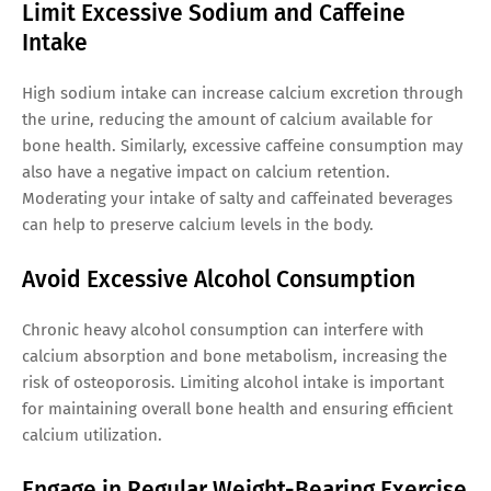
Limit Excessive Sodium and Caffeine
Intake
High sodium intake can increase calcium excretion through
the urine, reducing the amount of calcium available for
bone health. Similarly, excessive caffeine consumption may
also have a negative impact on calcium retention.
Moderating your intake of salty and caffeinated beverages
can help to preserve calcium levels in the body.
Avoid Excessive Alcohol Consumption
Chronic heavy alcohol consumption can interfere with
calcium absorption and bone metabolism, increasing the
risk of osteoporosis. Limiting alcohol intake is important
for maintaining overall bone health and ensuring efficient
calcium utilization.
Engage in Regular Weight-Bearing Exercise