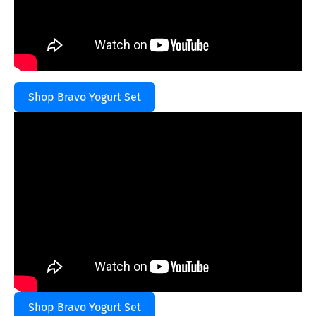
Shop Bravo Yogurt Set
Shop Bravo Yogurt Set