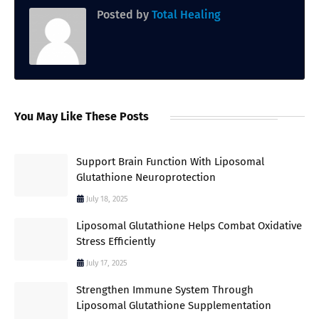
Posted by
Total Healing
You May Like These Posts
Support Brain Function With Liposomal
Glutathione Neuroprotection
July 18, 2025
Liposomal Glutathione Helps Combat Oxidative
Stress Efficiently
July 17, 2025
Strengthen Immune System Through
Liposomal Glutathione Supplementation