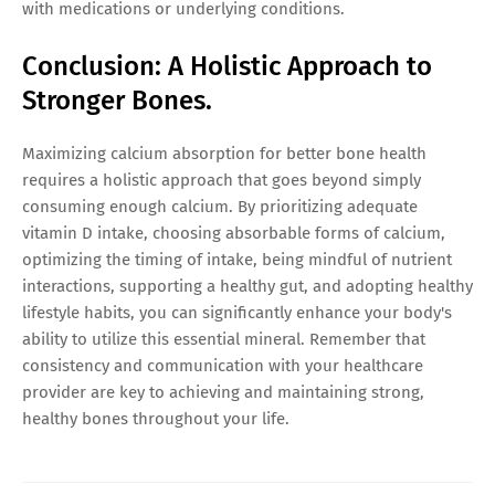
with medications or underlying conditions.
Conclusion: A Holistic Approach to
Stronger Bones.
Maximizing calcium absorption for better bone health
requires a holistic approach that goes beyond simply
consuming enough calcium. By prioritizing adequate
vitamin D intake, choosing absorbable forms of calcium,
optimizing the timing of intake, being mindful of nutrient
interactions, supporting a healthy gut, and adopting healthy
lifestyle habits, you can significantly enhance your body's
ability to utilize this essential mineral. Remember that
consistency and communication with your healthcare
provider are key to achieving and maintaining strong,
healthy bones throughout your life.