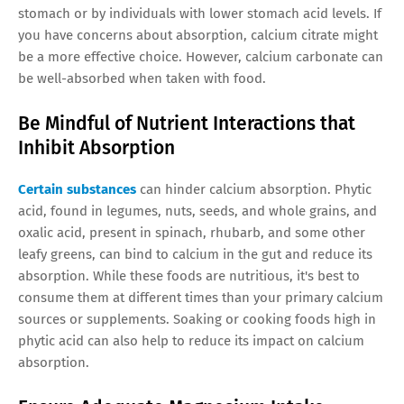
stomach or by individuals with lower stomach acid levels. If
you have concerns about absorption, calcium citrate might
be a more effective choice. However, calcium carbonate can
be well-absorbed when taken with food.
Be Mindful of Nutrient Interactions that
Inhibit Absorption
Certain substances
can hinder calcium absorption. Phytic
acid, found in legumes, nuts, seeds, and whole grains, and
oxalic acid, present in spinach, rhubarb, and some other
leafy greens, can bind to calcium in the gut and reduce its
absorption. While these foods are nutritious, it's best to
consume them at different times than your primary calcium
sources or supplements. Soaking or cooking foods high in
phytic acid can also help to reduce its impact on calcium
absorption.