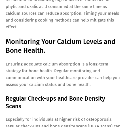
phytic and oxalic acid consumed at the same time as
calcium sources can reduce absorption. Timing your meals
and considering cooking methods can help mitigate this
effect.
Monitoring Your Calcium Levels and
Bone Health.
Ensuring adequate calcium absorption is a long-term
strategy for bone health. Regular monitoring and
communication with your healthcare provider can help you
assess your calcium status and bone health.
Regular Check-ups and Bone Density
Scans
Especially for individuals at higher risk of osteoporosis,
regular check-ups and bone density scans (DEXA scans) can