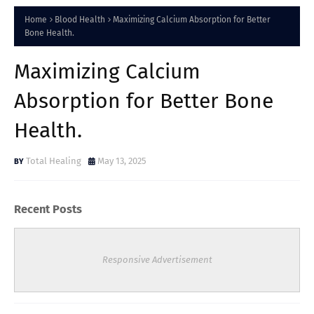
Home
Blood Health
Maximizing Calcium Absorption for Better
Bone Health.
Maximizing Calcium
Absorption for Better Bone
Health.
Total Healing
May 13, 2025
Recent Posts
Responsive Advertisement