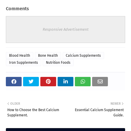
Comments
Responsive Advertisement
Blood Health
Bone Health
Calcium Supplements
Iron Supplements
Nutrition Foods
OLDER
NEWER
How to Choose the Best Calcium
Essential Calcium Supplement
Supplement.
Guide.