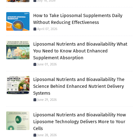
July 18, 2026
How to Take Liposomal Supplements Daily
Without Reducing Effectiveness
April 07, 2026
Liposomal Nutrients and Bioavailability What
You Need to Know About Enhanced
Supplement Absorption
June 01, 2026
Liposomal Nutrients and Bioavailability The
Science Behind Enhanced Nutrient Delivery
Systems
June 29, 2026
Liposomal Nutrients and Bioavailability How
Liposome Technology Delivers More to Your
Cells
June 28, 2026