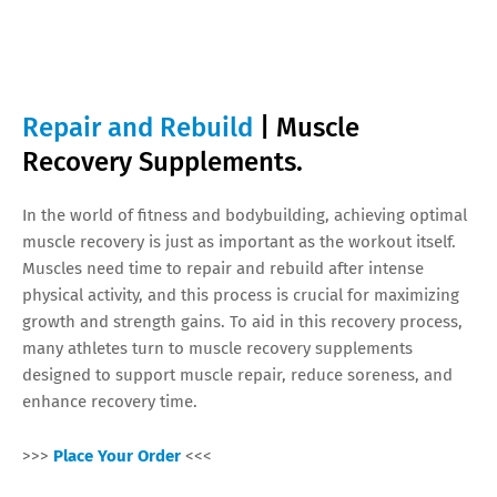
Repair and Rebuild
| Muscle
Recovery Supplements.
In the world of fitness and bodybuilding, achieving optimal
muscle recovery is just as important as the workout itself.
Muscles need time to repair and rebuild after intense
physical activity, and this process is crucial for maximizing
growth and strength gains. To aid in this recovery process,
many athletes turn to muscle recovery supplements
designed to support muscle repair, reduce soreness, and
enhance recovery time.
>>>
Place Your Order
<<<