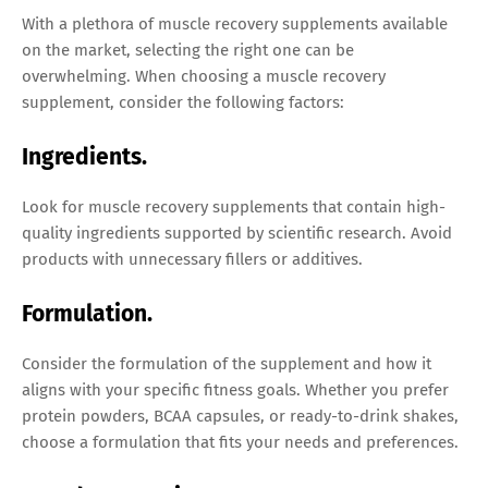
With a plethora of muscle recovery supplements available
on the market, selecting the right one can be
overwhelming. When choosing a muscle recovery
supplement, consider the following factors:
Ingredients.
Look for muscle recovery supplements that contain high-
quality ingredients supported by scientific research. Avoid
products with unnecessary fillers or additives.
Formulation.
Consider the formulation of the supplement and how it
aligns with your specific fitness goals. Whether you prefer
protein powders, BCAA capsules, or ready-to-drink shakes,
choose a formulation that fits your needs and preferences.