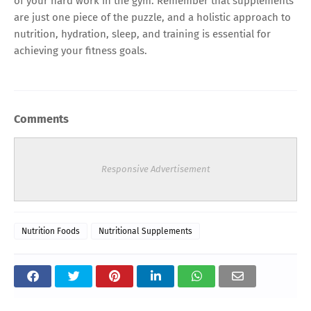
of your hard work in the gym. Remember that supplements
are just one piece of the puzzle, and a holistic approach to
nutrition, hydration, sleep, and training is essential for
achieving your fitness goals.
Comments
Responsive Advertisement
Nutrition Foods
Nutritional Supplements