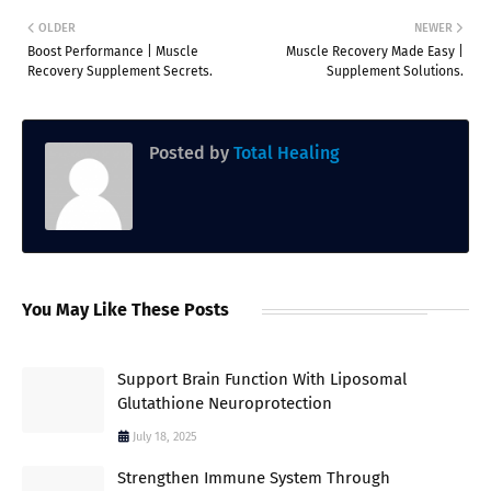
OLDER
NEWER
Boost Performance | Muscle
Muscle Recovery Made Easy |
Recovery Supplement Secrets.
Supplement Solutions.
Posted by
Total Healing
You May Like These Posts
Support Brain Function With Liposomal
Glutathione Neuroprotection
July 18, 2025
Strengthen Immune System Through