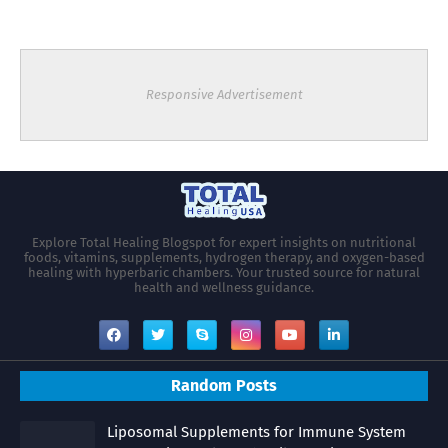
Responsive Advertisement
Explore Total Healing Blogspot for expert insights on nutritional
foods, vitamins, supplements, hydrogen therapy, and oxygen-based
healing with hyperbaric chambers. Your trusted source for natural
health and wellness guidance.
Random Posts
Liposomal Supplements for Immune System