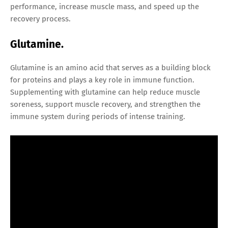
performance, increase muscle mass, and speed up the
recovery process.
Glutamine.
Glutamine is an amino acid that serves as a building block
for proteins and plays a key role in immune function.
Supplementing with glutamine can help reduce muscle
soreness, support muscle recovery, and strengthen the
immune system during periods of intense training.