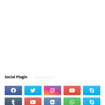
Social Plugin