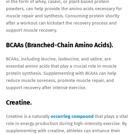
in the form of whey, casein, or plant-based protein
powders, can help provide the amino acids necessary for
muscle repair and synthesis. Consuming protein shortly
after a workout can kickstart the recovery process and
support muscle recovery.
BCAAs (Branched-Chain Amino Acids).
BCAAs, including leucine, isoleucine, and valine, are
essential amino acids that play a crucial role in muscle
protein synthesis. Supplementing with BCAAs can help
reduce muscle soreness, promote muscle repair, and
support recovery after intense exercise.
Creatine.
Creatine is a naturally
occurring compound
that plays a vital
role in energy production during high-intensity exercise. By
supplementing with creatine, athletes can enhance their