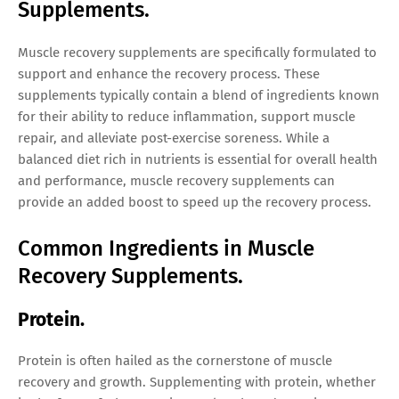
Supplements.
Muscle recovery supplements are specifically formulated to
support and enhance the recovery process. These
supplements typically contain a blend of ingredients known
for their ability to reduce inflammation, support muscle
repair, and alleviate post-exercise soreness. While a
balanced diet rich in nutrients is essential for overall health
and performance, muscle recovery supplements can
provide an added boost to speed up the recovery process.
Common Ingredients in Muscle
Recovery Supplements.
Protein.
Protein is often hailed as the cornerstone of muscle
recovery and growth. Supplementing with protein, whether