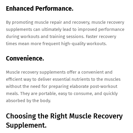
Enhanced Performance.
By promoting muscle repair and recovery, muscle recovery
supplements can ultimately lead to improved performance
during workouts and training sessions. Faster recovery
times mean more frequent high-quality workouts.
Convenience.
Muscle recovery supplements offer a convenient and
efficient way to deliver essential nutrients to the muscles
without the need for preparing elaborate post-workout
meals. They are portable, easy to consume, and quickly
absorbed by the body.
Choosing the Right Muscle Recovery
Supplement.