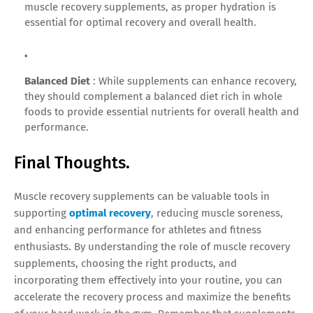
muscle recovery supplements, as proper hydration is
essential for optimal recovery and overall health.
Balanced Diet
: While supplements can enhance recovery,
they should complement a balanced diet rich in whole
foods to provide essential nutrients for overall health and
performance.
Final Thoughts.
Muscle recovery supplements can be valuable tools in
supporting
optimal recovery
, reducing muscle soreness,
and enhancing performance for athletes and fitness
enthusiasts. By understanding the role of muscle recovery
supplements, choosing the right products, and
incorporating them effectively into your routine, you can
accelerate the recovery process and maximize the benefits