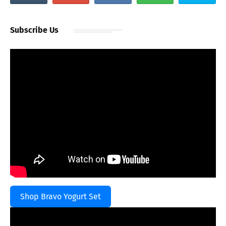
Subscribe Us
Shop Bravo Yogurt Set