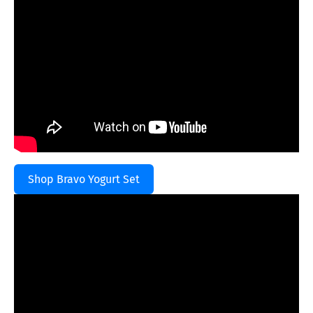
Shop Bravo Yogurt Set