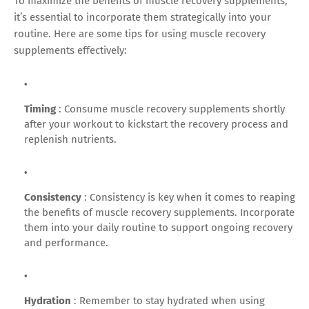
To maximize the benefits of muscle recovery supplements,
it’s essential to incorporate them strategically into your
routine. Here are some tips for using muscle recovery
supplements effectively:
Timing
: Consume muscle recovery supplements shortly
after your workout to kickstart the recovery process and
replenish nutrients.
Consistency
: Consistency is key when it comes to reaping
the benefits of muscle recovery supplements. Incorporate
them into your daily routine to support ongoing recovery
and performance.
Hydration
: Remember to stay hydrated when using