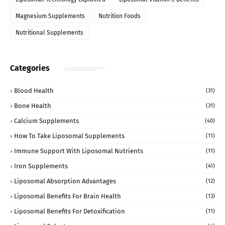
Magnesium Supplements
Nutrition Foods
Nutritional Supplements
Categories
Blood Health
(31)
Bone Health
(31)
Calcium Supplements
(40)
How To Take Liposomal Supplements
(11)
Immune Support With Liposomal Nutrients
(11)
Iron Supplements
(41)
Liposomal Absorption Advantages
(12)
Liposomal Benefits For Brain Health
(13)
Liposomal Benefits For Detoxification
(11)