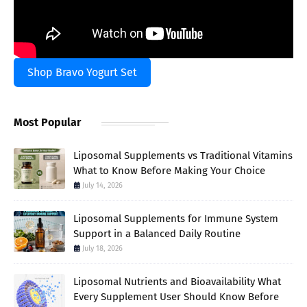
Shop Bravo Yogurt Set
Most Popular
Liposomal Supplements vs Traditional Vitamins
What to Know Before Making Your Choice
July 14, 2026
Liposomal Supplements for Immune System
Support in a Balanced Daily Routine
July 18, 2026
Liposomal Nutrients and Bioavailability What
Every Supplement User Should Know Before