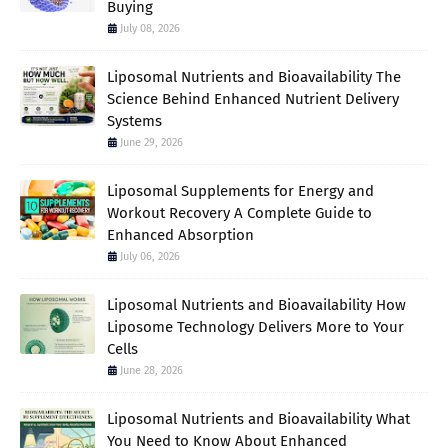
Buying
July 08, 2026
Liposomal Nutrients and Bioavailability The
Science Behind Enhanced Nutrient Delivery
Systems
June 29, 2026
Liposomal Supplements for Energy and
Workout Recovery A Complete Guide to
Enhanced Absorption
July 06, 2026
Liposomal Nutrients and Bioavailability How
Liposome Technology Delivers More to Your
Cells
June 28, 2026
Liposomal Nutrients and Bioavailability What
You Need to Know About Enhanced