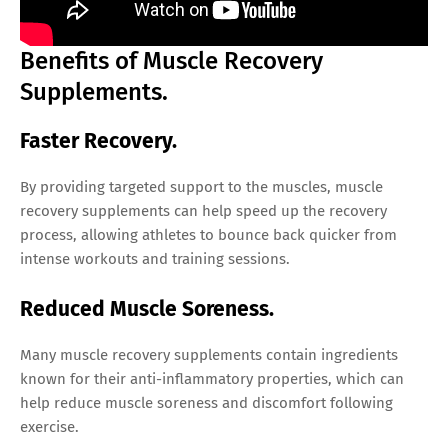
Benefits of Muscle Recovery
Supplements.
Faster Recovery.
By providing targeted support to the muscles, muscle
recovery supplements can help speed up the recovery
process, allowing athletes to bounce back quicker from
intense workouts and training sessions.
Reduced Muscle Soreness.
Many muscle recovery supplements contain ingredients
known for their anti-inflammatory properties, which can
help reduce muscle soreness and discomfort following
exercise.