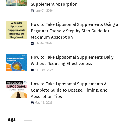
Supplement Absorption
June 01, 2026
How to Take Liposomal Supplements Using a
Beginner Friendly Step by Step Guide for
Maximum Absorption
July 04, 2026
How to Take Liposomal Supplements Daily
Without Reducing Effectiveness
April 07, 2026
How to Take Liposomal Supplements A
Complete Guide to Dosage, Timing, and
Absorption Tips
May 18, 2026
Tags