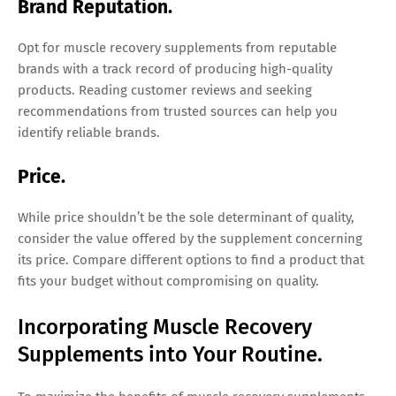
Brand Reputation.
Opt for muscle recovery supplements from reputable
brands with a track record of producing high-quality
products. Reading customer reviews and seeking
recommendations from trusted sources can help you
identify reliable brands.
Price.
While price shouldn’t be the sole determinant of quality,
consider the value offered by the supplement concerning
its price. Compare different options to find a product that
fits your budget without compromising on quality.
Incorporating Muscle Recovery
Supplements into Your Routine.