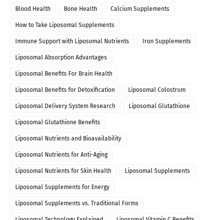
Blood Health
Bone Health
Calcium Supplements
How to Take Liposomal Supplements
Immune Support with Liposomal Nutrients
Iron Supplements
Liposomal Absorption Advantages
Liposomal Benefits For Brain Health
Liposomal Benefits for Detoxification
Liposomal Colostrum
Liposomal Delivery System Research
Liposomal Glutathione
Liposomal Glutathione Benefits
Liposomal Nutrients and Bioavailability
Liposomal Nutrients for Anti-Aging
Liposomal Nutrients for Skin Health
Liposomal Supplements
Liposomal Supplements for Energy
Liposomal Supplements vs. Traditional Forms
Liposomal Technology Explained
Liposomal Vitamin C Benefits