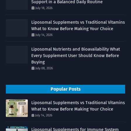
Support in a Balanced Daily Routine
July 18, 2026
Liposomal Supplements vs Traditional Vitamins
What to Know Before Making Your Choice
July 14, 2026
Liposomal Nutrients and Bioavailability What
Every Supplement User Should Know Before
Buying
July 08, 2026
Popular Posts
Liposomal Supplements vs Traditional Vitamins
What to Know Before Making Your Choice
July 14, 2026
Liposomal Supplements for Immune System