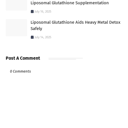
Liposomal Glutathione Supplementation
July 16, 2025
Liposomal Glutathione Aids Heavy Metal Detox
Safely
July 14, 2025
Post A Comment
0 Comments