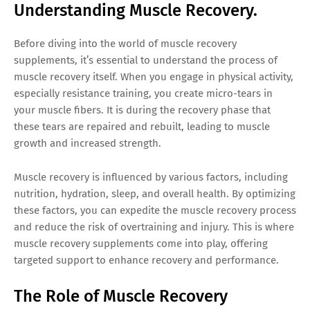
Understanding Muscle Recovery.
Before diving into the world of muscle recovery
supplements, it’s essential to understand the process of
muscle recovery itself. When you engage in physical activity,
especially resistance training, you create micro-tears in
your muscle fibers. It is during the recovery phase that
these tears are repaired and rebuilt, leading to muscle
growth and increased strength.
Muscle recovery is influenced by various factors, including
nutrition, hydration, sleep, and overall health. By optimizing
these factors, you can expedite the muscle recovery process
and reduce the risk of overtraining and injury. This is where
muscle recovery supplements come into play, offering
targeted support to enhance recovery and performance.
The Role of Muscle Recovery