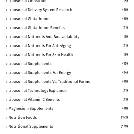
Liposomal Colostrum
(4)
Liposomal Delivery System Research
(10)
Liposomal Glutathione
(10)
Liposomal Glutathione Benefits
(11)
Liposomal Nutrients And Bioavailability
(8)
Liposomal Nutrients For Anti-Aging
(11)
Liposomal Nutrients For Skin Health
(9)
Liposomal Supplements
(15)
Liposomal Supplements For Energy
(14)
Liposomal Supplements Vs. Traditional Forms
(10)
Liposomal Technology Explained
(11)
Liposomal Vitamin C Benefits
(13)
Magnesium Supplements
(18)
Nutrition Foods
(172)
Nutritional Supplements
(179)