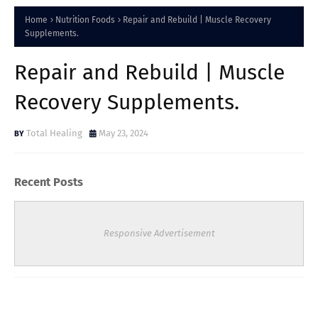
Home
Nutrition Foods
Repair and Rebuild | Muscle Recovery
Supplements.
Repair and Rebuild | Muscle
Recovery Supplements.
Total Healing
May 23, 2024
Recent Posts
Responsive Advertisement